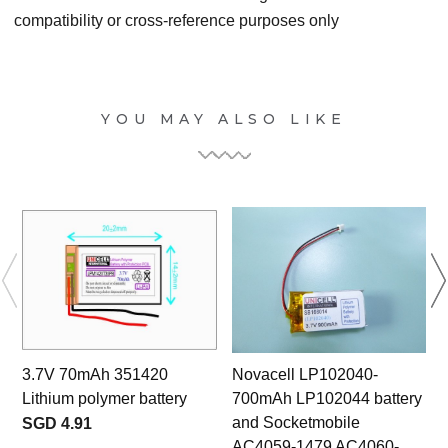
compatibility or cross-reference purposes only
YOU MAY ALSO LIKE
3.7V 70mAh 351420
Novacell LP102040-
Lithium polymer battery
700mAh LP102044 battery
and Socketmobile
SGD 4.91
AC4059-1479 AC4060-