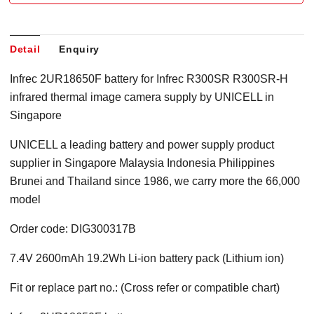
Detail
Enquiry
Infrec 2UR18650F battery for Infrec R300SR R300SR-H
infrared thermal image camera supply by UNICELL in
Singapore
UNICELL a leading battery and power supply product
supplier in Singapore Malaysia Indonesia Philippines
Brunei and Thailand since 1986, we carry more the 66,000
model
Order code: DIG300317B
7.4V 2600mAh 19.2Wh Li-ion battery pack (Lithium ion)
Fit or replace part no.: (Cross refer or compatible chart)