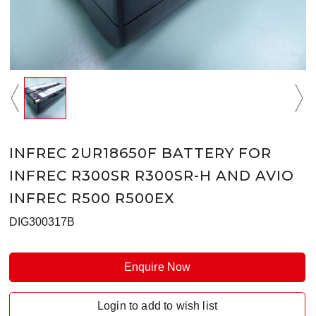
INFREC 2UR18650F BATTERY FOR
INFREC R300SR R300SR-H AND AVIO
INFREC R500 R500EX
DIG300317B
Enquire Now
Login to add to wish list