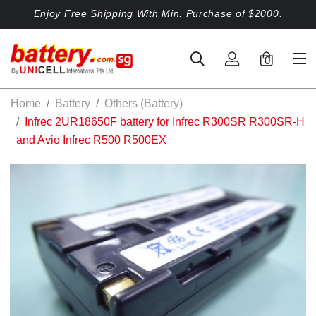
Enjoy Free Shipping With Min. Purchase of $2000.
0
Home
Battery
Others (Battery)
Infrec 2UR18650F battery for Infrec R300SR R300SR-H
and Avio Infrec R500 R500EX