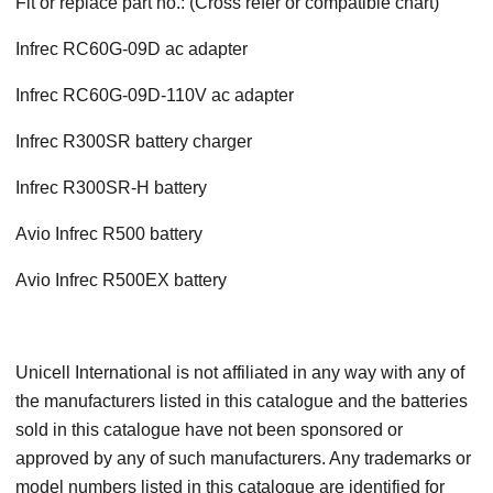
Fit or replace part no.: (Cross refer or compatible chart)
Infrec RC60G-09D ac adapter
Infrec RC60G-09D-110V ac adapter
Infrec R300SR battery charger
Infrec R300SR-H battery
Avio Infrec R500 battery
Avio Infrec R500EX battery
Unicell International is not affiliated in any way with any of
the manufacturers listed in this catalogue and the batteries
sold in this catalogue have not been sponsored or
approved by any of such manufacturers. Any trademarks or
model numbers listed in this catalogue are identified for