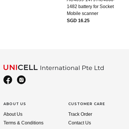
1482 battery for Socket
Mobile scanner
SGD 16.25
ABOUT US
CUSTOMER CARE
About Us
Track Order
Terms & Conditions
Contact Us