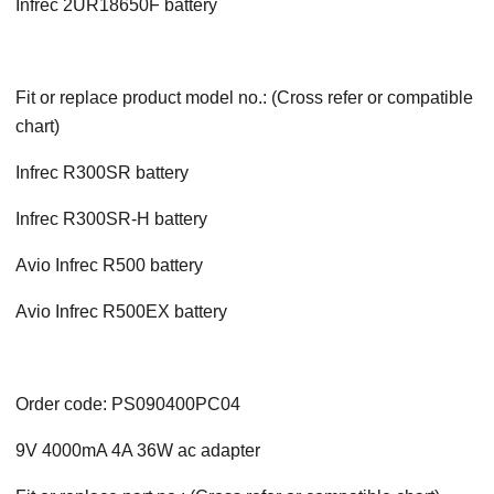
Infrec 2UR18650F battery
Fit or replace product model no.: (Cross refer or compatible
chart)
Infrec R300SR battery
Infrec R300SR-H battery
Avio Infrec R500 battery
Avio Infrec R500EX battery
Order code: PS090400PC04
9V 4000mA 4A 36W ac adapter