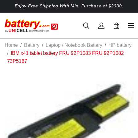
Enjoy Free Shipping With Min. Purchase of $2000.
0
Home
Battery
Laptop / Notebook Battery
HP battery
IBM x41 tablet battery FRU 92P1083 FRU 92P1082
73P5167