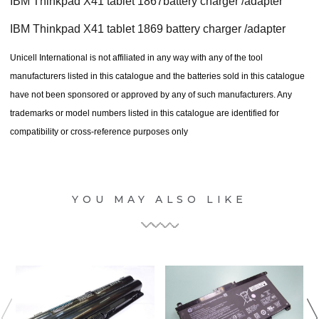
IBM Thinkpad X41 tablet 1867battery charger /adapter
IBM Thinkpad X41 tablet 1869 battery charger /adapter
Unicell International is not affiliated in any way with any of the tool
manufacturers listed in this catalogue and the batteries sold in this catalogue
have not been sponsored or approved by any of such manufacturers. Any
trademarks or model numbers listed in this catalogue are identified for
compatibility or cross-reference purposes only
YOU MAY ALSO LIKE