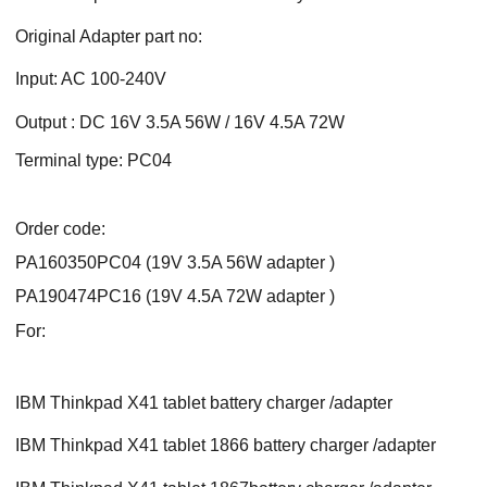
Original Adapter part no:
Input: AC 100-240V
Output : DC 16V 3.5A 56W / 16V 4.5A 72W
Terminal type: PC04
Order code:
PA160350PC04 (19V 3.5A 56W adapter )
PA190474PC16 (19V 4.5A 72W adapter )
For:
IBM Thinkpad X41 tablet battery charger /adapter
IBM Thinkpad X41 tablet 1866 battery charger /adapter