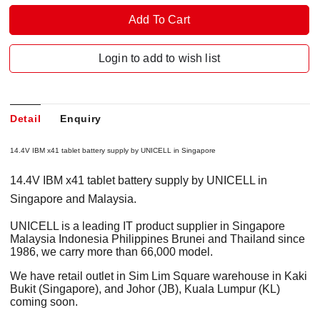
Login to add to wish list
Detail
Enquiry
14.4V IBM x41 tablet battery supply by UNICELL in Singapore
14.4V IBM x41 tablet battery supply by UNICELL in
Singapore and Malaysia.
UNICELL is a leading IT product supplier in Singapore
Malaysia Indonesia Philippines Brunei and Thailand since
1986, we carry more than 66,000 model.
We have retail outlet in Sim Lim Square warehouse in Kaki
Bukit (Singapore), and Johor (JB), Kuala Lumpur (KL)
coming soon.