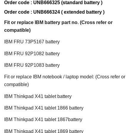
Order code : UNB666325 (standard battery )
Order code : UNB666324 ( extended battery )
Fit or replace IBM battery part no. (Cross refer or
compatible)
IBM FRU 73P5167 battery
IBM FRU 92P1082 battery
IBM FRU 92P1083 battery
Fit or replace IBM notebook / laptop model: (Cross refer or
compatible)
IBM Thinkpad X41 tablet battery
IBM Thinkpad X41 tablet 1866 battery
IBM Thinkpad X41 tablet 1867battery
IBM Thinkpad X41 tablet 1869 battery