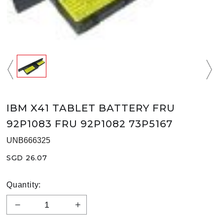
IBM X41 TABLET BATTERY FRU
92P1083 FRU 92P1082 73P5167
UNB666325
SGD 26.07
Quantity: