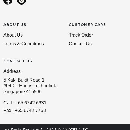
ABOUT US
CUSTOMER CARE
About Us
Track Order
Terms & Conditions
Contact Us
CONTACT US
Address:
5 Kaki Bukit Road 1,
#04-01 Eunos Technolink
Singapore 415936
Call : +65 6742 6631
Fax : +65 6742 7763
All Right Reserved - 2023 © UNICELL SG