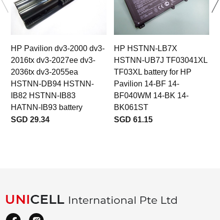
HP Pavilion dv3-2000 dv3-
HP HSTNN-LB7X
2016tx dv3-2027ee dv3-
HSTNN-UB7J TF03041XL
2036tx dv3-2055ea
TF03XL battery for HP
HSTNN-DB94 HSTNN-
Pavilion 14-BF 14-
IB82 HSTNN-IB83
BF040WM 14-BK 14-
HATNN-IB93 battery
BK061ST
SGD 29.34
SGD 61.15