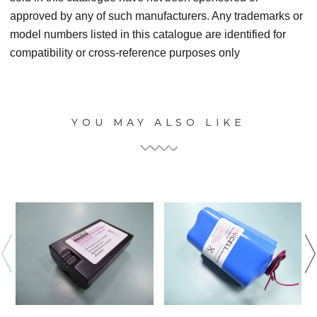
approved by any of such manufacturers. Any trademarks or
model numbers listed in this catalogue are identified for
compatibility or cross-reference purposes only
YOU MAY ALSO LIKE