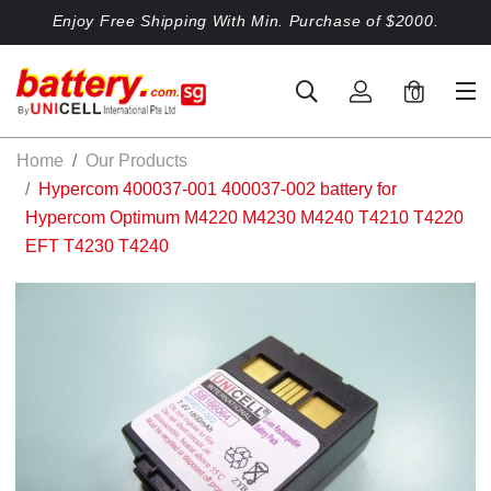
Enjoy Free Shipping With Min. Purchase of $2000.
0
Home
Our Products
Hypercom 400037-001 400037-002 battery for
Hypercom Optimum M4220 M4230 M4240 T4210 T4220
EFT T4230 T4240