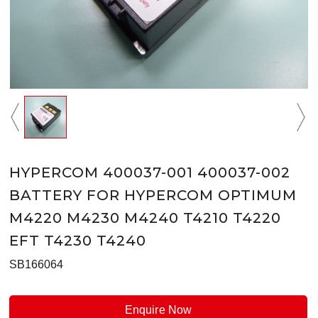
HYPERCOM 400037-001 400037-002
BATTERY FOR HYPERCOM OPTIMUM
M4220 M4230 M4240 T4210 T4220
EFT T4230 T4240
SB166064
Enquire Now