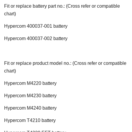
Fit or replace battery part no.: (Cross refer or compatible
chart)
Hypercom 400037-001 battery
Hypercom 400037-002 battery
Fit or replace product model no.: (Cross refer or compatible
chart)
Hypercom M4220 battery
Hypercom M4230 battery
Hypercom M4240 battery
Hypercom T4210 battery