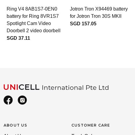
Ring V4 8AB1S7-0EN0
Jotron Tron X94469 battery
battery for Ring 8VR1S7
for Jotron Tron 30S MKII
Spotlight Cam Video
SGD 157.05
Doorbell 2 video doorbell
SGD 37.11
ABOUT US
CUSTOMER CARE