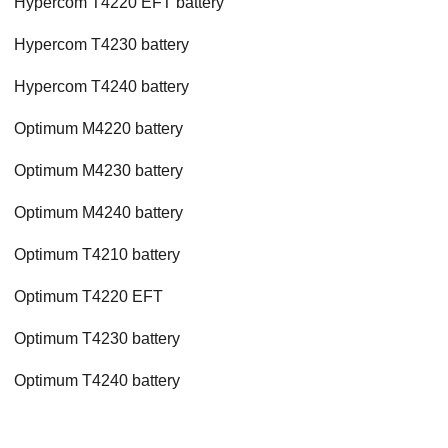
Hypercom T4220 EFT battery
Hypercom T4230 battery
Hypercom T4240 battery
Optimum M4220 battery
Optimum M4230 battery
Optimum M4240 battery
Optimum T4210 battery
Optimum T4220 EFT
Optimum T4230 battery
Optimum T4240 battery