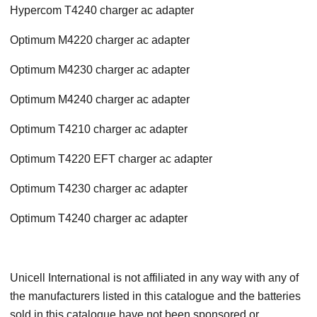
Hypercom T4240 charger ac adapter
Optimum M4220 charger ac adapter
Optimum M4230 charger ac adapter
Optimum M4240 charger ac adapter
Optimum T4210 charger ac adapter
Optimum T4220 EFT charger ac adapter
Optimum T4230 charger ac adapter
Optimum T4240 charger ac adapter
Unicell International is not affiliated in any way with any of
the manufacturers listed in this catalogue and the batteries
sold in this catalogue have not been sponsored or