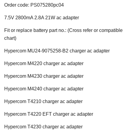
Order code: PS075280pc04
7.5V 2800mA 2.8A 21W ac adapter
Fit or replace battery part no.: (Cross refer or compatible
chart)
Hypercom MU24-9075258-B2 charger ac adapter
Hypercom M4220 charger ac adapter
Hypercom M4230 charger ac adapter
Hypercom M4240 charger ac adapter
Hypercom T4210 charger ac adapter
Hypercom T4220 EFT charger ac adapter
Hypercom T4230 charger ac adapter