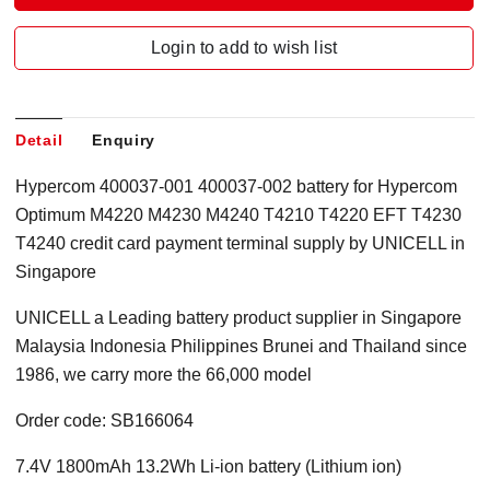
Login to add to wish list
Detail
Enquiry
Hypercom 400037-001 400037-002 battery for Hypercom
Optimum M4220 M4230 M4240 T4210 T4220 EFT T4230
T4240 credit card payment terminal supply by UNICELL in
Singapore
UNICELL a Leading battery product supplier in Singapore
Malaysia Indonesia Philippines Brunei and Thailand since
1986, we carry more the 66,000 model
Order code: SB166064
7.4V 1800mAh 13.2Wh Li-ion battery (Lithium ion)