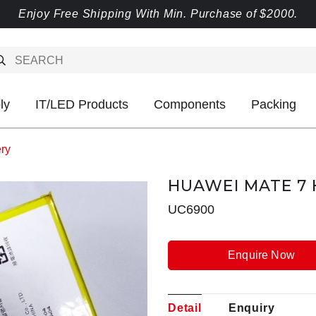
Enjoy Free Shipping With Min. Purchase of $2000.
ly
IT/LED Products
Components
Packing
ry
HUAWEI MATE 7 
UC6900
Enquire Now
Detail
Enquiry