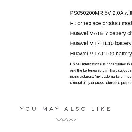
PS050200MR 5V 2.0A wit
Fit or replace product mod
Huawei MATE 7 battery ch
Huawei MT7-TL10 battery 
Huawei MT7-CL00 battery 
Unicell International is not affiliated i
and the batteries sold in this catalog
manufacturers. Any trademarks or model
compatibility or cross-reference purpo
YOU MAY ALSO LIKE