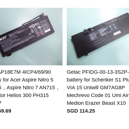
AP18E7M 4ICP4/69/90
Getac PFIDG-00-13-3S2P
y for Acer Aspire Nitro 5
battery for Schenker S1 Pl
，Aspire Nitro 7 AN715，
VIA 15 Uniwill GM7AG8P
tor Helios 300 PH315
Mechrevo Code 01 Umi Air
7
Medion Erazer Beast X10
9.69
SGD 114.25