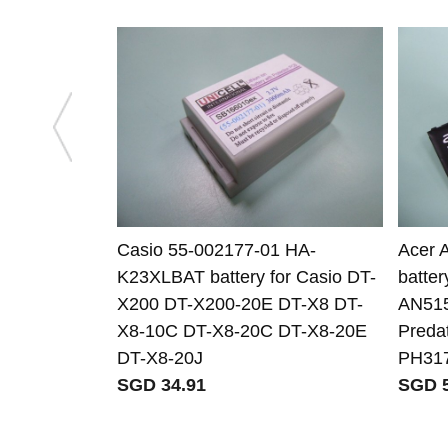
Casio 55-002177-01 HA-
Acer 
K23XLBAT battery for Casio DT-
batter
X200 DT-X200-20E DT-X8 DT-
AN515
X8-10C DT-X8-20C DT-X8-20E
Preda
DT-X8-20J
PH31
SGD 34.91
SGD 5