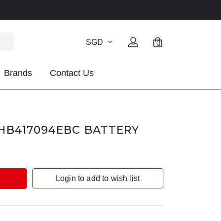
SGD
0
Brands
Contact Us
HB417094EBC BATTERY
Login to add to wish list