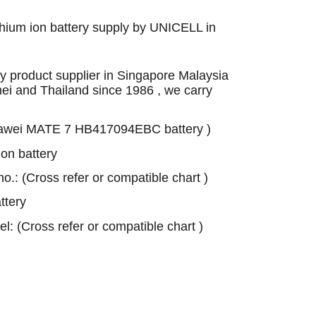
ium ion battery supply by UNICELL in
 product supplier in Singapore Malaysia
nei and Thailand since 1986 , we carry
awei MATE 7 HB417094EBC battery )
on battery
 no.: (Cross refer or compatible chart )
tery
el: (Cross refer or compatible chart )