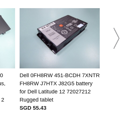
-0
Dell 0FH8RW 451-BCDH 7XNTR
MW Mean We
us,
FH8RW J7HTX J82G5 battery
12.5A metal
for Dell Latitude 12 72027212
SGD 44.57
 2
Rugged tablet
SGD 55.43