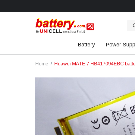
Battery
Power Supp
OK
Home
Huawei MATE 7 HB417094EBC batte
S
IES