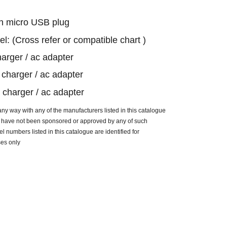
h micro USB plug
el: (Cross refer or compatible chart )
arger / ac adapter
charger / ac adapter
charger / ac adapter
n any way with
any of the manufacturers listed in this catalogue
ue have not been sponsored or approved by any of such
 numbers listed in this catalogue are identified for
ses only