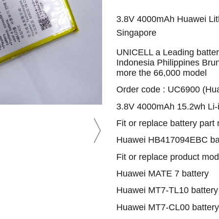
3.8V 4000mAh Huawei Lith
Singapore
UNICELL a Leading battery
Indonesia Philippines Bru
more the 66,000 model
Order code : UC6900 (Hu
3.8V 4000mAh 15.2wh Li-i
Fit or replace battery part
Huawei HB417094EBC bat
Fit or replace product mod
Huawei MATE 7 battery
Huawei MT7-TL10 battery
Huawei MT7-CL00 battery