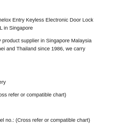
lox Entry Keyless Electronic Door Lock
L in Singapore
 product supplier in Singapore Malaysia
nei and Thailand since 1986, we carry
ery
ross refer or compatible chart)
el no.: (Cross refer or compatible chart)