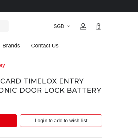
SGD
0
Brands
Contact Us
ery
GCARD TIMELOX ENTRY
ONIC DOOR LOCK BATTERY
Login to add to wish list