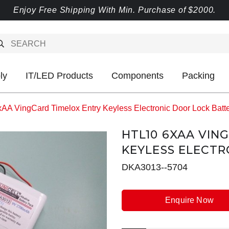
Enjoy Free Shipping With Min. Purchase of $2000.
ly
IT/LED Products
Components
Packing
AA VingCard Timelox Entry Keyless Electronic Door Lock Batt
HTL10 6XAA VIN
KEYLESS ELECTR
DKA3013--5704
Enquire Now