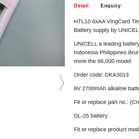
Detail
Enquiry
HTL10 6xAA VingCard Time
Battery supply by UNICEL
UNICELL a leading battery
Indonesia Philippines Bru
more the 66,000 model
Order code: DKA3013
9V 2700mAh alkaline batt
Fit or replace part no.: (C
DL-25 battery
Fit or replace product mod