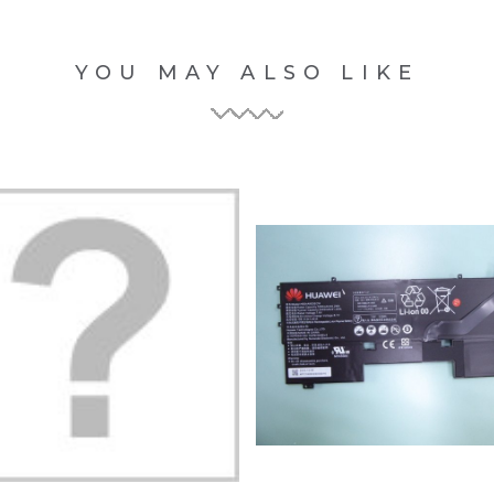
YOU MAY ALSO LIKE