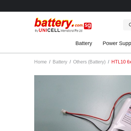
Battery
Power Supp
OK
Home
Battery
Others (Battery)
HTL10 6x
S
IES