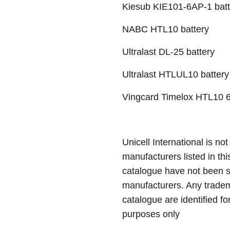
Kiesub KIE101-6AP-1 batt
NABC HTL10 battery
Ultralast DL-25 battery
Ultralast HTLUL10 battery
Vingcard Timelox HTL10 6
Unicell International is not
manufacturers listed in thi
catalogue have not been 
manufacturers. Any tradem
catalogue are identified fo
purposes only