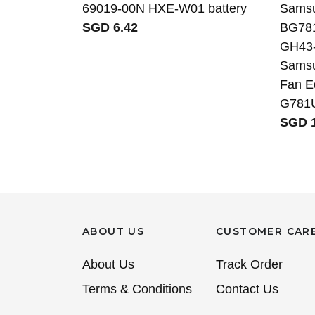
69019-00N HXE-W01 battery
Sams
SGD 6.42
BG78
GH43-
Samsu
Fan E
G781
SGD 1
ABOUT US
CUSTOMER CAR
About Us
Track Order
Terms & Conditions
Contact Us