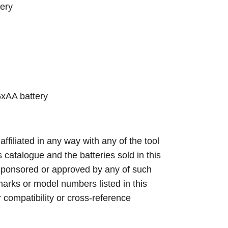
ery
xAA battery
 affiliated in any way with any of the tool
s catalogue and the batteries sold in this
sponsored or approved by any of such
arks or model numbers listed in this
r compatibility or cross-reference