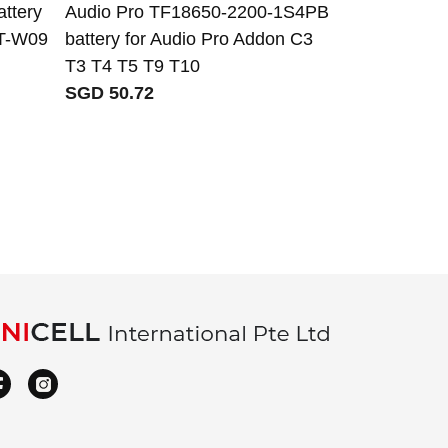
ttery
Audio Pro TF18650-2200-1S4PB
Icom BP-722 
WT-W09
battery for Audio Pro Addon C3
31A ID-31E 
T3 T4 T5 T9 T10
SGD 71.29
SGD 50.72