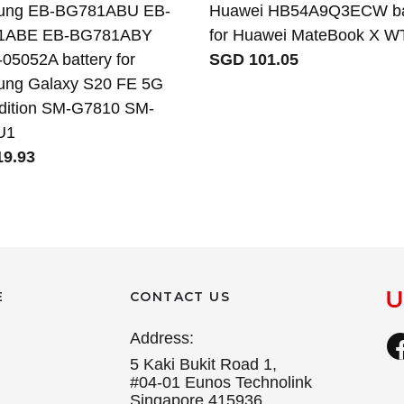
ung EB-BG781ABU EB-
Huawei HB54A9Q3ECW ba
1ABE EB-BG781ABY
for Huawei MateBook X 
05052A battery for
SGD 101.05
ng Galaxy S20 FE 5G
dition SM-G7810 SM-
U1
9.93
E
CONTACT US
Address:
5 Kaki Bukit Road 1,
#04-01 Eunos Technolink
Singapore 415936