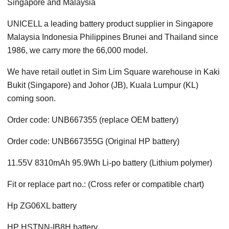
Singapore and Malaysia
UNICELL a leading battery product supplier in Singapore
Malaysia Indonesia Philippines Brunei and Thailand since
1986, we carry more the 66,000 model.
We have retail outlet in Sim Lim Square warehouse in Kaki
Bukit (Singapore) and Johor (JB), Kuala Lumpur (KL)
coming soon.
Order code: UNB667355 (replace OEM battery)
Order code: UNB667355G (Original HP battery)
11.55V 8310mAh 95.9Wh Li-po battery (Lithium polymer)
Fit or replace part no.: (Cross refer or compatible chart)
Hp ZG06XL battery
HP HSTNN-IB8H battery