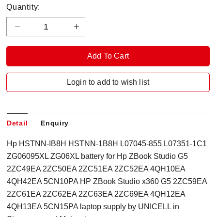
Quantity:
Login to add to wish list
Detail
Enquiry
Hp HSTNN-IB8H HSTNN-1B8H L07045-855 L07351-1C1
ZG06095XL ZG06XL battery for Hp ZBook Studio G5
2ZC49EA 2ZC50EA 2ZC51EA 2ZC52EA 4QH10EA
4QH42EA 5CN10PA HP ZBook Studio x360 G5 2ZC59EA
2ZC61EA 2ZC62EA 2ZC63EA 2ZC69EA 4QH12EA
4QH13EA 5CN15PA laptop supply by UNICELL in