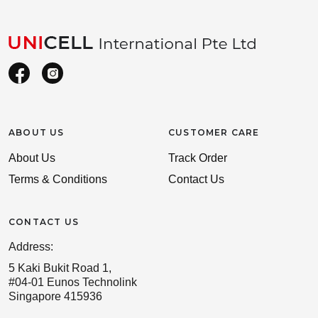
ABOUT US
CUSTOMER CARE
About Us
Track Order
Terms & Conditions
Contact Us
CONTACT US
Address:
5 Kaki Bukit Road 1,
#04-01 Eunos Technolink
Singapore 415936