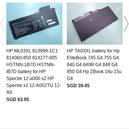
HP ML03XL 813999-1C1
HP TA03XL battery for Hp
814060-850 814277-005
EliteBook 745 G4 755 G4
HSTNN-1B7D HSTNN-
840 G4 840R G4 848 G4
IB7D battery for HP
850 G4 Hp ZBook 14u 15u
Spectre 12-a000 x2 HP
G4
Spectre x2 12-A002TU 12-
SGD 39.45
A0
SGD 63.95