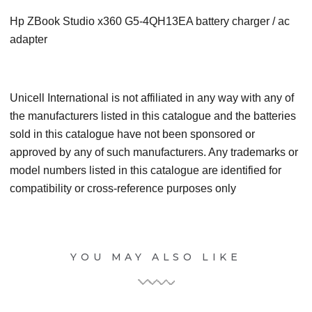
Hp ZBook Studio x360 G5-4QH13EA battery charger / ac
adapter
Unicell International is not affiliated in any way with any of
the manufacturers listed in this catalogue and the batteries
sold in this catalogue have not been sponsored or
approved by any of such manufacturers. Any trademarks or
model numbers listed in this catalogue are identified for
compatibility or cross-reference purposes only
YOU MAY ALSO LIKE