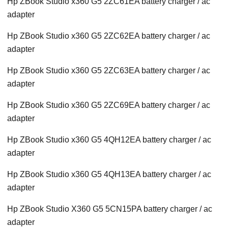
Hp ZBook Studio x360 G5 2ZC61EA battery charger / ac
adapter
Hp ZBook Studio x360 G5 2ZC62EA battery charger / ac
adapter
Hp ZBook Studio x360 G5 2ZC63EA battery charger / ac
adapter
Hp ZBook Studio x360 G5 2ZC69EA battery charger / ac
adapter
Hp ZBook Studio x360 G5 4QH12EA battery charger / ac
adapter
Hp ZBook Studio x360 G5 4QH13EA battery charger / ac
adapter
Hp ZBook Studio X360 G5 5CN15PA battery charger / ac
adapter