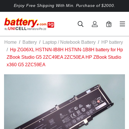
Enjoy Free Shipping With Min. Purchase of $2000.
0
Home
Battery
Laptop / Notebook Battery
HP battery
Hp ZG06XL HSTNN-IB8H HSTNN-1B8H battery for Hp
ZBook Studio G5 2ZC49EA 2ZC50EA HP ZBook Studio
x360 G5 2ZC59EA