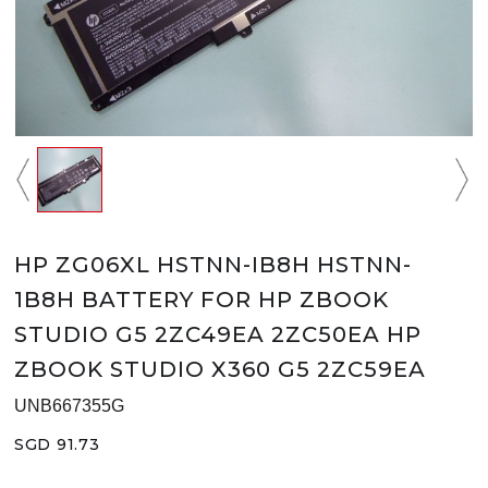
HP ZG06XL HSTNN-IB8H HSTNN-
1B8H BATTERY FOR HP ZBOOK
STUDIO G5 2ZC49EA 2ZC50EA HP
ZBOOK STUDIO X360 G5 2ZC59EA
UNB667355G
SGD 91.73