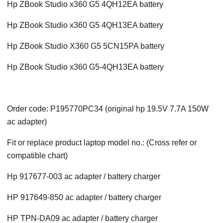
Hp ZBook Studio x360 G5 4QH12EA battery
Hp ZBook Studio x360 G5 4QH13EA battery
Hp ZBook Studio X360 G5 5CN15PA battery
Hp ZBook Studio x360 G5-4QH13EA battery
Order code: P195770PC34 (original hp 19.5V 7.7A 150W
ac adapter)
Fit or replace product laptop model no.: (Cross refer or
compatible chart)
Hp 917677-003 ac adapter / battery charger
HP 917649-850 ac adapter / battery charger
HP TPN-DA09 ac adapter / battery charger