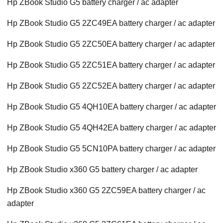
Hp ZBook Studio G5 battery charger / ac adapter
Hp ZBook Studio G5 2ZC49EA battery charger / ac adapter
Hp ZBook Studio G5 2ZC50EA battery charger / ac adapter
Hp ZBook Studio G5 2ZC51EA battery charger / ac adapter
Hp ZBook Studio G5 2ZC52EA battery charger / ac adapter
Hp ZBook Studio G5 4QH10EA battery charger / ac adapter
Hp ZBook Studio G5 4QH42EA battery charger / ac adapter
Hp ZBook Studio G5 5CN10PA battery charger / ac adapter
Hp ZBook Studio x360 G5 battery charger / ac adapter
Hp ZBook Studio x360 G5 2ZC59EA battery charger / ac
adapter