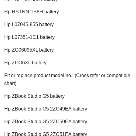
Hp HSTNN-1B8H battery
Hp L07045-855 battery
Hp L07351-1C1 battery
Hp ZG06095XL battery
Hp ZGO6XL battery
Fit or replace product model no.: (Cross refer or compatible
chart)
Hp ZBook Studio G5 battery
Hp ZBook Studio G5 2ZC49EA battery
Hp ZBook Studio G5 2ZC50EA battery
Hp ZBook Studio G5 2ZC51EA battery