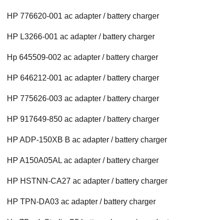
HP 776620-001 ac adapter / battery charger
HP L3266-001 ac adapter / battery charger
Hp 645509-002 ac adapter / battery charger
HP 646212-001 ac adapter / battery charger
HP 775626-003 ac adapter / battery charger
HP 917649-850 ac adapter / battery charger
HP ADP-150XB B ac adapter / battery charger
HP A150A05AL ac adapter / battery charger
HP HSTNN-CA27 ac adapter / battery charger
HP TPN-DA03 ac adapter / battery charger