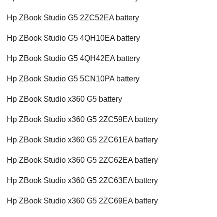
Hp ZBook Studio G5 2ZC52EA battery
Hp ZBook Studio G5 4QH10EA battery
Hp ZBook Studio G5 4QH42EA battery
Hp ZBook Studio G5 5CN10PA battery
Hp ZBook Studio x360 G5 battery
Hp ZBook Studio x360 G5 2ZC59EA battery
Hp ZBook Studio x360 G5 2ZC61EA battery
Hp ZBook Studio x360 G5 2ZC62EA battery
Hp ZBook Studio x360 G5 2ZC63EA battery
Hp ZBook Studio x360 G5 2ZC69EA battery