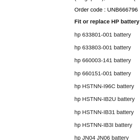
Order code : UNB666796
Fit or replace HP battery
hp 633801-001 battery
hp 633803-001 battery
hp 660003-141 battery
hp 660151-001 battery
hp HSTNN-I96C battery
hp HSTNN-IB2U battery
hp HSTNN-IB31 battery
hp HSTNN-IB3I battery
hp JN04 JN06 battery