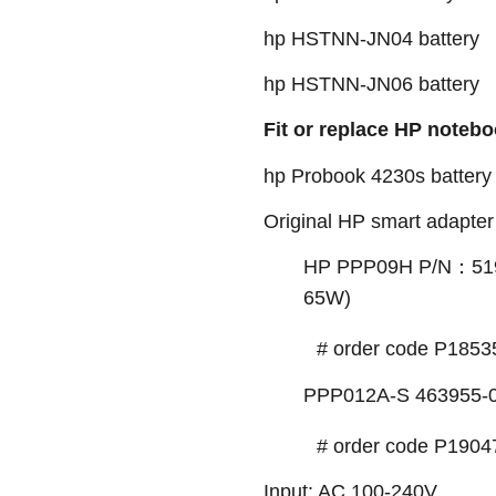
hp HSTNN-JN04 battery
hp HSTNN-JN06 battery
Fit or replace HP notebo
hp Probook 4230s battery
Original HP smart adapter 
HP PPP09H P/N：519
65W)
# order code P1853
PPP012A-S 463955-0
# order code P1904
Input: AC 100-240V