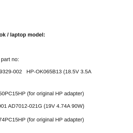
ok / laptop model:
part no:
329-002 HP-OK065B13 (18.5V 3.5A
50PC15HP (for original HP adapter)
01 AD7012-021G (19V 4.74A 90W)
74PC15HP (for original HP adapter)