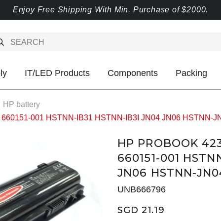
Enjoy Free Shipping With Min. Purchase of $2000.
ly
IT/LED Products
Components
Packing
HP battery
41 660151-001 HSTNN-IB31 HSTNN-IB3I JN04 JN06 HSTNN-J
HP PROBOOK 4230
660151-001 HSTN
JN06 HSTNN-JN0
UNB666796
SGD 21.19