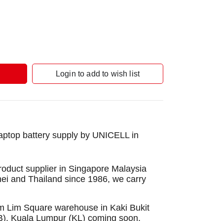
Login to add to wish list
aptop battery supply by UNICELL in
roduct supplier in Singapore Malaysia
nei and Thailand since 1986, we carry
Sim Lim Square warehouse in Kaki Bukit
B), Kuala Lumpur (KL) coming soon.