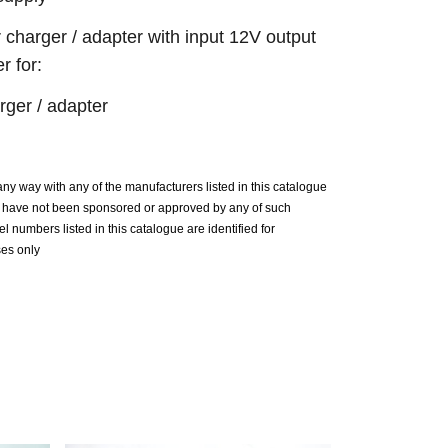
 charger / adapter with input 12V output
 for:
ger / adapter
n any way with any of the manufacturers listed in this catalogue
ue have not been sponsored or approved by any of such
 numbers listed in this catalogue are identified for
ses only