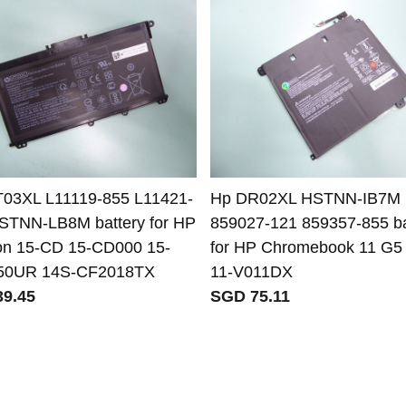
03XL L11119-855 L11421-
Hp DR02XL HSTNN-IB7M
STNN-LB8M battery for HP
859027-121 859357-855 ba
ion 15-CD 15-CD000 15-
for HP Chromebook 11 G5
50UR 14S-CF2018TX
11-V011DX
9.45
SGD 75.11