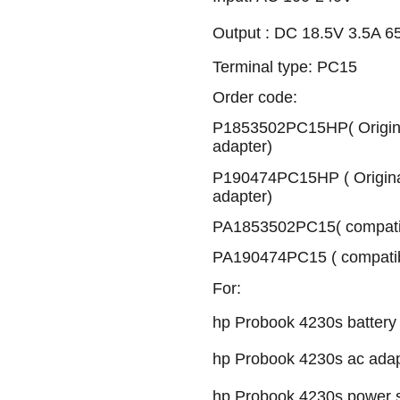
Output : DC 18.5V 3.5A 
Terminal type: PC15
Order code:
P1853502PC15HP( Origina
adapter)
P190474PC15HP ( Origina
adapter)
PA1853502PC15( compatib
PA190474PC15 ( compatib
For:
hp Probook 4230s battery
hp Probook 4230s ac adap
hp Probook 4230s power 