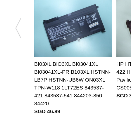
BI03XL BIO3XL BI03041XL
HP HT
BI03041XL-PR B103XL HSTNN-
422 H
LB7P HSTNN-UB6W ON03XL
Pavil
TPN-W118 1LT72ES 843537-
CS00
421 843537-541 844203-850
SGD 3
84420
SGD 46.89