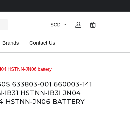
SGD
0
Brands
Contact Us
N04 HSTNN-JN06 battery
S 633803-001 660003-141
N-IB31 HSTNN-IB3I JN04
4 HSTNN-JN06 BATTERY