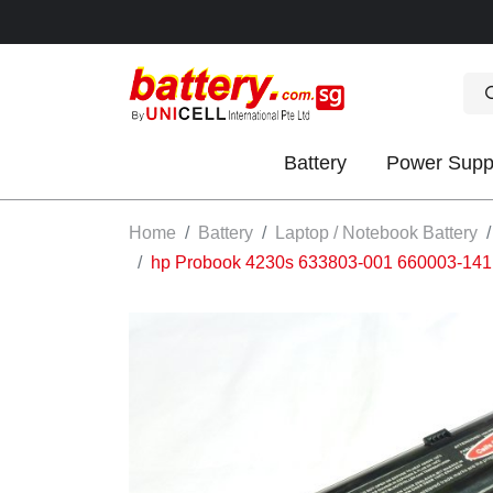
Battery
Power Supp
OK
Home
Battery
Laptop / Notebook Battery
hp Probook 4230s 633803-001 660003-1
S
IES