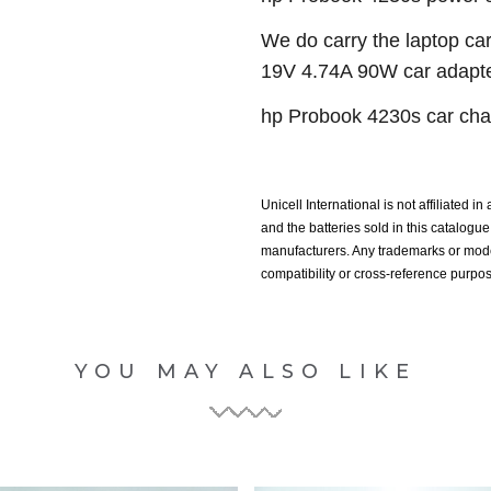
We do carry the laptop car
19V 4.74A 90W car adapter
hp Probook 4230s car char
Unicell International is not affiliated i
and the batteries sold in this catalog
manufacturers. Any trademarks or model
compatibility or cross-reference purpo
YOU MAY ALSO LIKE