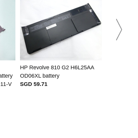
HP Revolve 810 G2 H6L25AA
HP JC03 J
ttery
OD06XL battery
HSTNN-LB7
 11-V
SGD 59.71
HSTNN-PB6Y 
Notebook 1
BS180tx 15
SGD 23.30