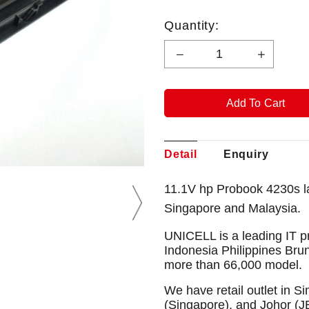
Quantity:
Detail
Enquiry
11.1V hp Probook 4230s l
Singapore and Malaysia.
UNICELL is a leading IT p
Indonesia Philippines Bru
more than 66,000 model.
We have retail outlet in 
(Singapore), and Johor (J