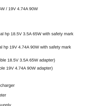
65W / 19V 4.74A 90W
l hp 18.5V 3.5A 65W with safety mark
l hp 19V 4.74A 90W with safety mark
le 18.5V 3.5A 65W adapter)
le 19V 4.74A 90W adapter)
 charger
ter
supply