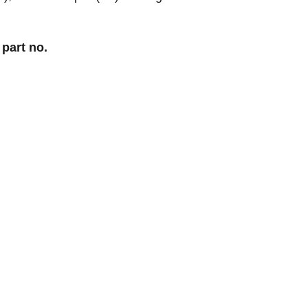
 part no.