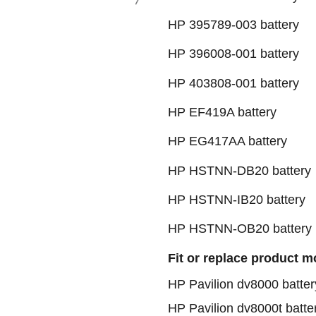
HP 395789-003 battery
HP 396008-001 batte
HP 403808-001 batte
HP EF419A battery
HP EG417AA battery
HP HSTNN-DB20 batt
HP HSTNN-IB20 battery
HP HSTNN-OB20 battery
Fit or replace product m
HP Pavilion dv8000 batter
HP Pavilion dv8000t batte