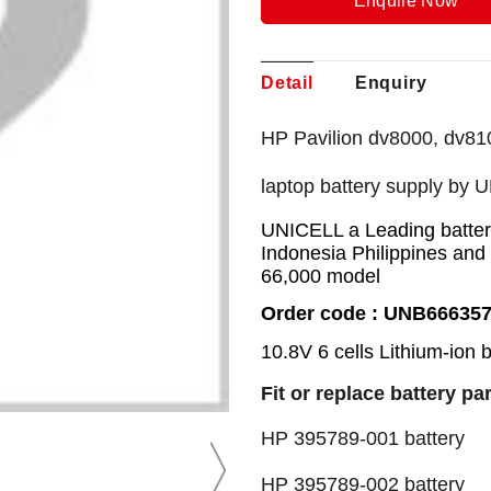
Enquire Now
Detail
Enquiry
HP Pavilion dv8000, dv81
laptop battery supply by 
UNICELL a Leading battery
Indonesia Philippines and
66,000 model
Order code : UNB66635
10.8V 6 cells Lithium-ion 
Fit or replace battery pa
HP 395789-001 batte
HP 395789-002 batte