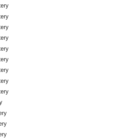
tery
tery
tery
tery
tery
tery
tery
tery
tery
y
ery
ery
ery