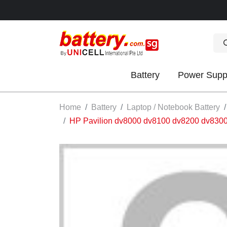
Battery
Power Supp
OK
Home
Battery
Laptop / Notebook Battery
HP Pavilion dv8000 dv8100 dv8200 dv83
S
IES