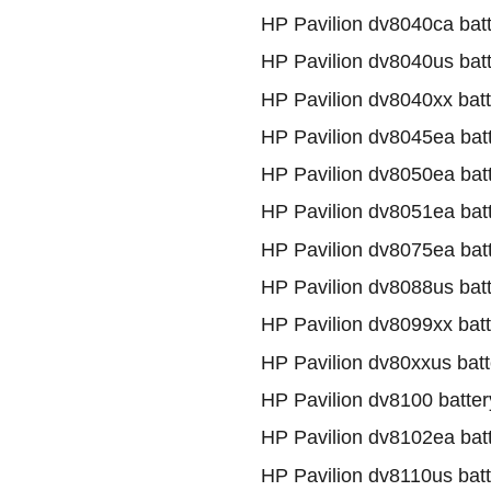
HP Pavilion dv8040ca bat
HP Pavilion dv8040us bat
HP Pavilion dv8040xx batt
HP Pavilion dv8045ea bat
HP Pavilion dv8050ea bat
HP Pavilion dv8051ea bat
HP Pavilion dv8075ea bat
HP Pavilion dv8088us bat
HP Pavilion dv8099xx batt
HP Pavilion dv80xxus batt
HP Pavilion dv8100 batter
HP Pavilion dv8102ea bat
HP Pavilion dv8110us batt