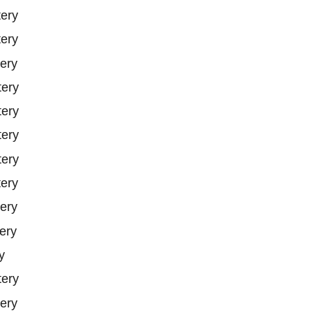
tery
tery
ery
tery
tery
tery
tery
tery
ery
ery
y
tery
ery