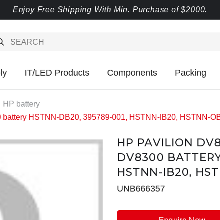
Enjoy Free Shipping With Min. Purchase of $2000.
ly
IT/LED Products
Components
Packing
HP battery
00 battery HSTNN-DB20, 395789-001, HSTNN-IB20, HSTNN-
HP PAVILION DV
DV8300 BATTERY
HSTNN-IB20, HST
UNB666357