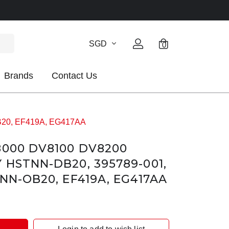
SGD
0
Brands
Contact Us
OB20, EF419A, EG417AA
8000 DV8100 DV8200
 HSTNN-DB20, 395789-001,
NN-OB20, EF419A, EG417AA