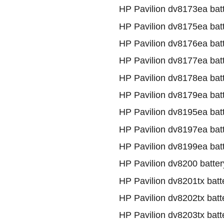
HP Pavilion dv8173ea bat
HP Pavilion dv8175ea bat
HP Pavilion dv8176ea bat
HP Pavilion dv8177ea bat
HP Pavilion dv8178ea bat
HP Pavilion dv8179ea bat
HP Pavilion dv8195ea bat
HP Pavilion dv8197ea bat
HP Pavilion dv8199ea bat
HP Pavilion dv8200 batter
HP Pavilion dv8201tx batt
HP Pavilion dv8202tx batt
HP Pavilion dv8203tx batt