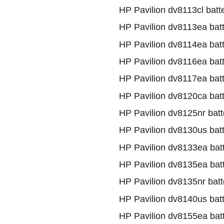
HP Pavilion dv8113cl batt
HP Pavilion dv8113ea bat
HP Pavilion dv8114ea bat
HP Pavilion dv8116ea bat
HP Pavilion dv8117ea bat
HP Pavilion dv8120ca bat
HP Pavilion dv8125nr batt
HP Pavilion dv8130us bat
HP Pavilion dv8133ea bat
HP Pavilion dv8135ea bat
HP Pavilion dv8135nr batt
HP Pavilion dv8140us bat
HP Pavilion dv8155ea bat