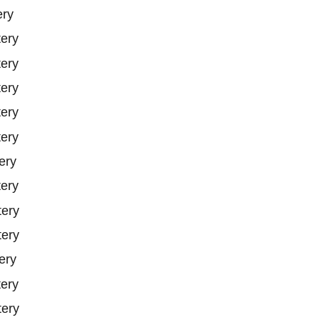
ery
tery
tery
tery
tery
tery
ery
tery
tery
tery
ery
tery
tery