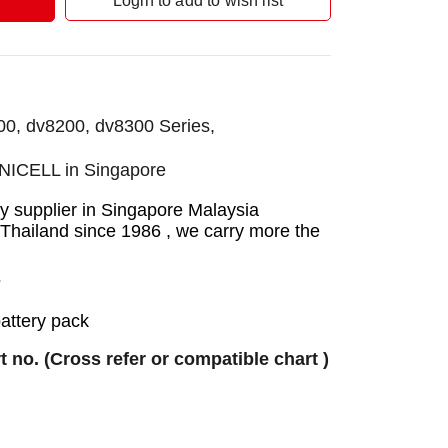
Login to add to wish list
00, dv8200, dv8300 Series,
UNICELL in Singapore
 supplier in Singapore Malaysia
 Thailand since 1986 , we carry more the
7
battery pack
rt no. (Cross refer or compatible chart )
ry
ry