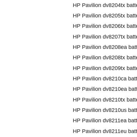
HP Pavilion dv8204tx batt
HP Pavilion dv8205tx batt
HP Pavilion dv8206tx batt
HP Pavilion dv8207tx batt
HP Pavilion dv8208ea bat
HP Pavilion dv8208tx batt
HP Pavilion dv8209tx batt
HP Pavilion dv8210ca bat
HP Pavilion dv8210ea bat
HP Pavilion dv8210tx batt
HP Pavilion dv8210us bat
HP Pavilion dv8211ea bat
HP Pavilion dv8211eu bat