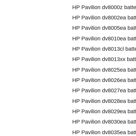
HP Pavilion dv8000z batte
HP Pavilion dv8002ea bat
HP Pavilion dv8005ea bat
HP Pavilion dv8010ea bat
HP Pavilion dv8013cl batt
HP Pavilion dv8013xx batt
HP Pavilion dv8025ea bat
HP Pavilion dv8026ea bat
HP Pavilion dv8027ea bat
HP Pavilion dv8028ea bat
HP Pavilion dv8029ea bat
HP Pavilion dv8030ea bat
HP Pavilion dv8035ea bat