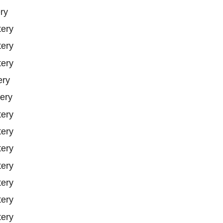
ry
tery
tery
tery
ery
ery
tery
tery
tery
tery
tery
tery
tery