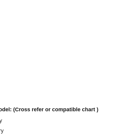
ry
ry
ery
odel: (Cross refer or compatible chart )
y
ry