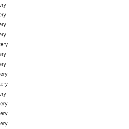
ery
ery
ery
ery
tery
ery
ery
tery
tery
ery
tery
tery
tery