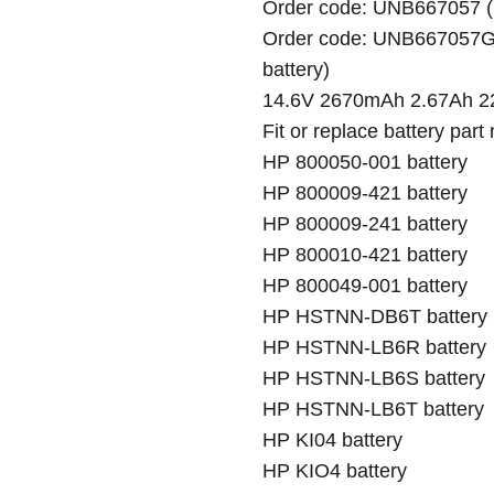
Order code: UNB667057 (h
Order code: UNB667057G (
battery)
14.6V 2670mAh 2.67Ah 22
Fit or replace battery part
HP 800050-001 battery
HP 800009-421 battery
HP 800009-241 battery
HP 800010-421 battery
HP 800049-001 battery
HP HSTNN-DB6T battery
HP HSTNN-LB6R battery
HP HSTNN-LB6S battery
HP HSTNN-LB6T battery
HP KI04 battery
HP KIO4 battery