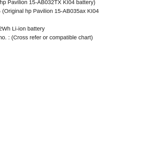
p Pavilion 15-AB032TX KI04 battery)
Original hp Pavilion 15-AB035ax KI04
Wh Li-ion battery
 no. : (Cross refer or compatible chart)