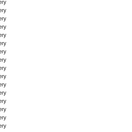
ery
ery
ery
ery
ery
ery
ery
ery
ery
ery
ery
ery
ery
ery
ery
ery