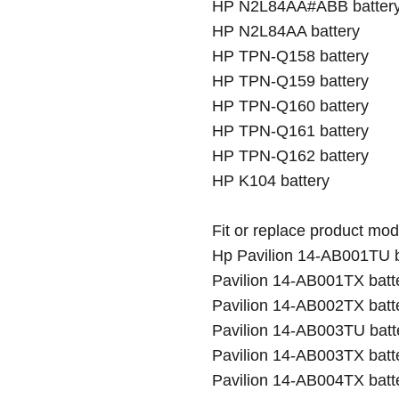
HP N2L84AA#ABB batter
HP N2L84AA battery
HP TPN-Q158 battery
HP TPN-Q159 battery
HP TPN-Q160 battery
HP TPN-Q161 battery
HP TPN-Q162 battery
HP K104 battery
Fit or replace product mod
Hp Pavilion 14-AB001TU b
Pavilion 14-AB001TX batt
Pavilion 14-AB002TX batt
Pavilion 14-AB003TU batt
Pavilion 14-AB003TX batte
Pavilion 14-AB004TX batt