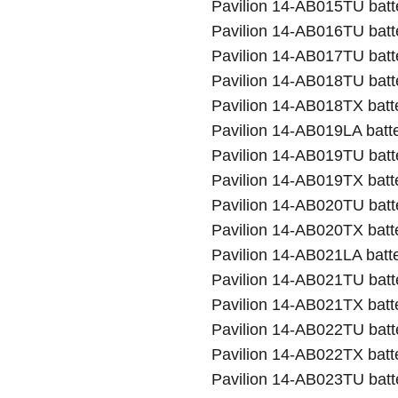
Pavilion 14-AB015TU batt
Pavilion 14-AB016TU batt
Pavilion 14-AB017TU batt
Pavilion 14-AB018TU batt
Pavilion 14-AB018TX batt
Pavilion 14-AB019LA batt
Pavilion 14-AB019TU batt
Pavilion 14-AB019TX batt
Pavilion 14-AB020TU batt
Pavilion 14-AB020TX batt
Pavilion 14-AB021LA batt
Pavilion 14-AB021TU batt
Pavilion 14-AB021TX batt
Pavilion 14-AB022TU batt
Pavilion 14-AB022TX batt
Pavilion 14-AB023TU batt