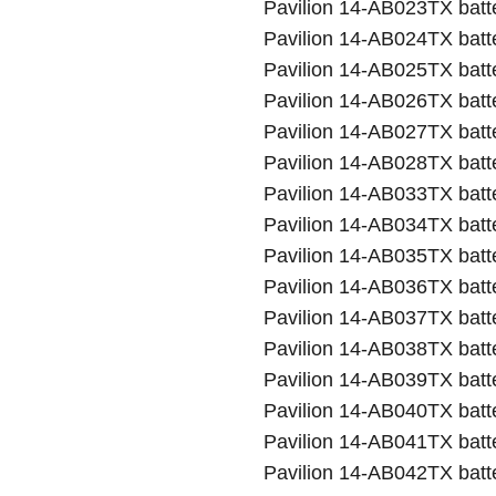
Pavilion 14-AB023TX batt
Pavilion 14-AB024TX batt
Pavilion 14-AB025TX batt
Pavilion 14-AB026TX batt
Pavilion 14-AB027TX batt
Pavilion 14-AB028TX batt
Pavilion 14-AB033TX batt
Pavilion 14-AB034TX batt
Pavilion 14-AB035TX batt
Pavilion 14-AB036TX batt
Pavilion 14-AB037TX batt
Pavilion 14-AB038TX batt
Pavilion 14-AB039TX batt
Pavilion 14-AB040TX batt
Pavilion 14-AB041TX batt
Pavilion 14-AB042TX batt