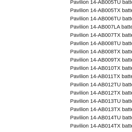
Pavilion 14-AB005TU batt
Pavilion 14-AB005TX batt
Pavilion 14-AB006TU batt
Pavilion 14-AB007LA batt
Pavilion 14-AB007TX batt
Pavilion 14-AB008TU batt
Pavilion 14-AB008TX batt
Pavilion 14-AB009TX batt
Pavilion 14-AB010TX batt
Pavilion 14-AB011TX batt
Pavilion 14-AB012TU batt
Pavilion 14-AB012TX batt
Pavilion 14-AB013TU batt
Pavilion 14-AB013TX batt
Pavilion 14-AB014TU batt
Pavilion 14-AB014TX batt