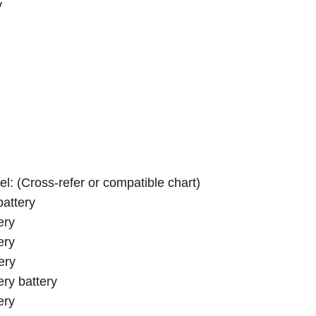
y
el: (Cross-refer or compatible chart)
attery
ery
ery
ery
ry battery
ery