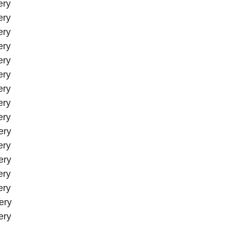
ery
ery
ery
ery
ery
ery
ery
ery
ery
ery
ery
ery
ery
ery
ery
ery