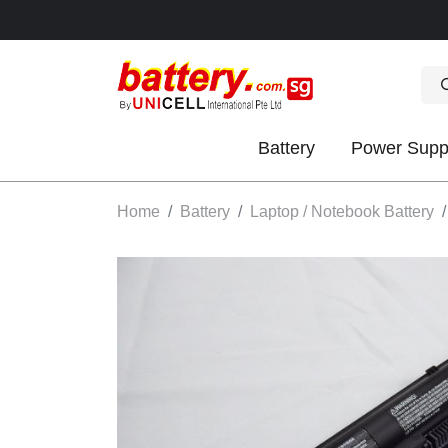
Battery
Power Supp
OK
Home
Battery
Laptop / Notebook Battery
S
IES