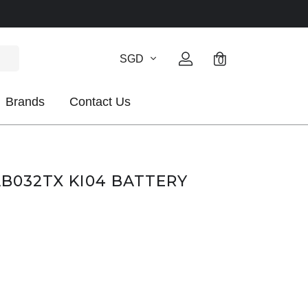
SGD
0
Brands
Contact Us
AB032TX KI04 BATTERY