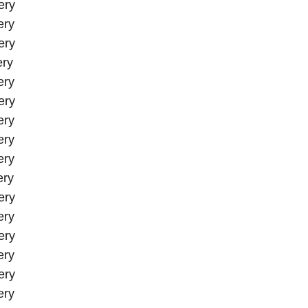
ery
ery
ery
ery
ery
ery
ery
ery
ery
ery
ery
ery
ery
ery
ery
ery