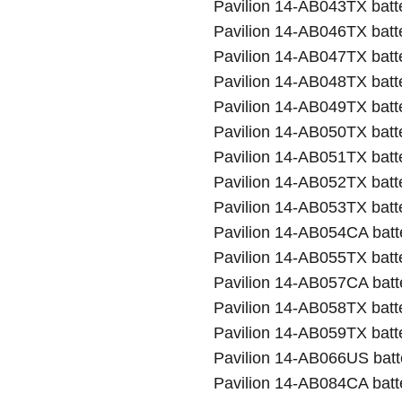
Pavilion 14-AB043TX batt
Pavilion 14-AB046TX batt
Pavilion 14-AB047TX batt
Pavilion 14-AB048TX batt
Pavilion 14-AB049TX batt
Pavilion 14-AB050TX batt
Pavilion 14-AB051TX batt
Pavilion 14-AB052TX batt
Pavilion 14-AB053TX batt
Pavilion 14-AB054CA batt
Pavilion 14-AB055TX batt
Pavilion 14-AB057CA batt
Pavilion 14-AB058TX batt
Pavilion 14-AB059TX batt
Pavilion 14-AB066US batt
Pavilion 14-AB084CA batt