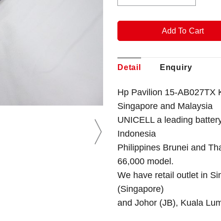
Detail
Enquiry
Hp Pavilion 15-AB027TX K
Singapore
and Malaysia
UNICELL a leading battery
Indonesia
Philippines Brunei and Th
66,000 model.
We have retail outlet in 
(Singapore)
and Johor (JB), Kuala Lu