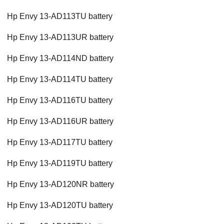
Hp Envy 13-AD113TU battery
Hp Envy 13-AD113UR battery
Hp Envy 13-AD114ND battery
Hp Envy 13-AD114TU battery
Hp Envy 13-AD116TU battery
Hp Envy 13-AD116UR battery
Hp Envy 13-AD117TU battery
Hp Envy 13-AD119TU battery
Hp Envy 13-AD120NR battery
Hp Envy 13-AD120TU battery