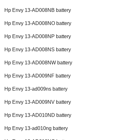
Hp Envy 13-AD008NB battery
Hp Envy 13-AD008NO battery
Hp Envy 13-AD008NP battery
Hp Envy 13-AD008NS battery
Hp Envy 13-AD008NW battery
Hp Envy 13-AD009NF battery
Hp Envy 13-ad009ns battery
Hp Envy 13-AD009NV battery
Hp Envy 13-AD010ND battery
Hp Envy 13-ad010ng battery