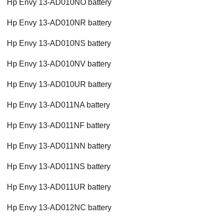
Hp Envy 13-AD010NO battery
Hp Envy 13-AD010NR battery
Hp Envy 13-AD010NS battery
Hp Envy 13-AD010NV battery
Hp Envy 13-AD010UR battery
Hp Envy 13-AD011NA battery
Hp Envy 13-AD011NF battery
Hp Envy 13-AD011NN battery
Hp Envy 13-AD011NS battery
Hp Envy 13-AD011UR battery
Hp Envy 13-AD012NC battery