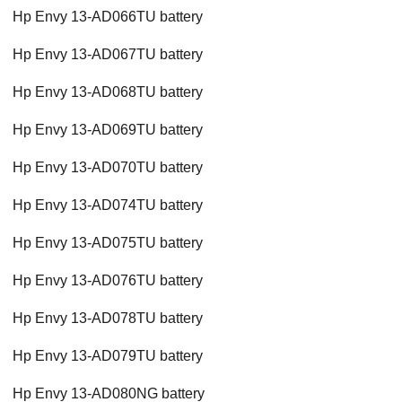
Hp Envy 13-AD066TU battery
Hp Envy 13-AD067TU battery
Hp Envy 13-AD068TU battery
Hp Envy 13-AD069TU battery
Hp Envy 13-AD070TU battery
Hp Envy 13-AD074TU battery
Hp Envy 13-AD075TU battery
Hp Envy 13-AD076TU battery
Hp Envy 13-AD078TU battery
Hp Envy 13-AD079TU battery
Hp Envy 13-AD080NG battery