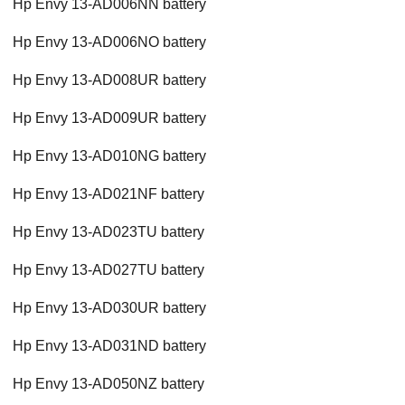
Hp Envy 13-AD006NN battery
Hp Envy 13-AD006NO battery
Hp Envy 13-AD008UR battery
Hp Envy 13-AD009UR battery
Hp Envy 13-AD010NG battery
Hp Envy 13-AD021NF battery
Hp Envy 13-AD023TU battery
Hp Envy 13-AD027TU battery
Hp Envy 13-AD030UR battery
Hp Envy 13-AD031ND battery
Hp Envy 13-AD050NZ battery