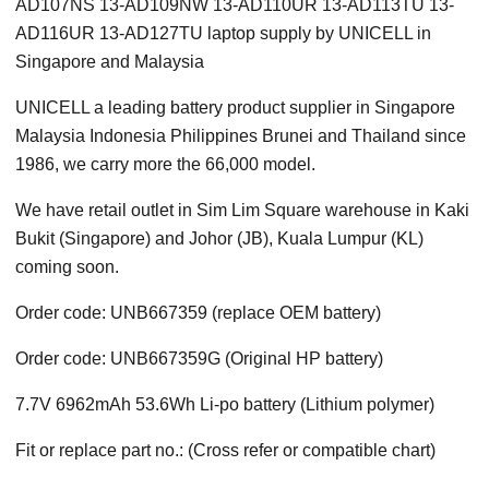
AD107NS 13-AD109NW 13-AD110UR 13-AD113TU 13-
AD116UR 13-AD127TU laptop supply by UNICELL in
Singapore and Malaysia
UNICELL a leading battery product supplier in Singapore
Malaysia Indonesia Philippines Brunei and Thailand since
1986, we carry more the 66,000 model.
We have retail outlet in Sim Lim Square warehouse in Kaki
Bukit (Singapore) and Johor (JB), Kuala Lumpur (KL)
coming soon.
Order code: UNB667359 (replace OEM battery)
Order code: UNB667359G (Original HP battery)
7.7V 6962mAh 53.6Wh Li-po battery (Lithium polymer)
Fit or replace part no.: (Cross refer or compatible chart)