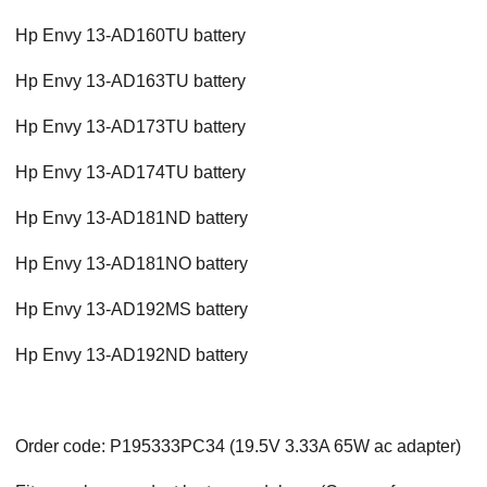
Hp Envy 13-AD160TU battery
Hp Envy 13-AD163TU battery
Hp Envy 13-AD173TU battery
Hp Envy 13-AD174TU battery
Hp Envy 13-AD181ND battery
Hp Envy 13-AD181NO battery
Hp Envy 13-AD192MS battery
Hp Envy 13-AD192ND battery
Order code: P195333PC34 (19.5V 3.33A 65W ac adapter)