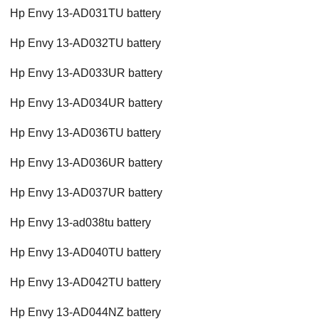
Hp Envy 13-AD031TU battery
Hp Envy 13-AD032TU battery
Hp Envy 13-AD033UR battery
Hp Envy 13-AD034UR battery
Hp Envy 13-AD036TU battery
Hp Envy 13-AD036UR battery
Hp Envy 13-AD037UR battery
Hp Envy 13-ad038tu battery
Hp Envy 13-AD040TU battery
Hp Envy 13-AD042TU battery
Hp Envy 13-AD044NZ battery