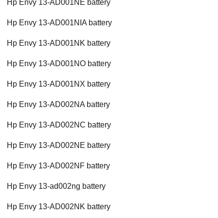
Hp Envy 13-AD001NE battery
Hp Envy 13-AD001NIA battery
Hp Envy 13-AD001NK battery
Hp Envy 13-AD001NO battery
Hp Envy 13-AD001NX battery
Hp Envy 13-AD002NA battery
Hp Envy 13-AD002NC battery
Hp Envy 13-AD002NE battery
Hp Envy 13-AD002NF battery
Hp Envy 13-ad002ng battery
Hp Envy 13-AD002NK battery