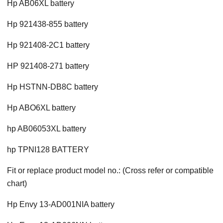
Hp AB06XL battery
Hp 921438-855 battery
Hp 921408-2C1 battery
HP 921408-271 battery
Hp HSTNN-DB8C battery
Hp ABO6XL battery
hp AB06053XL battery
hp TPNI128 BATTERY
Fit or replace product model no.: (Cross refer or compatible
chart)
Hp Envy 13-AD001NIA battery