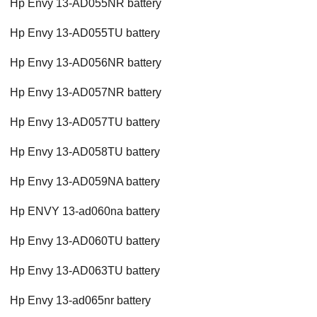
Hp Envy 13-AD055NR battery
Hp Envy 13-AD055TU battery
Hp Envy 13-AD056NR battery
Hp Envy 13-AD057NR battery
Hp Envy 13-AD057TU battery
Hp Envy 13-AD058TU battery
Hp Envy 13-AD059NA battery
Hp ENVY 13-ad060na battery
Hp Envy 13-AD060TU battery
Hp Envy 13-AD063TU battery
Hp Envy 13-ad065nr battery