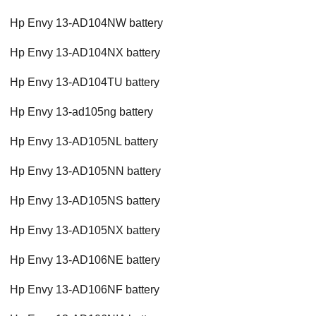
Hp Envy 13-AD104NW battery
Hp Envy 13-AD104NX battery
Hp Envy 13-AD104TU battery
Hp Envy 13-ad105ng battery
Hp Envy 13-AD105NL battery
Hp Envy 13-AD105NN battery
Hp Envy 13-AD105NS battery
Hp Envy 13-AD105NX battery
Hp Envy 13-AD106NE battery
Hp Envy 13-AD106NF battery