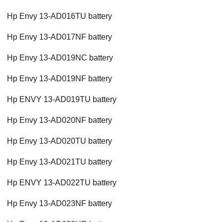
Hp Envy 13-AD016TU battery
Hp Envy 13-AD017NF battery
Hp Envy 13-AD019NC battery
Hp Envy 13-AD019NF battery
Hp ENVY 13-AD019TU battery
Hp Envy 13-AD020NF battery
Hp Envy 13-AD020TU battery
Hp Envy 13-AD021TU battery
Hp ENVY 13-AD022TU battery
Hp Envy 13-AD023NF battery