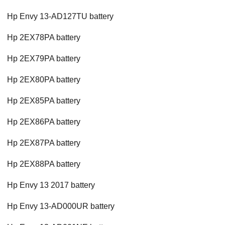
Hp Envy 13-AD127TU battery
Hp 2EX78PA battery
Hp 2EX79PA battery
Hp 2EX80PA battery
Hp 2EX85PA battery
Hp 2EX86PA battery
Hp 2EX87PA battery
Hp 2EX88PA battery
Hp Envy 13 2017 battery
Hp Envy 13-AD000UR battery