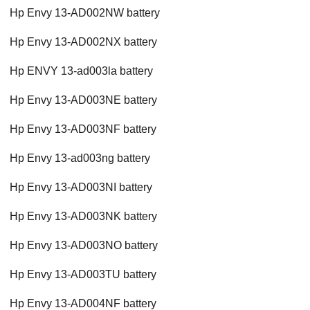
Hp Envy 13-AD002NW battery
Hp Envy 13-AD002NX battery
Hp ENVY 13-ad003la battery
Hp Envy 13-AD003NE battery
Hp Envy 13-AD003NF battery
Hp Envy 13-ad003ng battery
Hp Envy 13-AD003NI battery
Hp Envy 13-AD003NK battery
Hp Envy 13-AD003NO battery
Hp Envy 13-AD003TU battery
Hp Envy 13-AD004NF battery