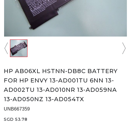
HP AB06XL HSTNN-DB8C BATTERY
FOR HP ENVY 13-AD001TU 6NN 13-
AD002TU 13-AD010NR 13-AD059NA
13-AD050NZ 13-AD054TX
UNB667359
SGD 53.78