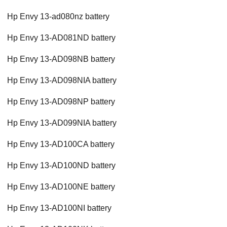
Hp Envy 13-ad080nz battery
Hp Envy 13-AD081ND battery
Hp Envy 13-AD098NB battery
Hp Envy 13-AD098NIA battery
Hp Envy 13-AD098NP battery
Hp Envy 13-AD099NIA battery
Hp Envy 13-AD100CA battery
Hp Envy 13-AD100ND battery
Hp Envy 13-AD100NE battery
Hp Envy 13-AD100NI battery