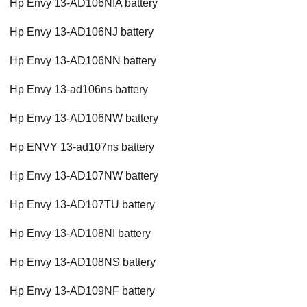
Hp Envy 13-AD106NIA battery
Hp Envy 13-AD106NJ battery
Hp Envy 13-AD106NN battery
Hp Envy 13-ad106ns battery
Hp Envy 13-AD106NW battery
Hp ENVY 13-ad107ns battery
Hp Envy 13-AD107NW battery
Hp Envy 13-AD107TU battery
Hp Envy 13-AD108NI battery
Hp Envy 13-AD108NS battery
Hp Envy 13-AD109NF battery