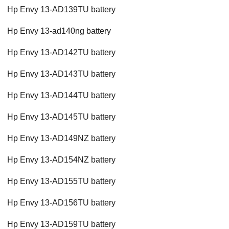
Hp Envy 13-AD139TU battery
Hp Envy 13-ad140ng battery
Hp Envy 13-AD142TU battery
Hp Envy 13-AD143TU battery
Hp Envy 13-AD144TU battery
Hp Envy 13-AD145TU battery
Hp Envy 13-AD149NZ battery
Hp Envy 13-AD154NZ battery
Hp Envy 13-AD155TU battery
Hp Envy 13-AD156TU battery
Hp Envy 13-AD159TU battery