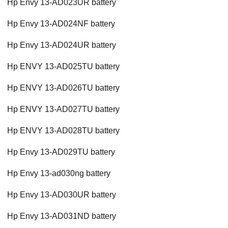
Hp Envy 13-AD023UR battery
Hp Envy 13-AD024NF battery
Hp Envy 13-AD024UR battery
Hp ENVY 13-AD025TU battery
Hp ENVY 13-AD026TU battery
Hp ENVY 13-AD027TU battery
Hp ENVY 13-AD028TU battery
Hp Envy 13-AD029TU battery
Hp Envy 13-ad030ng battery
Hp Envy 13-AD030UR battery
Hp Envy 13-AD031ND battery