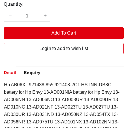
Quantity:
Login to add to wish list
Detail
Enquiry
Hp AB06XL 921438-855 921408-2C1 HSTNN-DB8C
battery for Hp Envy 13-AD001NIA battery for Hp Envy 13-
AD006NN 13-AD006NO 13-AD008UR 13-AD009UR 13-
AD010NG 13-AD021NF 13-AD023TU 13-AD027TU 13-
AD030UR 13-AD031ND 13-AD050NZ 13-AD054TX 13-
AD056NR 13-AD075TU 13-AD101NX 13-AD102NN 13-