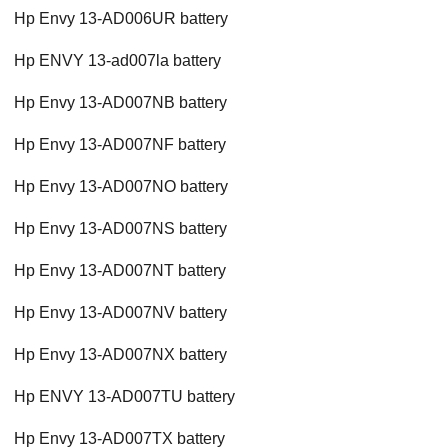
Hp Envy 13-AD006UR battery
Hp ENVY 13-ad007la battery
Hp Envy 13-AD007NB battery
Hp Envy 13-AD007NF battery
Hp Envy 13-AD007NO battery
Hp Envy 13-AD007NS battery
Hp Envy 13-AD007NT battery
Hp Envy 13-AD007NV battery
Hp Envy 13-AD007NX battery
Hp ENVY 13-AD007TU battery
Hp Envy 13-AD007TX battery