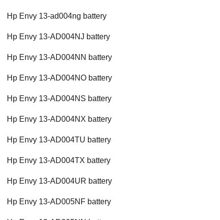
Hp Envy 13-ad004ng battery
Hp Envy 13-AD004NJ battery
Hp Envy 13-AD004NN battery
Hp Envy 13-AD004NO battery
Hp Envy 13-AD004NS battery
Hp Envy 13-AD004NX battery
Hp Envy 13-AD004TU battery
Hp Envy 13-AD004TX battery
Hp Envy 13-AD004UR battery
Hp Envy 13-AD005NF battery