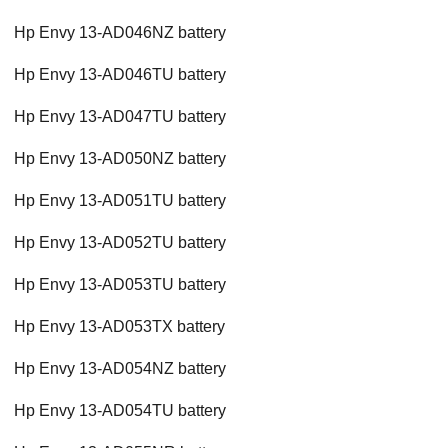
Hp Envy 13-AD046NZ battery
Hp Envy 13-AD046TU battery
Hp Envy 13-AD047TU battery
Hp Envy 13-AD050NZ battery
Hp Envy 13-AD051TU battery
Hp Envy 13-AD052TU battery
Hp Envy 13-AD053TU battery
Hp Envy 13-AD053TX battery
Hp Envy 13-AD054NZ battery
Hp Envy 13-AD054TU battery