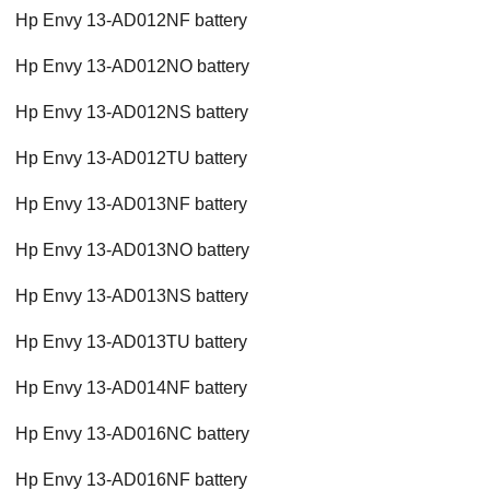
Hp Envy 13-AD012NF battery
Hp Envy 13-AD012NO battery
Hp Envy 13-AD012NS battery
Hp Envy 13-AD012TU battery
Hp Envy 13-AD013NF battery
Hp Envy 13-AD013NO battery
Hp Envy 13-AD013NS battery
Hp Envy 13-AD013TU battery
Hp Envy 13-AD014NF battery
Hp Envy 13-AD016NC battery
Hp Envy 13-AD016NF battery