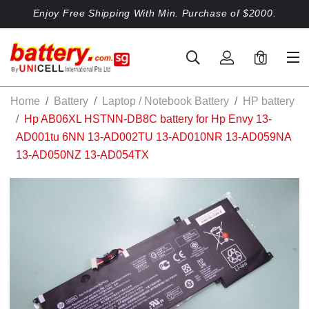
Enjoy Free Shipping With Min. Purchase of $2000.
0
Home
Battery
Laptop / Notebook Battery
HP battery
Hp AB06XL HSTNN-DB8C battery for Hp Envy 13-
AD001tu 6NN 13-AD002TU 13-AD010NR 13-AD059NA
13-AD050NZ 13-AD054TX