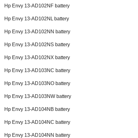
Hp Envy 13-AD102NF battery
Hp Envy 13-AD102NL battery
Hp Envy 13-AD102NN battery
Hp Envy 13-AD102NS battery
Hp Envy 13-AD102NX battery
Hp Envy 13-AD103NC battery
Hp Envy 13-AD103NO battery
Hp Envy 13-AD103NW battery
Hp Envy 13-AD104NB battery
Hp Envy 13-AD104NC battery
Hp Envy 13-AD104NN battery