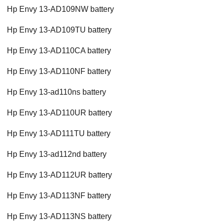
Hp Envy 13-AD109NW battery
Hp Envy 13-AD109TU battery
Hp Envy 13-AD110CA battery
Hp Envy 13-AD110NF battery
Hp Envy 13-ad110ns battery
Hp Envy 13-AD110UR battery
Hp Envy 13-AD111TU battery
Hp Envy 13-ad112nd battery
Hp Envy 13-AD112UR battery
Hp Envy 13-AD113NF battery
Hp Envy 13-AD113NS battery