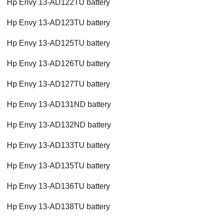
Hp Envy 13-AD122TU battery
Hp Envy 13-AD123TU battery
Hp Envy 13-AD125TU battery
Hp Envy 13-AD126TU battery
Hp Envy 13-AD127TU battery
Hp Envy 13-AD131ND battery
Hp Envy 13-AD132ND battery
Hp Envy 13-AD133TU battery
Hp Envy 13-AD135TU battery
Hp Envy 13-AD136TU battery
Hp Envy 13-AD138TU battery