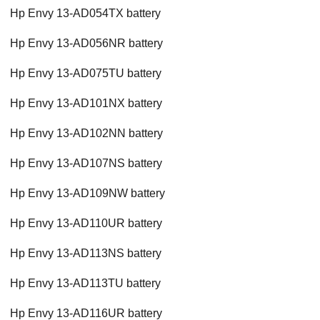
Hp Envy 13-AD054TX battery
Hp Envy 13-AD056NR battery
Hp Envy 13-AD075TU battery
Hp Envy 13-AD101NX battery
Hp Envy 13-AD102NN battery
Hp Envy 13-AD107NS battery
Hp Envy 13-AD109NW battery
Hp Envy 13-AD110UR battery
Hp Envy 13-AD113NS battery
Hp Envy 13-AD113TU battery
Hp Envy 13-AD116UR battery