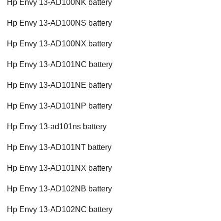
Hp Envy 13-AD100NK battery
Hp Envy 13-AD100NS battery
Hp Envy 13-AD100NX battery
Hp Envy 13-AD101NC battery
Hp Envy 13-AD101NE battery
Hp Envy 13-AD101NP battery
Hp Envy 13-ad101ns battery
Hp Envy 13-AD101NT battery
Hp Envy 13-AD101NX battery
Hp Envy 13-AD102NB battery
Hp Envy 13-AD102NC battery