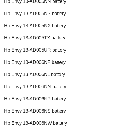
Hp Envy 13-AD005NN battery
Hp Envy 13-AD005NS battery
Hp Envy 13-AD005NX battery
Hp Envy 13-AD005TX battery
Hp Envy 13-AD005UR battery
Hp Envy 13-AD006NF battery
Hp Envy 13-AD006NL battery
Hp Envy 13-AD006NN battery
Hp Envy 13-AD006NP battery
Hp Envy 13-AD006NS battery
Hp Envy 13-AD006NW battery