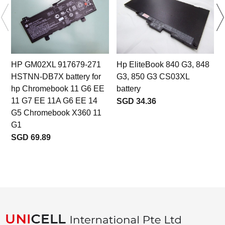
HP GM02XL 917679-271
Hp EliteBook 840 G3, 848
HSTNN-DB7X battery for
G3, 850 G3 CS03XL
hp Chromebook 11 G6 EE
battery
11 G7 EE 11A G6 EE 14
SGD 34.36
G5 Chromebook X360 11
G1
SGD 69.89