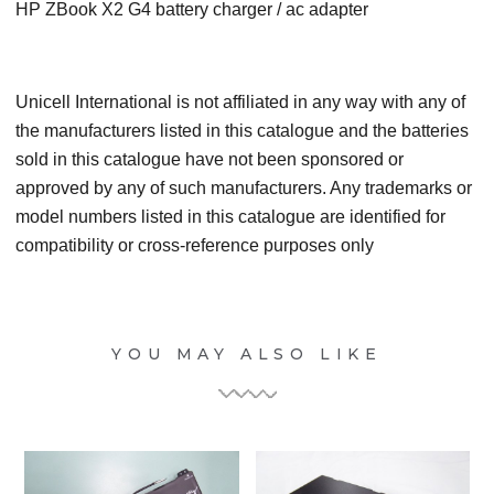
HP ZBook X2 G4 battery charger / ac adapter
Unicell International is not affiliated in any way with any of
the manufacturers listed in this catalogue and the batteries
sold in this catalogue have not been sponsored or
approved by any of such manufacturers. Any trademarks or
model numbers listed in this catalogue are identified for
compatibility or cross-reference purposes only
YOU MAY ALSO LIKE