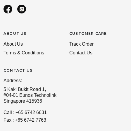
ABOUT US
CUSTOMER CARE
About Us
Track Order
Terms & Conditions
Contact Us
CONTACT US
Address:
5 Kaki Bukit Road 1,
#04-01 Eunos Technolink
Singapore 415936
Call : +65 6742 6631
Fax : +65 6742 7763