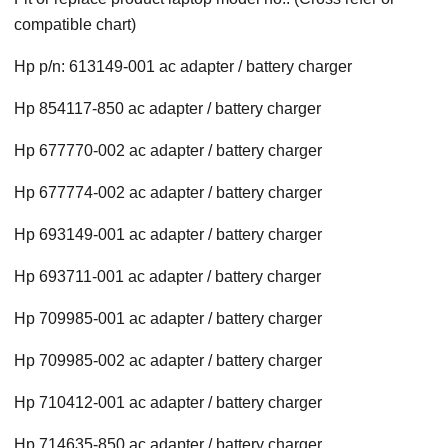
compatible chart)
Hp p/n: 613149-001 ac adapter / battery charger
Hp 854117-850 ac adapter / battery charger
Hp 677770-002 ac adapter / battery charger
Hp 677774-002 ac adapter / battery charger
Hp 693149-001 ac adapter / battery charger
Hp 693711-001 ac adapter / battery charger
Hp 709985-001 ac adapter / battery charger
Hp 709985-002 ac adapter / battery charger
Hp 710412-001 ac adapter / battery charger
Hp 714635-850 ac adapter / battery charger