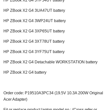
HP ZBook X2 G4 3TP54UT battery
HP ZBook X2 G4 3UA47UT battery
HP ZBook X2 G4 3WP24UT battery
HP ZBook X2 G4 3XP65UT battery
HP ZBook X2 G4 3XT78UT battery
HP ZBook X2 G4 3YF75UT battery
HP ZBook X2 G4 Detachable WORKSTATION battery
HP ZBook X2 G4 battery
Order code: P19510A3PC34 (19.5V 10.3A 200W Original
Acer Adapter)
Fit or replace product laptop model no.: (Cross refer or