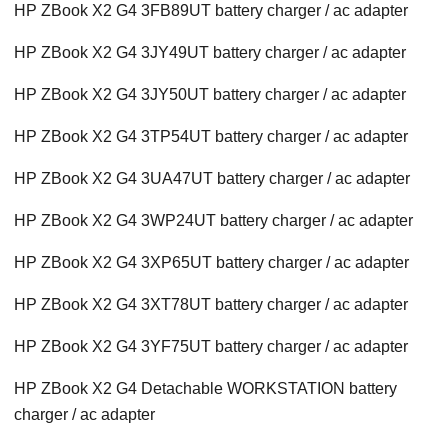
HP ZBook X2 G4 3FB89UT battery charger / ac adapter
HP ZBook X2 G4 3JY49UT battery charger / ac adapter
HP ZBook X2 G4 3JY50UT battery charger / ac adapter
HP ZBook X2 G4 3TP54UT battery charger / ac adapter
HP ZBook X2 G4 3UA47UT battery charger / ac adapter
HP ZBook X2 G4 3WP24UT battery charger / ac adapter
HP ZBook X2 G4 3XP65UT battery charger / ac adapter
HP ZBook X2 G4 3XT78UT battery charger / ac adapter
HP ZBook X2 G4 3YF75UT battery charger / ac adapter
HP ZBook X2 G4 Detachable WORKSTATION battery
charger / ac adapter