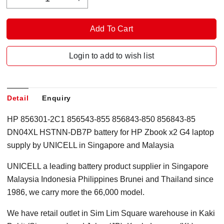
Login to add to wish list
Detail
Enquiry
HP 856301-2C1 856543-855 856843-850 856843-85
DN04XL HSTNN-DB7P battery for HP Zbook x2 G4 laptop
supply by UNICELL in Singapore and Malaysia
UNICELL a leading battery product supplier in Singapore
Malaysia Indonesia Philippines Brunei and Thailand since
1986, we carry more the 66,000 model.
We have retail outlet in Sim Lim Square warehouse in Kaki