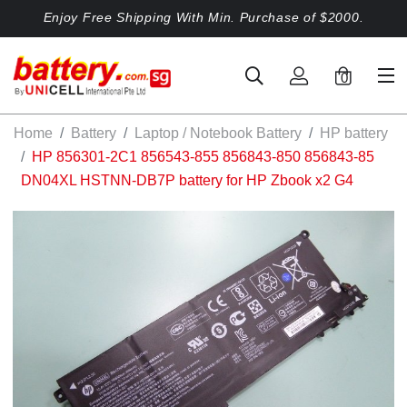
Enjoy Free Shipping With Min. Purchase of $2000.
0
Home
Battery
Laptop / Notebook Battery
HP battery
HP 856301-2C1 856543-855 856843-850 856843-85
DN04XL HSTNN-DB7P battery for HP Zbook x2 G4