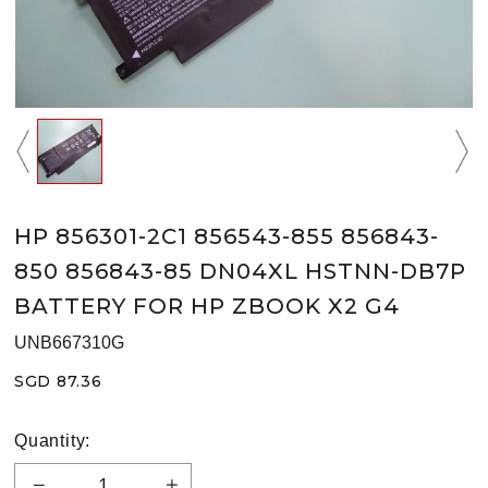
HP 856301-2C1 856543-855 856843-
850 856843-85 DN04XL HSTNN-DB7P
BATTERY FOR HP ZBOOK X2 G4
UNB667310G
SGD 87.36
Quantity: