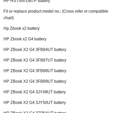
HP HSTNN-DB7P battery
Fit or replace product model no.: (Cross refer or compatible
chart)
Hp Zbook x2 battery
HP Zbook x2 G4 battery
HP ZBook X2 G4 3FB84UT battery
HP ZBook X2 G4 3FB87UT battery
HP ZBook X2 G4 3FB88UT battery
HP ZBook X2 G4 3FB89UT battery
HP ZBook X2 G4 3JY49UT battery
HP ZBook X2 G4 3JY50UT battery