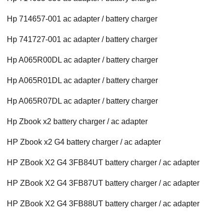
Hp 714657-001 ac adapter / battery charger
Hp 741727-001 ac adapter / battery charger
Hp A065R00DL ac adapter / battery charger
Hp A065R01DL ac adapter / battery charger
Hp A065R07DL ac adapter / battery charger
Hp Zbook x2 battery charger / ac adapter
HP Zbook x2 G4 battery charger / ac adapter
HP ZBook X2 G4 3FB84UT battery charger / ac adapter
HP ZBook X2 G4 3FB87UT battery charger / ac adapter
HP ZBook X2 G4 3FB88UT battery charger / ac adapter