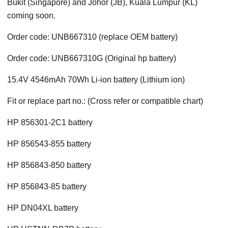
Bukit (Singapore) and Johor (JB), Kuala Lumpur (KL)
coming soon.
Order code: UNB667310 (replace OEM battery)
Order code: UNB667310G (Original hp battery)
15.4V 4546mAh 70Wh Li-ion battery (Lithium ion)
Fit or replace part no.: (Cross refer or compatible chart)
HP 856301-2C1 battery
HP 856543-855 battery
HP 856843-850 battery
HP 856843-85 battery
HP DN04XL battery