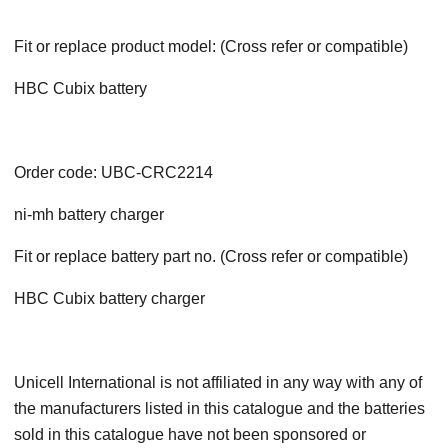
Fit or replace product model: (Cross refer or compatible)
HBC Cubix battery
Order code: UBC-CRC2214
ni-mh battery charger
Fit or replace battery part no. (Cross refer or compatible)
HBC Cubix battery charger
Unicell International is not affiliated in any way with any of
the manufacturers listed in this catalogue and the batteries
sold in this catalogue have not been sponsored or