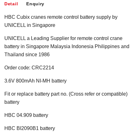
Detail
Enquiry
HBC Cubix cranes remote control battery supply by
UNICELL in Singapore
UNICELL a Leading Supplier for remote control crane
battery in Singapore Malaysia Indonesia Philippines and
Thailand since 1986
Order code: CRC2214
3.6V 800mAh NI-MH battery
Fit or replace battery part no. (Cross refer or compatible)
battery
HBC 04.909 battery
HBC BI2090B1 battery