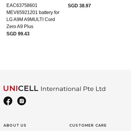
EAC63758601
SGD 38.97
MEV65921201 battery for
LG A9M A9MULTI Cord
Zero A9 Plus
SGD 99.43
ABOUT US
CUSTOMER CARE