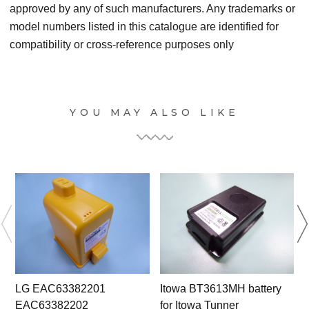
approved by any of such manufacturers. Any trademarks or
model numbers listed in this catalogue are identified for
compatibility or cross-reference purposes only
YOU MAY ALSO LIKE
LG EAC63382201
Itowa BT3613MH battery
EAC63382202
for Itowa Tunner