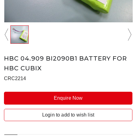
HBC 04.909 BI2090B1 BATTERY FOR
HBC CUBIX
CRC2214
Enquire Now
Login to add to wish list