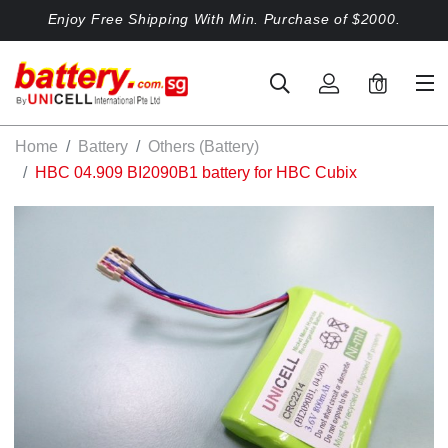
Enjoy Free Shipping With Min. Purchase of $2000.
0
Home
Battery
Others (Battery)
HBC 04.909 BI2090B1 battery for HBC Cubix