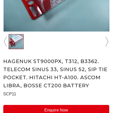
HAGENUK ST9000PX, T312, B3362.
TELECOM SINUS 33, SINUS 52, SIP TIE
POCKET. HITACHI HT-A100. ASCOM
LIBRA, BOSSE CT200 BATTERY
SCP11
Enquire Now