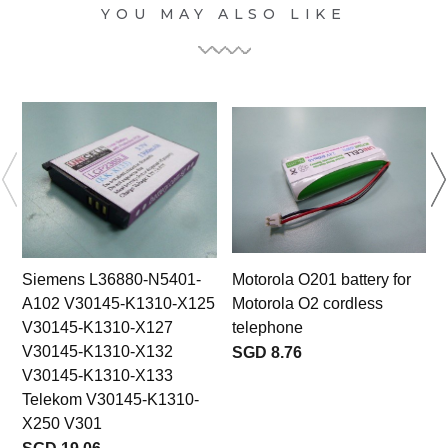
YOU MAY ALSO LIKE
Siemens L36880-N5401-
Motorola O201 battery for
A102 V30145-K1310-X125
Motorola O2 cordless
V30145-K1310-X127
telephone
V30145-K1310-X132
SGD 8.76
V30145-K1310-X133
Telekom V30145-K1310-
X250 V301