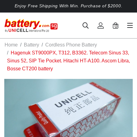
Enjoy Free Shipping With Min. Purchase of $2000.
0
Home
Battery
Cordless Phone Battery
Hagenuk ST9000PX, T312, B3362. Telecom Sinus 33,
Sinus 52, SIP Tie Pocket. Hitachi HT-A100. Ascom Libra,
Bosse CT200 battery