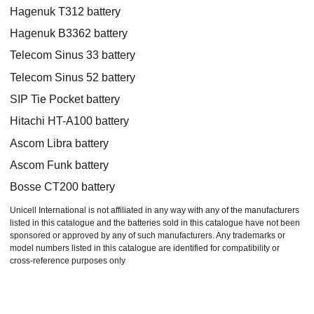
Hagenuk T312 battery
Hagenuk B3362 battery
Telecom Sinus 33 battery
Telecom Sinus 52 battery
SIP Tie Pocket battery
Hitachi HT-A100 battery
Ascom Libra battery
Ascom Funk battery
Bosse CT200 battery
Unicell International is not affiliated in any way with any of the manufacturers
listed in this catalogue and the batteries sold in this catalogue have not been
sponsored or approved by any of such manufacturers. Any trademarks or
model numbers listed in this catalogue are identified for compatibility or
cross-reference purposes only