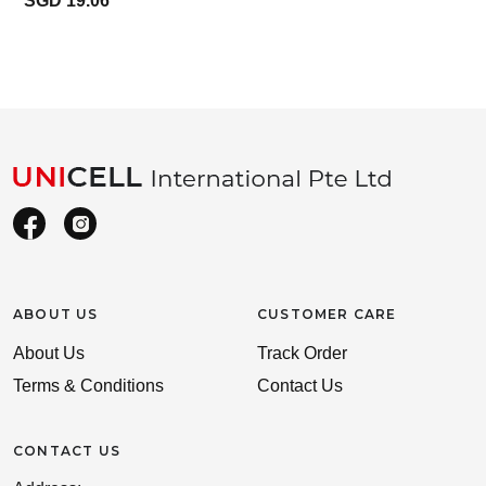
SGD 19.06
ABOUT US
CUSTOMER CARE
About Us
Track Order
Terms & Conditions
Contact Us
CONTACT US