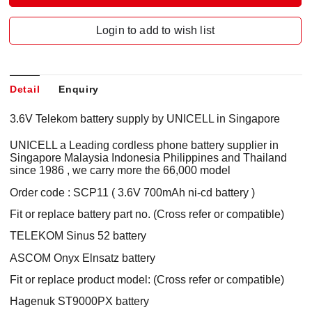
Login to add to wish list
Detail
Enquiry
3.6V Telekom battery supply by UNICELL in Singapore
UNICELL a Leading cordless phone battery supplier in
Singapore Malaysia Indonesia Philippines and Thailand
since 1986 , we carry more the 66,000 model
Order code : SCP11 ( 3.6V 700mAh ni-cd battery )
Fit or replace battery part no. (Cross refer or compatible)
TELEKOM Sinus 52 battery
ASCOM Onyx Elnsatz battery
Fit or replace product model: (Cross refer or compatible)
Hagenuk ST9000PX battery