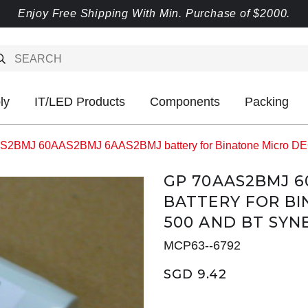
Enjoy Free Shipping With Min. Purchase of $2000.
ly
IT/LED Products
Components
Packing
2BMJ 60AAS2BMJ 6AAS2BMJ battery for Binatone Micro DE
GP 70AAS2BMJ 
BATTERY FOR BI
500 AND BT SYN
MCP63--6792
SGD 9.42