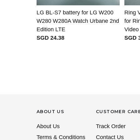
LG BL-S7 battery for LG W200
Ring 
W280 W280A Watch Urbane 2nd
for R
Edition LTE
Video 
SGD 24.38
SGD 3
ABOUT US
CUSTOMER CAR
About Us
Track Order
Terms & Conditions
Contact Us