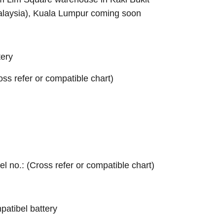
alaysia), Kuala Lumpur coming soon
ery
ross refer or compatible chart)
el no.: (Cross refer or compatible chart)
atibel battery