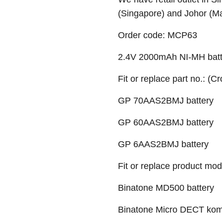
(Singapore) and Johor (M
Order code:
MCP63
2.4V 2000mAh NI-MH batt
Fit or replace part no.: (C
GP 70AAS2BMJ battery
GP 60AAS2BMJ battery
GP 6AAS2BMJ battery
Fit or replace product mod
Binatone MD500 battery
Binatone Micro DECT komp