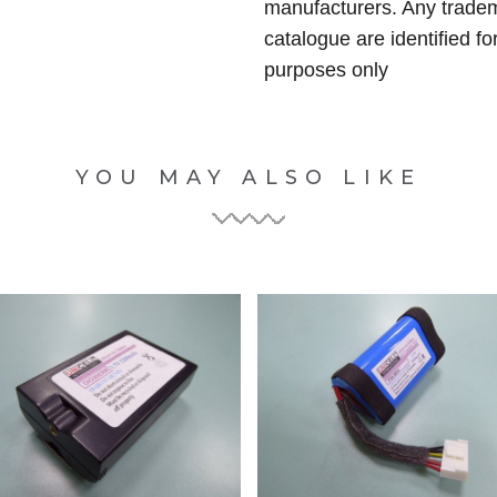
manufacturers. Any tradem
catalogue are identified fo
purposes only
YOU MAY ALSO LIKE