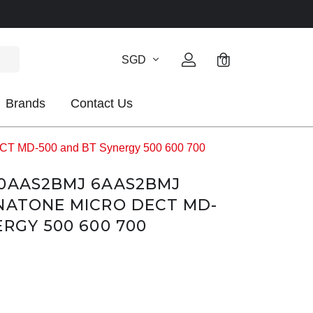
SGD
0
Brands
Contact Us
CT MD-500 and BT Synergy 500 600 700
60AAS2BMJ 6AAS2BMJ
NATONE MICRO DECT MD-
ERGY 500 600 700