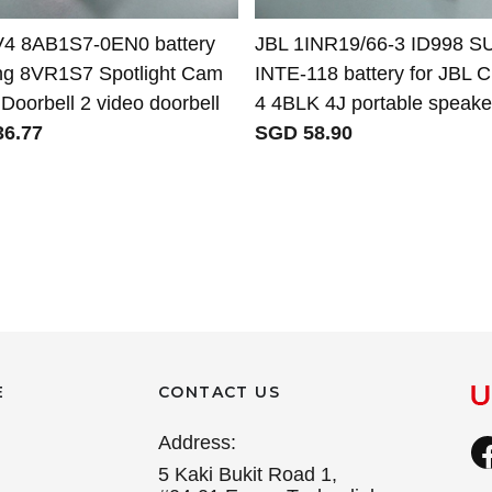
V4 8AB1S7-0EN0 battery
JBL 1INR19/66-3 ID998 S
ing 8VR1S7 Spotlight Cam
INTE-118 battery for JBL 
Doorbell 2 video doorbell
4 4BLK 4J portable speake
6.77
SGD 58.90
E
CONTACT US
Address:
5 Kaki Bukit Road 1,