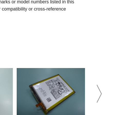
arks or model numbers listed in this
r compatibility or cross-reference