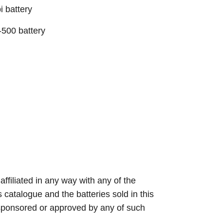
 battery
500 battery
 affiliated in any way with any of the
s catalogue and the batteries sold in this
sponsored or approved by any of such