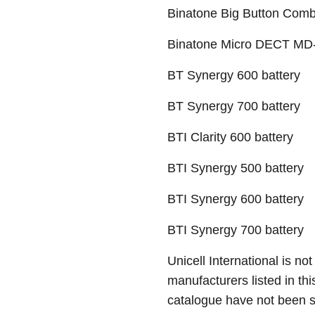
Binatone Big Button Combi
Binatone Micro DECT MD-
BT Synergy 600 battery
BT Synergy 700 battery
BTI Clarity 600 battery
BTI Synergy 500 battery
BTI Synergy 600 battery
BTI Synergy 700 battery
Unicell International is not
manufacturers listed in thi
catalogue have not been 