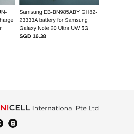
UN-
Samsung EB-BN985ABY GH82-
Alcatel CA
Charge
23333A battery for Samsung
CAB32E000
r
Galaxy Note 20 Ultra UW 5G
CAB32E000
SGD 16.38
TLiB5AF TLi
Alcatel Li
XPop 5035D
SGD 21.56