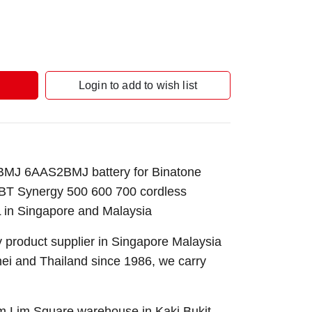
Login to add to wish list
J 6AAS2BMJ battery for Binatone
T Synergy 500 600 700 cordless
 in Singapore and Malaysia
 product supplier in Singapore Malaysia
nei and Thailand since 1986, we carry
Sim Lim Square warehouse in Kaki Bukit