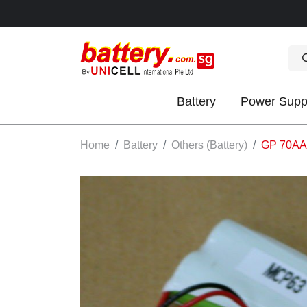
Battery
Power Supp
OK
Home
Battery
Others (Battery)
GP 70AAS
S
IES