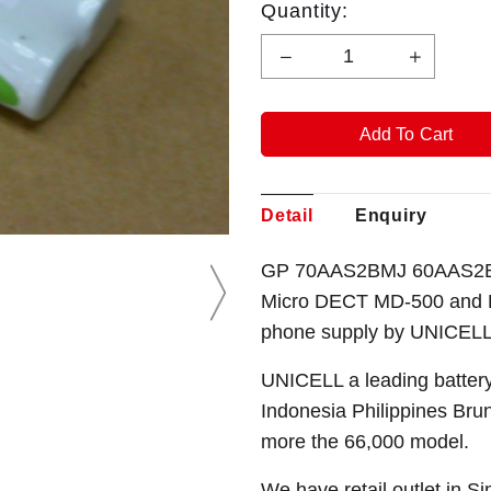
Quantity:
Detail
Enquiry
GP 70AAS2BMJ 60AAS2BM
Micro DECT MD-500 and B
phone
supply by UNICELL
UNICELL a leading battery
Indonesia Philippines Bru
more the 66,000 model.
We have retail outlet in 