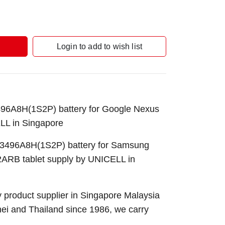
Login to add to wish list
6A8H(1S2P) battery for Google Nexus
LL in Singapore
496A8H(1S2P) battery for Samsung
RB tablet supply by UNICELL in
 product supplier in Singapore Malaysia
nei and Thailand since 1986, we carry