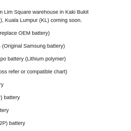
Sim Lim Square warehouse in Kaki Bukit
B), Kuala Lumpur (KL) coming soon.
replace OEM battery)
(Original Samsung battery)
o battery (Lithium polymer)
ross refer or compatible chart)
ry
 battery
tery
P) battery