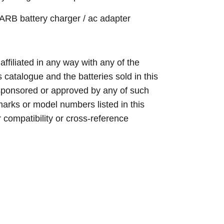
 battery charger / ac adapter
 affiliated in any way with any of the
s catalogue and the batteries sold in this
sponsored or approved by any of such
arks or model numbers listed in this
r compatibility or cross-reference