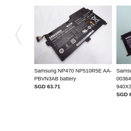
Samsung NP470 NP510R5E AA-
Sams
PBVN3AB battery
00364
SGD 63.71
940X
SGD 6