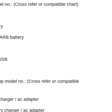
el no.: (Cross refer or compatible chart)
ry
RB battery
-USB
top model no.: (Cross refer or compatible
harger / ac adapter
 charger / ac adapter