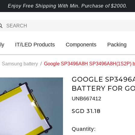
Enjoy Free Shipping With Min. Purchase of $2000.
ly
IT/LED Products
Components
Packing
Samsung battery
Google SP3496A8H SP3496A8H(1S2P) bat
GOOGLE SP3496A
BATTERY FOR GO
UNB667412
SGD 31.18
Quantity: