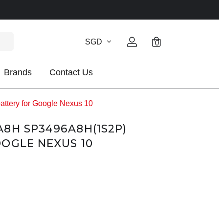
SGD
0
Brands
Contact Us
tery for Google Nexus 10
8H SP3496A8H(1S2P)
OGLE NEXUS 10