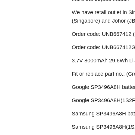
We have retail outlet in 
(Singapore) and Johor (J
Order code: UNB667412 (
Order code: UNB667412G 
3.7V 8000mAh 29.6Wh Li-p
Fit or replace part no.: (C
Google SP3496A8H batte
Google SP3496A8H(1S2P)
Samsung SP3496A8H bat
Samsung SP3496A8H(1S2