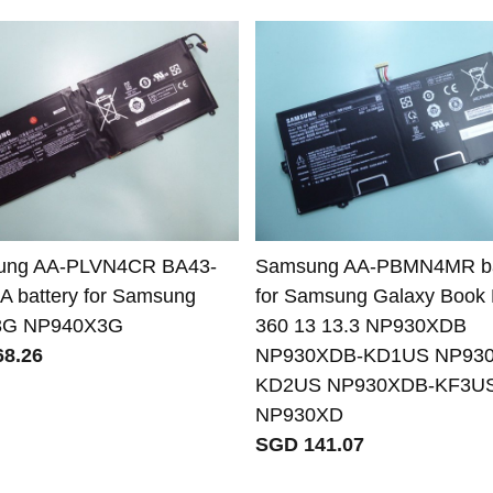
ung AA-PLVN4CR BA43-
Samsung AA-PBMN4MR ba
A battery for Samsung
for Samsung Galaxy Book 
3G NP940X3G
360 13 13.3 NP930XDB
8.26
NP930XDB-KD1US NP93
KD2US NP930XDB-KF3U
NP930XD
SGD 141.07