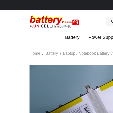
Battery
Power Supp
OK
Home
Battery
Laptop / Notebook Battery
S
IES