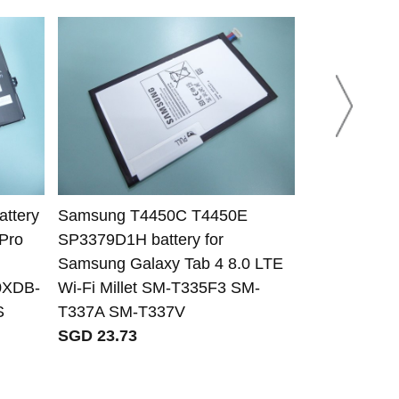
ttery
Samsung T4450C T4450E
Samsung AA
Pro
SP3379D1H battery for
for Samsun
Samsung Galaxy Tab 4 8.0 LTE
530U4C-A01
0XDB-
Wi-Fi Millet SM-T335F3 SM-
SGD 81.44
S
T337A SM-T337V
SGD 23.73