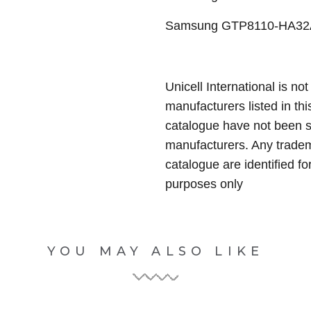
Samsung GTP8110-HA32ARB
Unicell International is not
manufacturers listed in thi
catalogue have not been 
manufacturers. Any tradem
catalogue are identified fo
purposes only
YOU MAY ALSO LIKE