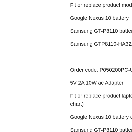
Fit or replace product mod
Google Nexus 10 battery
Samsung GT-P8110 batte
Samsung GTP8110-HA32A
Order code: P050200PC
5V 2A 10W ac Adapter
Fit or replace product lap
chart)
Google Nexus 10 battery c
Samsung GT-P8110 battery