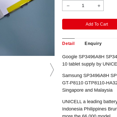
Detail
Enquiry
Google SP3496A8H SP349
10
tablet
supply by UNICE
Samsung SP3496A8H SP3
GT-P8110 GTP8110-HA32A
Singapore and Malaysia
UNICELL a leading battery
Indonesia Philippines Bru
more the 66,000 model.