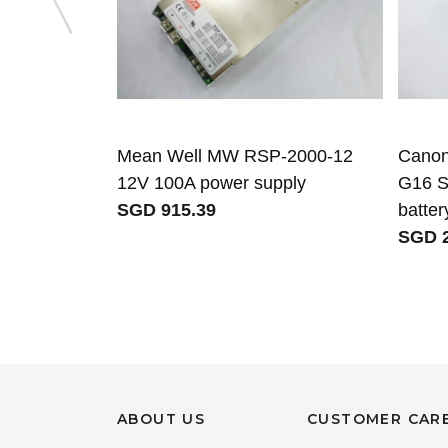
Mean Well MW RSP-2000-12
Canon
12V 100A power supply
G16 S
SGD 915.39
batter
SGD 2
ABOUT US
CUSTOMER CAR