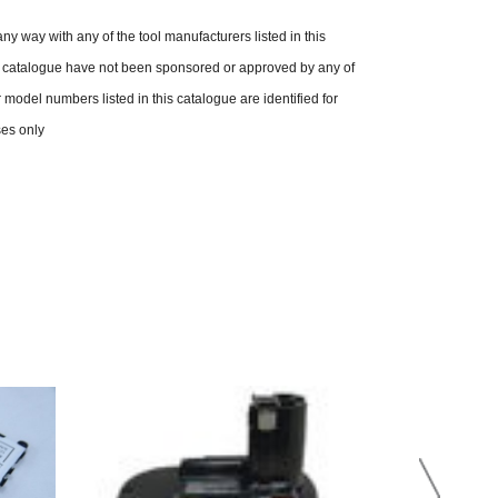
n any way with any of the tool manufacturers listed in this
is catalogue have not been sponsored or approved by any of
model numbers listed in this catalogue are identified for
ses only