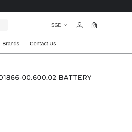
SGD
0
Brands
Contact Us
01866-00.600.02 BATTERY