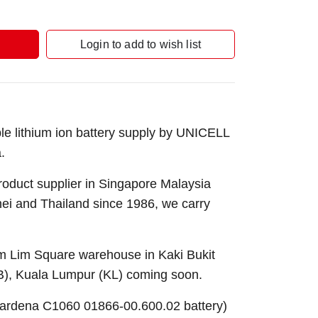
Login to add to wish list
 lithium ion battery supply by UNICELL
.
roduct supplier in Singapore Malaysia
nei and Thailand since 1986, we carry
Sim Lim Square warehouse in Kaki Bukit
B), Kuala Lumpur (KL) coming soon.
ardena C1060 01866-00.600.02 battery)