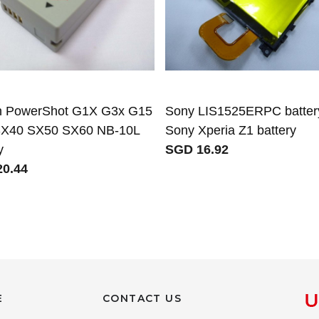
 PowerShot G1X G3x G15
Sony LIS1525ERPC battery
X40 SX50 SX60 NB-10L
Sony Xperia Z1 battery
y
SGD 16.92
0.44
E
CONTACT US