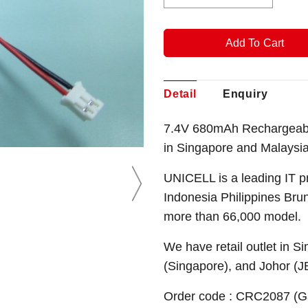
Detail
Enquiry
7.4V 680mAh Rechargeable
in Singapore and Malaysia
UNICELL is a leading IT p
Indonesia Philippines Bru
more than 66,000 model.
We have retail outlet in 
(Singapore), and Johor (J
Order code : CRC2087 (G