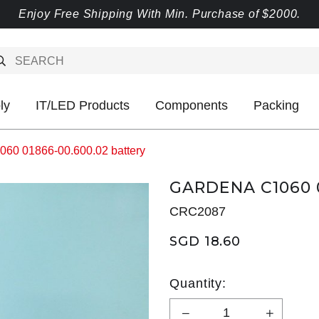
Enjoy Free Shipping With Min. Purchase of $2000.
ly
IT/LED Products
Components
Packing
60 01866-00.600.02 battery
GARDENA C1060 
CRC2087
SGD 18.60
Quantity: