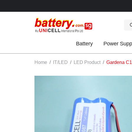
Battery
Power Supp
OK
Home
IT/LED
LED Product
Gardena C10
S
IES