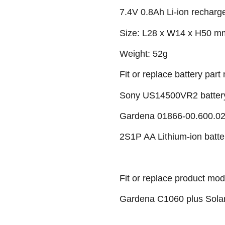
7.4V 0.8Ah Li-ion recharg
Size: L28 x W14 x H50 m
Weight: 52g
Fit or replace battery part 
Sony US14500VR2 batter
Gardena 01866-00.600.02 
2S1P AA Lithium-ion batte
Fit or replace product mod
Gardena C1060 plus Solar