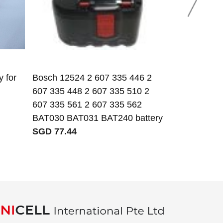
 for
Bosch 12524 2 607 335 446 2
1.2V 230mAh
607 335 448 2 607 335 510 2
battery
607 335 561 2 607 335 562
SGD 2.69
BAT030 BAT031 BAT240 battery
SGD 77.44