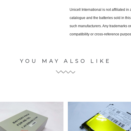
Unicell International is not affiliated i
catalogue and the batteries sold in th
such manufacturers. Any trademarks or 
compatibility or cross-reference purpo
YOU MAY ALSO LIKE