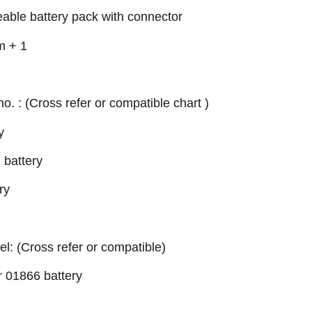
eable battery pack with connector
m + 1
no. : (Cross refer or compatible chart )
y
battery
ry
el: (Cross refer or compatible)
 01866 battery