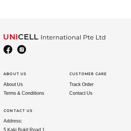
ABOUT US
CUSTOMER CARE
About Us
Track Order
Terms & Conditions
Contact Us
CONTACT US
Address:
5 Kaki Bukit Road 1,