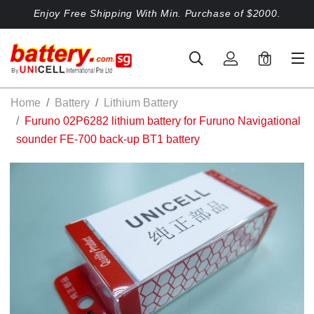
Enjoy Free Shipping With Min. Purchase of $2000.
0
Home
Battery
Lithium Battery
Furuno 02P6282 lithium battery for Furuno Navigational
sounder FE-700 back-up BT1 battery