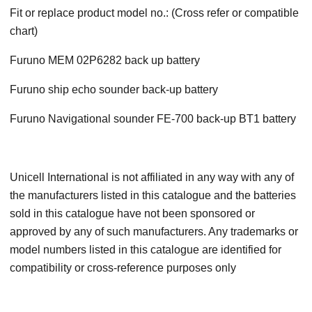
Fit or replace product model no.: (Cross refer or compatible
chart)
Furuno MEM 02P6282 back up battery
Furuno ship echo sounder back-up battery
Furuno Navigational sounder FE-700 back-up BT1 battery
Unicell International is not affiliated in any way with any of
the manufacturers listed in this catalogue and the batteries
sold in this catalogue have not been sponsored or
approved by any of such manufacturers. Any trademarks or
model numbers listed in this catalogue are identified for
compatibility or cross-reference purposes only