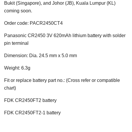
Bukit (Singapore), and Johor (JB), Kuala Lumpur (KL)
coming soon.
Order code: PACR2450CT4
Panasonic CR2450 3V 620mAh lithium battery with solder
pin terminal
Dimension: Dia. 24.5 mm x 5.0 mm
Weight: 6.3g
Fit or replace battery part no.: (Cross refer or compatible
chart)
FDK CR2450FT2 battery
FDK CR2450FT2-1 battery