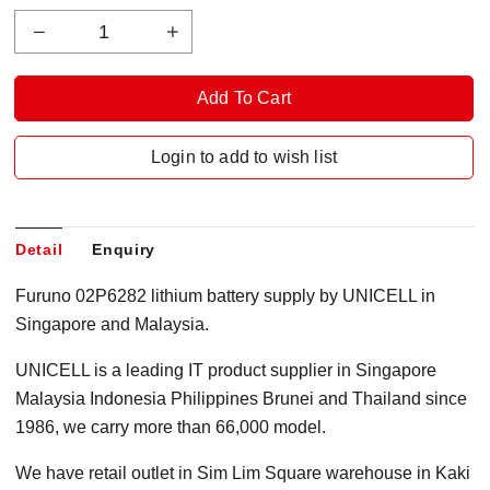
Login to add to wish list
Detail
Enquiry
Furuno 02P6282 lithium battery supply by UNICELL in
Singapore and Malaysia.
UNICELL is a leading IT product supplier in Singapore
Malaysia Indonesia Philippines Brunei and Thailand since
1986, we carry more than 66,000 model.
We have retail outlet in Sim Lim Square warehouse in Kaki