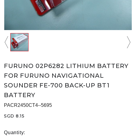
FURUNO 02P6282 LITHIUM BATTERY
FOR FURUNO NAVIGATIONAL
SOUNDER FE-700 BACK-UP BT1
BATTERY
PACR2450CT4--5695
SGD 8.15
Quantity: