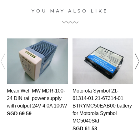
YOU MAY ALSO LIKE
Mean Well MW MDR-100-
Motorola Symbol 21-
24 DIN rail power supply
61314-01 21-67314-01
with output 24V 4.0A 100W
BTRYMC50EAB00 battery
for Motorola Symbol
SGD 69.59
MC5040Std
SGD 61.53