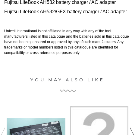
Fujitsu LifeBook AH532 battery charger / AC adapter
Fujitsu LifeBook AH532/GFX battery charger / AC adapter
Unicell International is not affiliated in any way with any of the tool
manufacturers listed in this catalogue and the batteries sold in this catalogue
have not been sponsored or approved by any of such manufacturers. Any
trademarks or model numbers listed in this catalogue are identified for
compatibility or cross-reference purposes only
YOU MAY ALSO LIKE