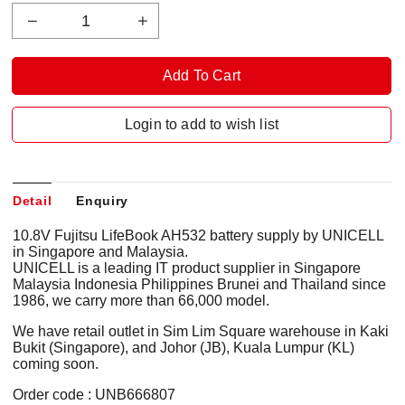
Login to add to wish list
Detail
Enquiry
10.8V Fujitsu LifeBook AH532 battery supply by UNICELL
in Singapore and Malaysia.
UNICELL is a leading IT product supplier in Singapore
Malaysia Indonesia Philippines Brunei and Thailand since
1986, we carry more than 66,000 model.
We have retail outlet in Sim Lim Square warehouse in Kaki
Bukit (Singapore), and Johor (JB), Kuala Lumpur (KL)
coming soon.
Order code : UNB666807