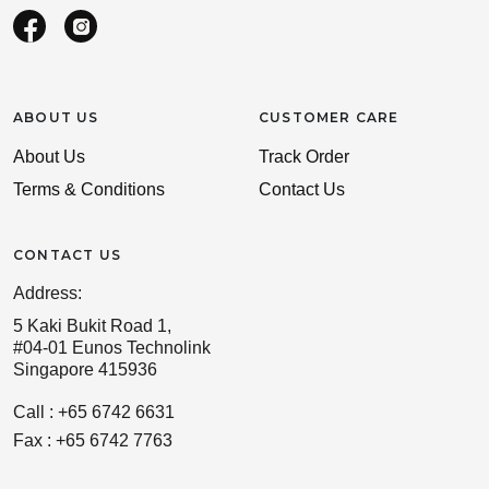
ABOUT US
CUSTOMER CARE
About Us
Track Order
Terms & Conditions
Contact Us
CONTACT US
Address:
5 Kaki Bukit Road 1,
#04-01 Eunos Technolink
Singapore 415936
Call : +65 6742 6631
Fax : +65 6742 7763