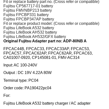
Fit or replace battery part no. (Cross refer or compatible)
Fujitsu CP567717-01 battery
Fujitsu FMVNBP213 battery
Fujitsu FPCBP331 battery
Fujitsu FPCBP347AP battery
Fit or replace product model: (Cross refer or compatible)
Fujitsu LifeBook A532 battery
Fujitsu LifeBook AH532 battery
Fujitsu LifeBook AH532/GFX battery
Original Fujitsu Adapter part no: ADP-80NB A
FPCAC44B, FPCAC33, FPCAC33AP, FPCAC53,
FPCAC57, FPCAC62AP, FPCAC62AR, FPCAC63,
CA01007-0920, CP145081-01, FMV-AC314
Input: AC 100-240V
Output : DC 19V 4.22A 80W
Terminal type: PC04
Order code: PA190422pc04
For:
Fujitsu LifeBook A532 battery charger / AC adapter