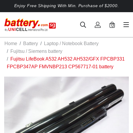
Enjoy Free Shipping With Min. Purchase of $2000.
0
Home
Battery
Laptop / Notebook Battery
Fujitsu / Siemens battery
Fujitsu LifeBook A532 AH532 AH532/GFX FPCBP331
FPCBP347AP FMVNBP213 CP567717-01 battery