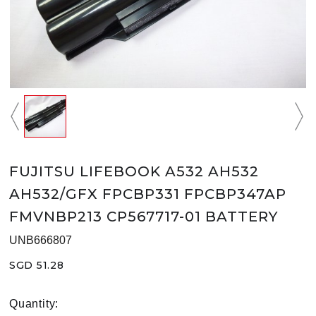
FUJITSU LIFEBOOK A532 AH532
AH532/GFX FPCBP331 FPCBP347AP
FMVNBP213 CP567717-01 BATTERY
UNB666807
SGD 51.28
Quantity: