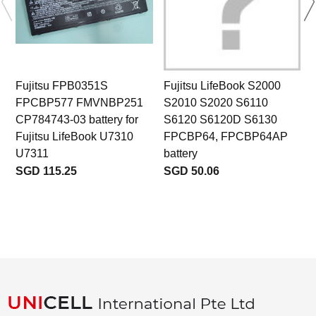
Fujitsu FPB0351S
Fujitsu LifeBook S2000
FPCBP577 FMVNBP251
S2010 S2020 S6110
CP784743-03 battery for
S6120 S6120D S6130
Fujitsu LifeBook U7310
FPCBP64, FPCBP64AP
U7311
battery
SGD 115.25
SGD 50.06