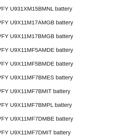
X VFY U931XM15BMNL battery
X VFY U9X11M17AMGB battery
X VFY U9X11M17BMGB battery
X VFY U9X11MF5AMDE battery
X VFY U9X11MF5BMDE battery
X VFY U9X11MF7BMES battery
 VFY U9X11MF7BMIT battery
X VFY U9X11MF7BMPL battery
X VFY U9X11MF7DMBE battery
 VFY U9X11MF7DMIT battery