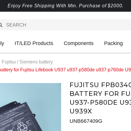
Enjoy Free Shipping With Min. Purchase of $2000.
ly
IT/LED Products
Components
Packing
Fujitsu / Siemens battery
attery for Fujitsu Lifebook U937 u937-p580de u937-p760de 
FUJITSU FPB034
BATTERY FOR FU
U937-P580DE U9
U939X
UNB667409G