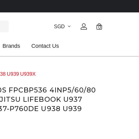
SGD
0
Brands
Contact Us
U938 U939 U939X
0S FPCBP536 4INP5/60/80
JITSU LIFEBOOK U937
37-P760DE U938 U939