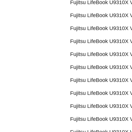
Fujitsu LifeBook U9310X
Fujitsu LifeBook U9310X
Fujitsu LifeBook U9310X
Fujitsu LifeBook U9310X
Fujitsu LifeBook U9310X
Fujitsu LifeBook U9310X
Fujitsu LifeBook U9310X
Fujitsu LifeBook U9310X
Fujitsu LifeBook U9310
Fujitsu LifeBook U9310X