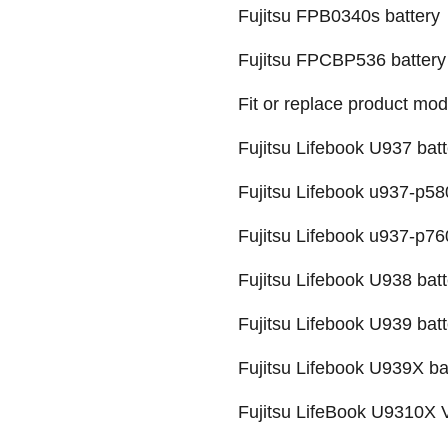
Fujitsu FPB0340s battery
Fujitsu FPCBP536 battery
Fit or replace product mod
Fujitsu Lifebook U937 batt
Fujitsu Lifebook u937-p58
Fujitsu Lifebook u937-p76
Fujitsu Lifebook U938 batt
Fujitsu Lifebook U939 batt
Fujitsu Lifebook U939X ba
Fujitsu LifeBook U9310