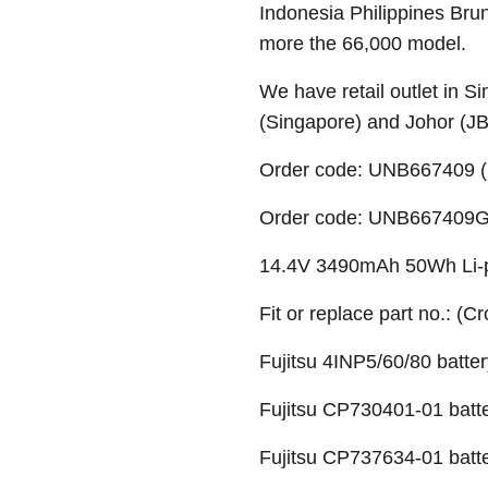
Indonesia Philippines Bru
more the 66,000 model.
We have retail outlet in 
(Singapore) and Johor (J
Order code: UNB667409 (
Order code: UNB667409G (
14.4V 3490mAh 50Wh Li-po
Fit or replace part no.: (C
Fujitsu 4INP5/60/80 batter
Fujitsu CP730401-01 batt
Fujitsu CP737634-01 batt