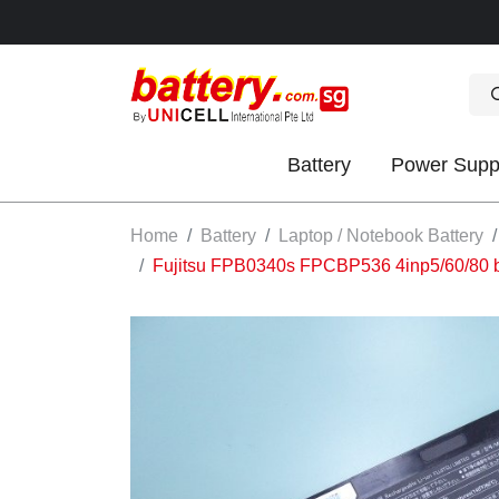
Battery
Power Supp
OK
Home
Battery
Laptop / Notebook Battery
Fujitsu FPB0340s FPCBP536 4inp5/60/80 b
S
IES