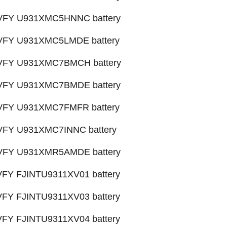
X VFY U931XMC5HNNC battery
X VFY U931XMC5LMDE battery
X VFY U931XMC7BMCH battery
X VFY U931XMC7BMDE battery
X VFY U931XMC7FMFR battery
X VFY U931XMC7INNC battery
X VFY U931XMR5AMDE battery
 VFY FJINTU9311XV01 battery
 VFY FJINTU9311XV03 battery
 VFY FJINTU9311XV04 battery