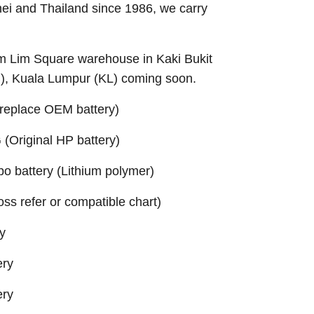
nei and Thailand since 1986, we carry
Sim Lim Square warehouse in Kaki Bukit
B), Kuala Lumpur (KL) coming soon.
replace OEM battery)
Original HP battery)
 battery (Lithium polymer)
ross refer or compatible chart)
y
ery
ery