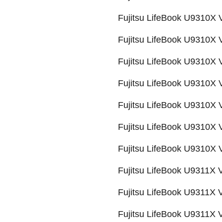
Fujitsu LifeBook U9310
Fujitsu LifeBook U9310
Fujitsu LifeBook U9310
Fujitsu LifeBook U9310
Fujitsu LifeBook U9310
Fujitsu LifeBook U9310
Fujitsu LifeBook U9310
Fujitsu LifeBook U9311X
Fujitsu LifeBook U9311X
Fujitsu LifeBook U9311X