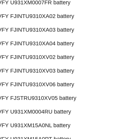
 VFY U931XM0007FR battery
 VFY FJINTU9310XA02 battery
 VFY FJINTU9310XA03 battery
 VFY FJINTU9310XA04 battery
 VFY FJINTU9310XV02 battery
 VFY FJINTU9310XV03 battery
 VFY FJINTU9310XV06 battery
 VFY FJSTRU9310XV05 battery
X VFY U931XM0004RU battery
 VFY U931XM15A0NL battery