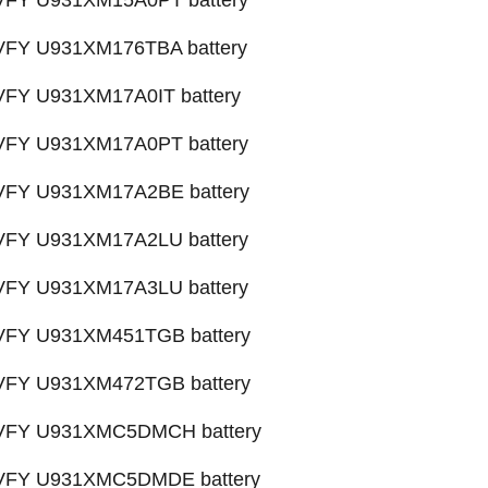
 VFY U931XM15A0PT battery
 VFY U931XM176TBA battery
 VFY U931XM17A0IT battery
 VFY U931XM17A0PT battery
X VFY U931XM17A2BE battery
 VFY U931XM17A2LU battery
 VFY U931XM17A3LU battery
X VFY U931XM451TGB battery
X VFY U931XM472TGB battery
X VFY U931XMC5DMCH battery
X VFY U931XMC5DMDE battery