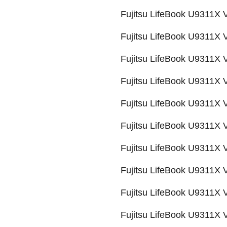
Fujitsu LifeBook U9311
Fujitsu LifeBook U9311
Fujitsu LifeBook U9311
Fujitsu LifeBook U9311
Fujitsu LifeBook U9311
Fujitsu LifeBook U9311
Fujitsu LifeBook U9311X
Fujitsu LifeBook U9311
Fujitsu LifeBook U9311
Fujitsu LifeBook U9311X