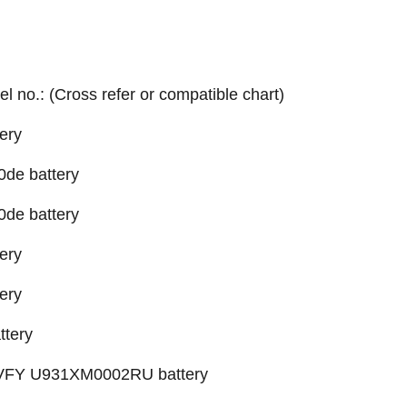
el no.: (Cross refer or compatible chart)
ery
0de battery
0de battery
ery
ery
ttery
X VFY U931XM0002RU battery