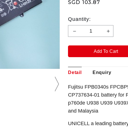
SGD 103.87
Quantity:
Detail
Enquiry
Fujitsu FPB0340s FPCBP
CP737634-01 battery for 
p760de U938 U939 U939X 
and Malaysia
UNICELL a leading battery