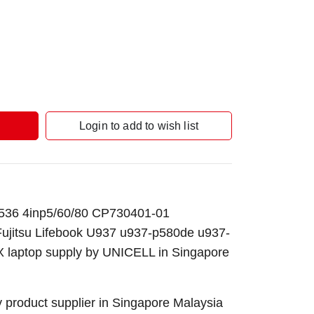
Login to add to wish list
536 4inp5/60/80 CP730401-01
Fujitsu Lifebook U937 u937-p580de u937-
laptop supply by UNICELL in Singapore
 product supplier in Singapore Malaysia