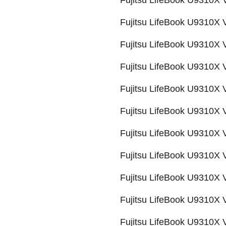
Fujitsu LifeBook U9310X
Fujitsu LifeBook U9310X
Fujitsu LifeBook U9310X
Fujitsu LifeBook U9310X
Fujitsu LifeBook U9310
Fujitsu LifeBook U9310X
Fujitsu LifeBook U9310X
Fujitsu LifeBook U9310
Fujitsu LifeBook U9310
Fujitsu LifeBook U9310
Fujitsu LifeBook U9310