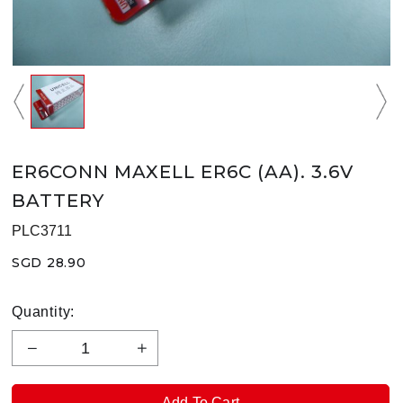
ER6CONN MAXELL ER6C (AA). 3.6V
BATTERY
PLC3711
SGD 28.90
Quantity: