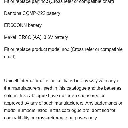
Fit or replace part no.: (Cross refer or compatible chart)
Dantona COMP-222 battery
ER6CONN battery
Maxell ER6C (AA). 3.6V battery
Fit or replace product model no.: (Cross refer or compatible
chart)
Unicell International is not affiliated in any way with any of
the manufacturers listed in this catalogue and the batteries
sold in this catalogue have not been sponsored or
approved by any of such manufacturers. Any trademarks or
model numbers listed in this catalogue are identified for
compatibility or cross-reference purposes only