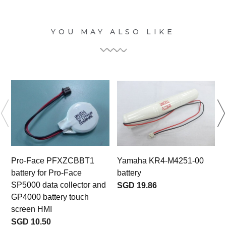
YOU MAY ALSO LIKE
Pro-Face PFXZCBBT1
Yamaha KR4-M4251-00
battery for Pro-Face
battery
b
SP5000 data collector and
SGD 19.86
GP4000 battery touch
screen HMI
SGD 10.50