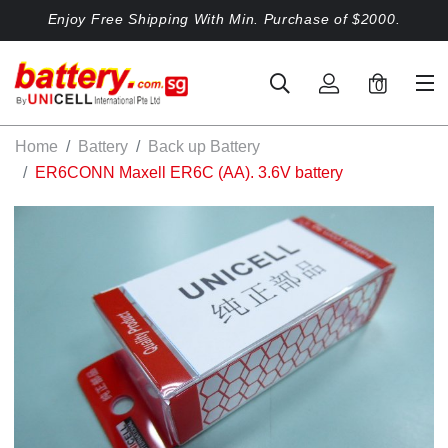
Enjoy Free Shipping With Min. Purchase of $2000.
0
Home
Battery
Back up Battery
ER6CONN Maxell ER6C (AA). 3.6V battery