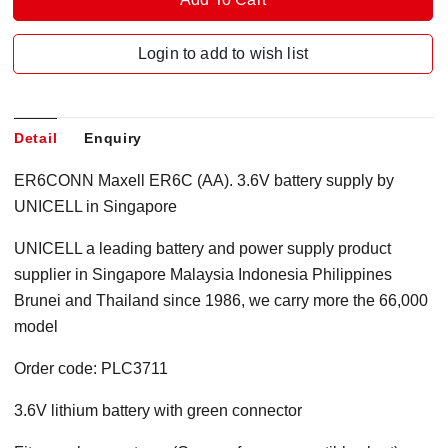
Login to add to wish list
Detail
Enquiry
ER6CONN Maxell ER6C (AA). 3.6V battery supply by
UNICELL in Singapore
UNICELL a leading battery and power supply product
supplier in Singapore Malaysia Indonesia Philippines
Brunei and Thailand since 1986, we carry more the 66,000
model
Order code: PLC3711
3.6V lithium battery with green connector