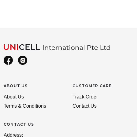
ABOUT US
CUSTOMER CARE
About Us
Track Order
Terms & Conditions
Contact Us
CONTACT US
Address: