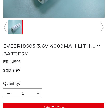
EVEER18505 3.6V 4000MAH LITHIUM
BATTERY
ER-18505
SGD 9.97
Quantity: