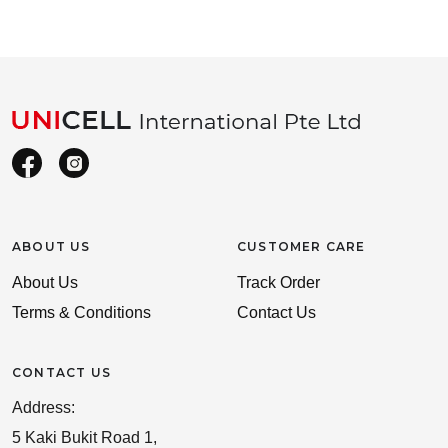
ABOUT US
CUSTOMER CARE
About Us
Track Order
Terms & Conditions
Contact Us
CONTACT US
Address:
5 Kaki Bukit Road 1,