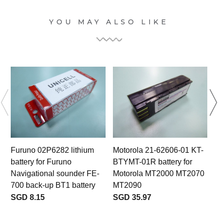
YOU MAY ALSO LIKE
Furuno 02P6282 lithium
Motorola 21-62606-01 KT-
battery for Furuno
BTYMT-01R battery for
3
Navigational sounder FE-
Motorola MT2000 MT2070
700 back-up BT1 battery
MT2090
SGD 8.15
SGD 35.97