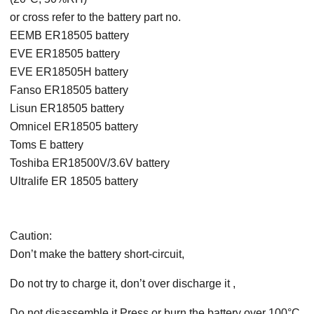
or cross refer to the battery part no.
EEMB ER18505 battery
EVE ER18505 battery
EVE ER18505H battery
Fanso ER18505 battery
Lisun ER18505 battery
Omnicel ER18505 battery
Toms E battery
Toshiba ER18500V/3.6V battery
Ultralife ER 18505 battery
Caution:
Don’t make the battery short-circuit,
Do not try to charge it, don’t over discharge it ,
Do not disassemble it Press or burn the battery over 100°C.