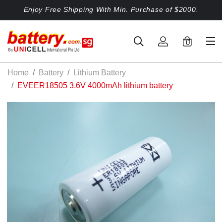
Enjoy Free Shipping With Min. Purchase of $2000.
0
Home
Battery
Lithium Battery
EVEER18505 3.6V 4000mAh lithium battery