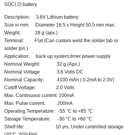
SOCI 2) battery
Description: 3.6V Lithium battery
Size in mm: Diameter 18.5 x Height 50.5 mm max.
Weight: 28 g (apx.)
Terminal: Flat (Can custom weld the solder tab or
solder pin )
Application: back-up system.timer power supply
Nominal Weight: 32 g (Apx.)
Nominal Voltage 3.6 Volts DC
Nominal Capacity: 4100 mAh ( 0.2mA to 2.0V)
Cutoff Voltage: 2.0 Volts
Max. Continuous current: 100mA
Max. Pulse current: 200mA
Operating Temperature: -55 °C to +85 °C
Storage Temperature: -30 °C to +60 °C
Shelf life: 10 yrs. Under controlled storage
(20°C, 50%RH)