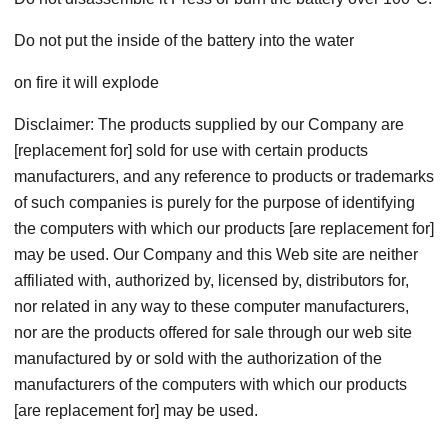
Do not put the inside of the battery into the water
on fire it will explode
Disclaimer: The products supplied by our Company are
[replacement for] sold for use with certain products
manufacturers, and any reference to products or trademarks
of such companies is purely for the purpose of identifying
the computers with which our products [are replacement for]
may be used. Our Company and this Web site are neither
affiliated with, authorized by, licensed by, distributors for,
nor related in any way to these computer manufacturers,
nor are the products offered for sale through our web site
manufactured by or sold with the authorization of the
manufacturers of the computers with which our products
[are replacement for] may be used.