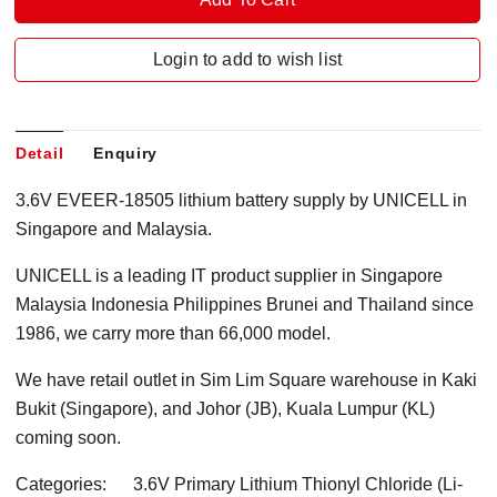
Login to add to wish list
Detail
Enquiry
3.6V EVEER-18505 lithium battery supply by UNICELL in
Singapore and Malaysia.
UNICELL is a leading IT product supplier in Singapore
Malaysia Indonesia Philippines Brunei and Thailand since
1986, we carry more than 66,000 model.
We have retail outlet in Sim Lim Square warehouse in Kaki
Bukit (Singapore), and Johor (JB), Kuala Lumpur (KL)
coming soon.
Categories: 3.6V Primary Lithium Thionyl Chloride (Li-