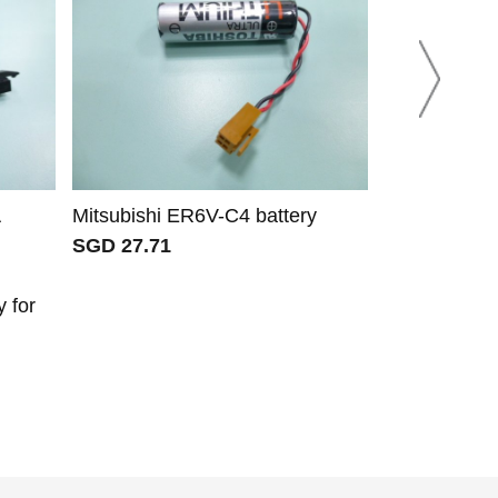
Mitsubishi ER6V-C4 battery
Mitsubishi 
SGD 27.71
SGD 50.71
 for