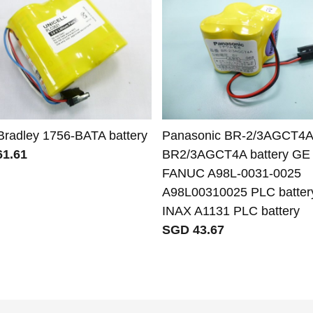
 Bradley 1756-BATA battery
Panasonic BR-2/3AGCT4A
1.61
BR2/3AGCT4A battery GE
FANUC A98L-0031-0025
A98L00310025 PLC battery
INAX A1131 PLC battery
SGD 43.67