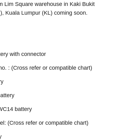
Sim Lim Square warehouse in Kaki Bukit
B), Kuala Lumpur (KL) coming soon.
ery with connector
 no. : (Cross refer or compatible chart)
ry
ttery
C14 battery
el: (Cross refer or compatible chart)
y