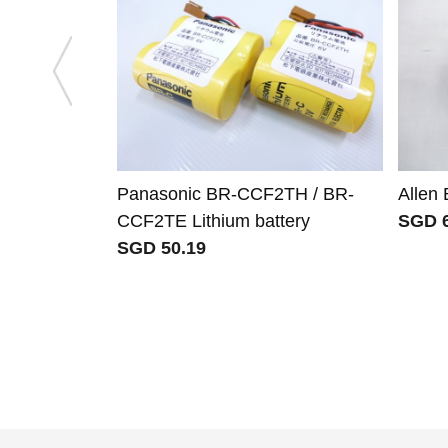
Panasonic BR-CCF2TH / BR-
Allen
CCF2TE Lithium battery
SGD 6
SGD 50.19