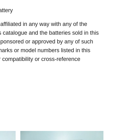
ttery
 affiliated in any way with any of the
s catalogue and the batteries sold in this
sponsored or approved by any of such
arks or model numbers listed in this
r compatibility or cross-reference