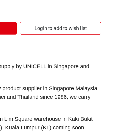
Login to add to wish list
 supply by UNICELL in Singapore and
 product supplier in Singapore Malaysia
nei and Thailand since 1986, we carry
Sim Lim Square warehouse in Kaki Bukit
B), Kuala Lumpur (KL) coming soon.