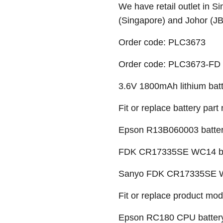
We have retail outlet in 
(Singapore) and Johor (J
Order code: PLC3673
Order code: PLC3673-FD
3.6V 1800mAh lithium batt
Fit or replace battery part
Epson R13B060003 batte
FDK CR17335SE WC14 ba
Sanyo FDK CR17335SE W
Fit or replace product mod
Epson RC180 CPU batter