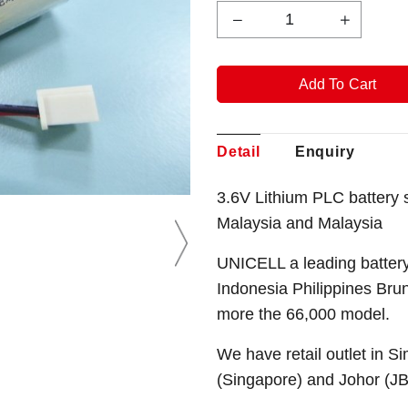
Detail
Enquiry
3.6V Lithium PLC battery
Malaysia and Malaysia
UNICELL a leading battery
Indonesia Philippines Bru
more the 66,000 model.
We have retail outlet in 
(Singapore) and Johor (J