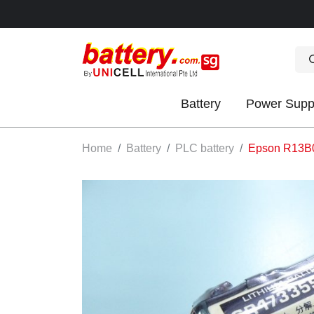
Battery
Power Supp
OK
Home
Battery
PLC battery
Epson R13B0
S
IES