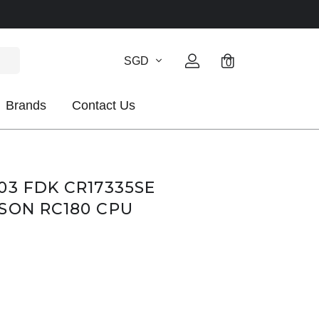
SGD
0
Brands
Contact Us
03 FDK CR17335SE
SON RC180 CPU