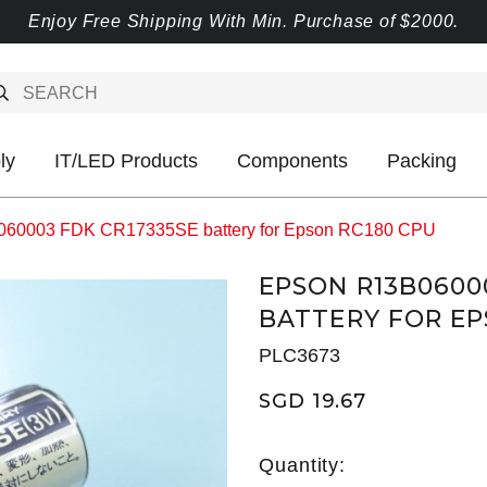
Enjoy Free Shipping With Min. Purchase of $2000.
ly
IT/LED Products
Components
Packing
60003 FDK CR17335SE battery for Epson RC180 CPU
EPSON R13B0600
BATTERY FOR EP
PLC3673
SGD 19.67
Quantity: