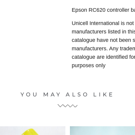
Epson RC620 controller ba
Unicell International is not
manufacturers listed in thi
catalogue have not been 
manufacturers. Any tradem
catalogue are identified fo
purposes only
YOU MAY ALSO LIKE