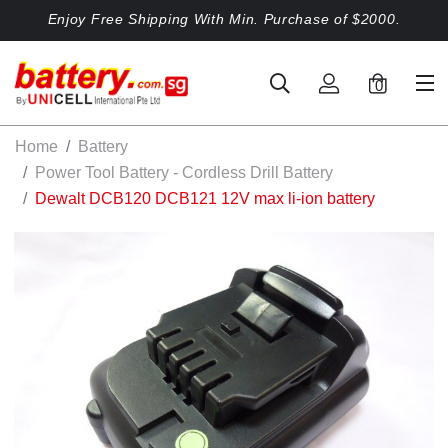
Enjoy Free Shipping With Min. Purchase of $2000.
0
Home
Battery
Power Tool Battery - Cordless Drill Battery
Dewalt DCB120 DCB121 12V max li-ion battery