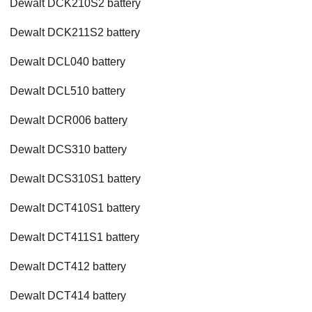
Dewalt DCK210S2 battery
Dewalt DCK211S2 battery
Dewalt DCL040 battery
Dewalt DCL510 battery
Dewalt DCR006 battery
Dewalt DCS310 battery
Dewalt DCS310S1 battery
Dewalt DCT410S1 battery
Dewalt DCT411S1 battery
Dewalt DCT412 battery
Dewalt DCT414 battery