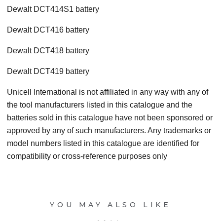
Dewalt DCT414S1 battery
Dewalt DCT416 battery
Dewalt DCT418 battery
Dewalt DCT419 battery
Unicell International is not affiliated in any way with any of
the tool manufacturers listed in this catalogue and the
batteries sold in this catalogue have not been sponsored or
approved by any of such manufacturers. Any trademarks or
model numbers listed in this catalogue are identified for
compatibility or cross-reference purposes only
YOU MAY ALSO LIKE