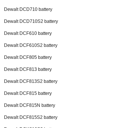
Dewalt DCD710 battery
Dewalt DCD710S2 battery
Dewalt DCF610 battery
Dewalt DCF610S2 battery
Dewalt DCF805 battery
Dewalt DCF813 battery
Dewalt DCF813S2 battery
Dewalt DCF815 battery
Dewalt DCF815N battery
Dewalt DCF815S2 battery