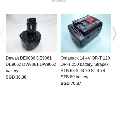
Dewalt DE9036 DE9061
Orgapack 14.4V OR-T 120
DE9062 DW9061 DW9062
OR-T 250 battery, Strapex
battery
STB 68 STB 70 STB 78
STB 80 battery
SGD 30.38
b
SGD 76.87