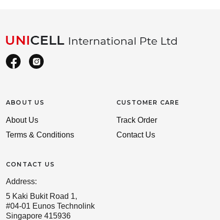
ABOUT US
CUSTOMER CARE
About Us
Track Order
Terms & Conditions
Contact Us
CONTACT US
Address:
5 Kaki Bukit Road 1,
#04-01 Eunos Technolink
Singapore 415936