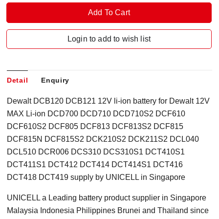
Login to add to wish list
Detail
Enquiry
Dewalt DCB120 DCB121 12V li-ion battery for Dewalt 12V
MAX Li-ion DCD700 DCD710 DCD710S2 DCF610
DCF610S2 DCF805 DCF813 DCF813S2 DCF815
DCF815N DCF815S2 DCK210S2 DCK211S2 DCL040
DCL510 DCR006 DCS310 DCS310S1 DCT410S1
DCT411S1 DCT412 DCT414 DCT414S1 DCT416
DCT418 DCT419 supply by UNICELL in Singapore
UNICELL a Leading battery product supplier in Singapore
Malaysia Indonesia Philippines Brunei and Thailand since