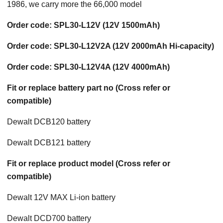
1986, we carry more the 66,000 model
Order code: SPL30-L12V (12V 1500mAh)
Order code: SPL30-L12V2A (12V 2000mAh Hi-capacity)
Order code: SPL30-L12V4A (12V 4000mAh)
Fit or replace battery part no (Cross refer or
compatible)
Dewalt DCB120 battery
Dewalt DCB121 battery
Fit or replace product model (Cross refer or
compatible)
Dewalt 12V MAX Li-ion battery
Dewalt DCD700 battery