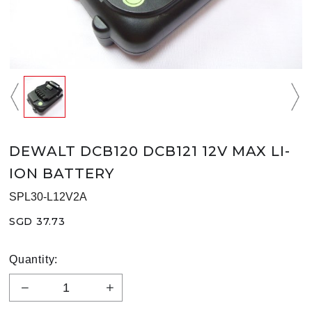
DEWALT DCB120 DCB121 12V MAX LI-
ION BATTERY
SPL30-L12V2A
SGD 37.73
Quantity: