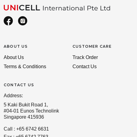
ABOUT US
CUSTOMER CARE
About Us
Track Order
Terms & Conditions
Contact Us
CONTACT US
Address:
5 Kaki Bukit Road 1,
#04-01 Eunos Technolink
Singapore 415936
Call : +65 6742 6631
Fax : +65 6742 7763