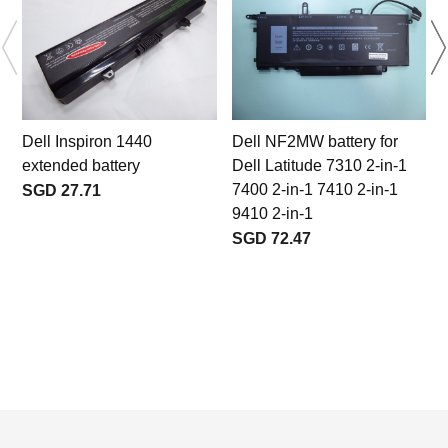
Dell Inspiron 1440
Dell NF2MW battery for
extended battery
Dell Latitude 7310 2-in-1
7400 2-in-1 7410 2-in-1
SGD 27.71
9410 2-in-1
SGD 72.47