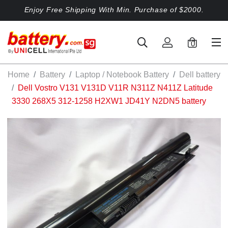
Enjoy Free Shipping With Min. Purchase of $2000.
0
Home
Battery
Laptop / Notebook Battery
Dell battery
Dell Vostro V131 V131D V11R N311Z N411Z Latitude
3330 268X5 312-1258 H2XW1 JD41Y N2DN5 battery