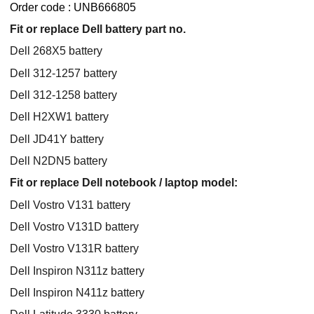
Order code : UNB666805
Fit or replace Dell battery part no.
Dell 268X5 battery
Dell 312-1257 battery
Dell 312-1258 battery
Dell H2XW1 battery
Dell JD41Y battery
Dell N2DN5 battery
Fit or replace Dell notebook / laptop model:
Dell Vostro V131 battery
Dell Vostro V131D battery
Dell Vostro V131R battery
Dell Inspiron N311z battery
Dell Inspiron N411z battery