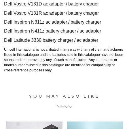
Dell Vostro V131D ac adapter / battery charger
Dell Vostro V131R ac adapter / battery charger
Dell Inspiron N311z ac adapter / battery charger
Dell Inspiron N411z battery charger / ac adapter
Dell Latitude 3330 battery charger / ac adapter
Unicell International is not affiliated in any way with any of the manufacturers
listed in this catalogue and the batteries sold in this catalogue have not been
sponsored or approved by any of such manufacturers. Any trademarks or
model numbers listed in this catalogue are identified for compatibility or
cross-reference purposes only
YOU MAY ALSO LIKE