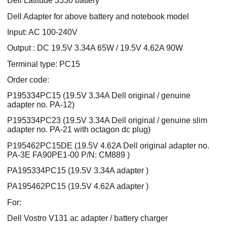
Dell Latitude 3330 battery
Dell Adapter for above battery and notebook model
Input: AC 100-240V
Output : DC 19.5V 3.34A 65W / 19.5V 4.62A 90W
Terminal type: PC15
Order code:
P195334PC15 (19.5V 3.34A Dell original / genuine
adapter no. PA-12)
P195334PC23 (19.5V 3.34A Dell original / genuine slim
adapter no. PA-21 with octagon dc plug)
P195462PC15DE (19.5V 4.62A Dell original adapter no.
PA-3E FA90PE1-00 P/N: CM889 )
PA195334PC15 (19.5V 3.34A adapter )
PA195462PC15 (19.5V 4.62A adapter )
For:
Dell Vostro V131 ac adapter / battery charger