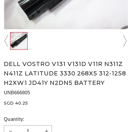
DELL VOSTRO V131 V131D V11R N311Z
N411Z LATITUDE 3330 268X5 312-1258
H2XW1 JD41Y N2DN5 BATTERY
UNB666805
SGD 40.25
Quantity: