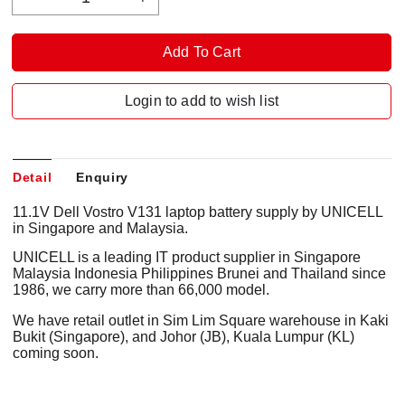
Login to add to wish list
Detail
Enquiry
11.1V Dell Vostro V131 laptop battery supply by UNICELL
in Singapore and Malaysia.
UNICELL is a leading IT product supplier in Singapore
Malaysia Indonesia Philippines Brunei and Thailand since
1986, we carry more than 66,000 model.
We have retail outlet in Sim Lim Square warehouse in Kaki
Bukit (Singapore), and Johor (JB), Kuala Lumpur (KL)
coming soon.