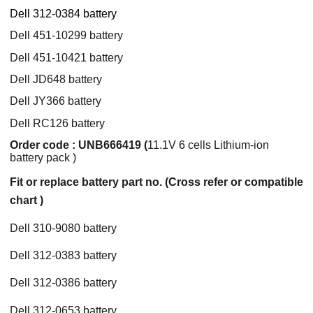
Dell 312-0384 battery
Dell 451-10299 battery
Dell 451-10421 battery
Dell JD648 battery
Dell JY366 battery
Dell RC126 battery
Order code : UNB666419 (
11.1V 6 cells Lithium-ion
battery pack )
Fit or replace battery part no. (Cross refer or compatible
chart )
Dell 310-9080 battery
Dell 312-0383 battery
Dell 312-0386 battery
Dell 312-0653 battery