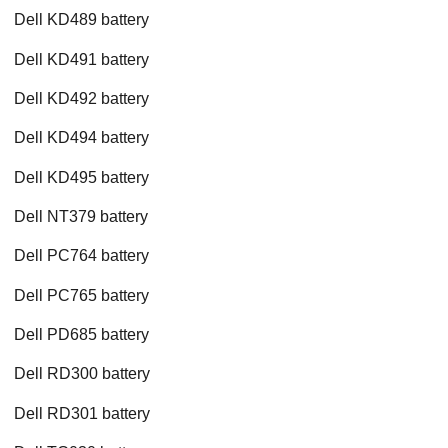
Dell KD489 battery
Dell KD491 battery
Dell KD492 battery
Dell KD494 battery
Dell KD495 battery
Dell NT379 battery
Dell PC764 battery
Dell PC765 battery
Dell PD685 battery
Dell RD300 battery
Dell RD301 battery