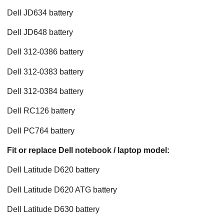
Dell JD634 battery
Dell JD648 battery
Dell 312-0386 battery
Dell 312-0383 battery
Dell 312-0384 battery
Dell RC126 battery
Dell PC764 battery
Fit or replace Dell notebook / laptop model:
Dell Latitude D620 battery
Dell Latitude D620 ATG battery
Dell Latitude D630 battery