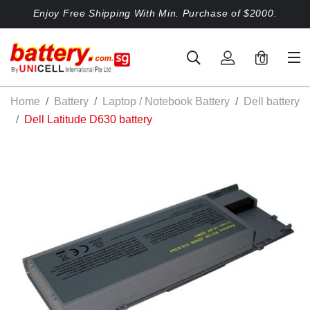
Enjoy Free Shipping With Min. Purchase of $2000.
0
Home
Battery
Laptop / Notebook Battery
Dell battery
Dell Latitude D630 battery