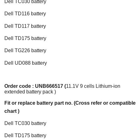
Dell TC030 battery
Dell TD116 battery
Dell TD117 battery
Dell TD175 battery
Dell TG226 battery
Dell UD088 battery
Order code : UNB666517 (
11.1V 9 cells Lithium-ion
extended battery pack )
Fit or replace battery part no. (Cross refer or compatible
chart )
Dell TC030 battery
Dell TD175 battery