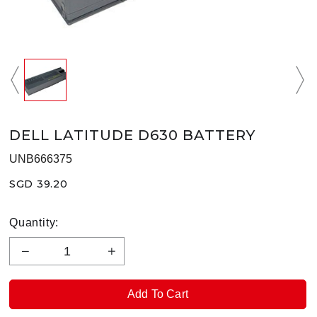
DELL LATITUDE D630 BATTERY
UNB666375
SGD 39.20
Quantity: