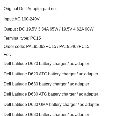
Original Dell Adapter part no:
Input: AC 100-240V
Output : DC 19.5V 3.34A 65W / 19.5V 4.62A 90W
Terminal type: PC15
Order code: PA195362PC15 / PA195462PC15
For:
Dell Latitude D620 battery charger / ac adapter
Dell Latitude D620 ATG battery charger / ac adapter
Dell Latitude D630 battery charger / ac adapter
Dell Latitude D630 ATG battery charger / ac adapter
Dell Latitude D630 UMA battery charger / ac adapter
Dell Latitude D630 battery charger / ac adapter