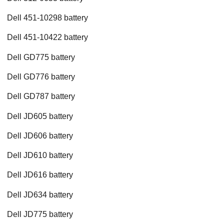
Dell 451-10298 battery
Dell 451-10422 battery
Dell GD775 battery
Dell GD776 battery
Dell GD787 battery
Dell JD605 battery
Dell JD606 battery
Dell JD610 battery
Dell JD616 battery
Dell JD634 battery
Dell JD775 battery