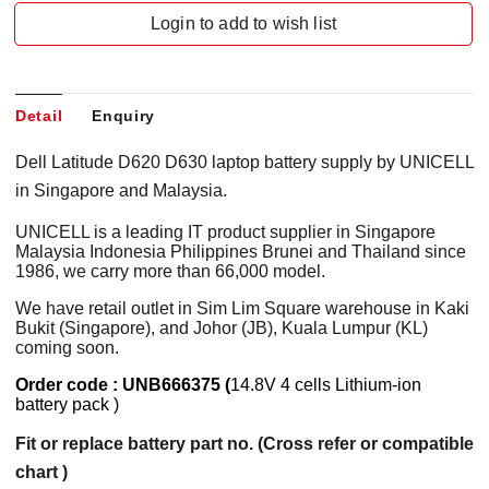
Login to add to wish list
Detail
Enquiry
Dell Latitude D620 D630 laptop battery supply by UNICELL
in Singapore and Malaysia.
UNICELL is a leading IT product supplier in Singapore
Malaysia Indonesia Philippines Brunei and Thailand since
1986, we carry more than 66,000 model.
We have retail outlet in Sim Lim Square warehouse in Kaki
Bukit (Singapore), and Johor (JB), Kuala Lumpur (KL)
coming soon.
Order code : UNB666375 (
14.8V 4 cells Lithium-ion
battery pack )
Fit or replace battery part no. (Cross refer or compatible
chart )