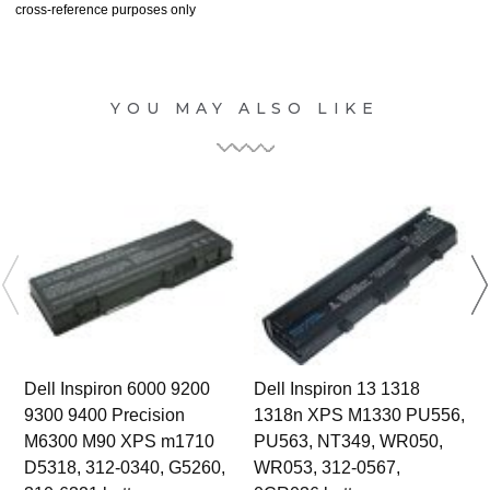
cross-reference purposes only
YOU MAY ALSO LIKE
Dell Inspiron 6000 9200
Dell Inspiron 13 1318
9300 9400 Precision
1318n XPS M1330 PU556,
M6300 M90 XPS m1710
PU563, NT349, WR050,
D5318, 312-0340, G5260,
WR053, 312-0567,