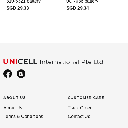
310-6321 battery
0CR036 battery
SGD 29.33
SGD 29.34
ABOUT US
CUSTOMER CARE
About Us
Track Order
Terms & Conditions
Contact Us