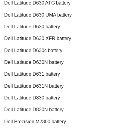
Dell Latitude D630 ATG battery
Dell Latitude D630 UMA battery
Dell Latitude D630 battery
Dell Latitude D630 XFR battery
Dell Latitude D630c battery
Dell Latitude D630N battery
Dell Latitude D631 battery
Dell Latitude D631N battery
Dell Latitude D830 battery
Dell Latitude D830N battery
Dell Precision M2300 battery