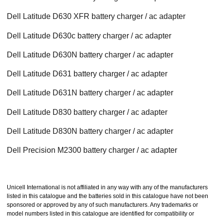
Dell Latitude D630 XFR battery charger / ac adapter
Dell Latitude D630c battery charger / ac adapter
Dell Latitude D630N battery charger / ac adapter
Dell Latitude D631 battery charger / ac adapter
Dell Latitude D631N battery charger / ac adapter
Dell Latitude D830 battery charger / ac adapter
Dell Latitude D830N battery charger / ac adapter
Dell Precision M2300 battery charger / ac adapter
Unicell International is not affiliated in any way with any of the manufacturers
listed in this catalogue and the batteries sold in this catalogue have not been
sponsored or approved by any of such manufacturers. Any trademarks or
model numbers listed in this catalogue are identified for compatibility or