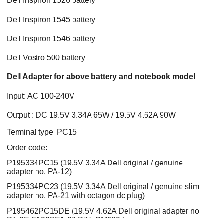
Dell Inspiron 1526 battery
Dell Inspiron 1545 battery
Dell Inspiron 1546 battery
Dell Vostro 500 battery
Dell Adapter for above battery and notebook model
Input: AC 100-240V
Output : DC 19.5V 3.34A 65W / 19.5V 4.62A 90W
Terminal type: PC15
Order code:
P195334PC15 (19.5V 3.34A Dell original / genuine
adapter no. PA-12)
P195334PC23 (19.5V 3.34A Dell original / genuine slim
adapter no. PA-21 with octagon dc plug)
P195462PC15DE (19.5V 4.62A Dell original adapter no.