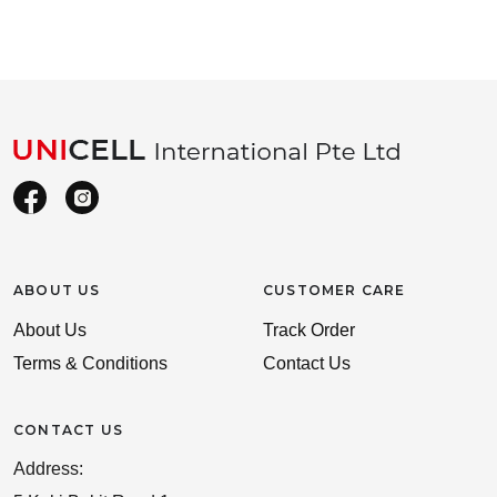
ABOUT US
CUSTOMER CARE
About Us
Track Order
Terms & Conditions
Contact Us
CONTACT US
Address: