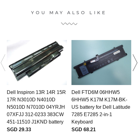
YOU MAY ALSO LIKE
Dell Inspiron 13R 14R 15R
Dell FTD6M 06HHW5
17R N3010D N4010D
6HHW5 K17M K17M-BK-
N5010D N7010D 04YRJH
US battery for Dell Latitude
07XFJJ 312-0233 383CW
7285 E7285 2-in-1
451-11510 J1KND battery
Keyboard
SGD 29.33
SGD 68.21