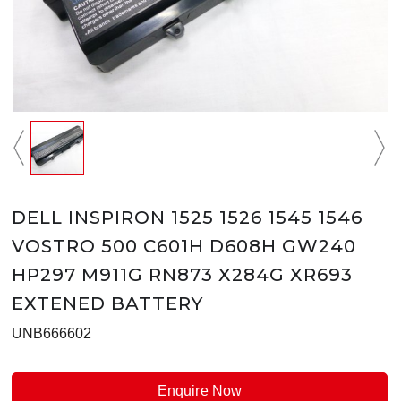
DELL INSPIRON 1525 1526 1545 1546
VOSTRO 500 C601H D608H GW240
HP297 M911G RN873 X284G XR693
EXTENED BATTERY
UNB666602
Enquire Now