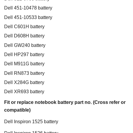
Dell 451-10478 battery
Dell 451-10533 battery
Dell C601H battery
Dell D608H battery
Dell GW240 battery
Dell HP297 battery
Dell M911G battery
Dell RN873 battery
Dell X284G battery
Dell XR693 battery
Fit or replace notebook battery part no. (Cross refer or
compatible)
Dell Inspiron 1525 battery