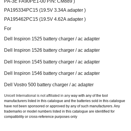
PA-3E FA90PE1-00 P/N: CM889 )
PA195334PC15 (19.5V 3.34A adapter )
PA195462PC15 (19.5V 4.62A adapter )
For
Dell Inspiron 1525 battery charger / ac adapter
Dell Inspiron 1526 battery charger / ac adapter
Dell Inspiron 1545 battery charger / ac adapter
Dell Inspiron 1546 battery charger / ac adapter
Dell Vostro 500 battery charger / ac adapter
Unicell International is not affiliated in any
way with any of the tool
manufacturers listed in this catalogue and the batteries sold in this catalogue
have not been sponsored or approved by any of such manufacturers. Any
trademarks or model numbers listed in this catalogue are identified for
compatibility or cross-reference purposes only