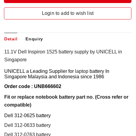
Login to add to wish list
Detail
Enquiry
11.1V Dell Inspiron 1525 battery supply by UNICELL in
Singapore
UNICELL a Leading Supplier for
laptop
battery
In
Singapore Malaysia and Indonesia since 1986
Order code : UNB666602
Fit or replace notebook battery part no. (Cross refer or
compatible)
Dell 312-0625 battery
Dell 312-0633 battery
Dell 312-0763 battery