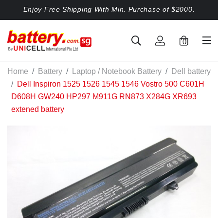
Enjoy Free Shipping With Min. Purchase of $2000.
0
Home
Battery
Laptop / Notebook Battery
Dell battery
Dell Inspiron 1525 1526 1545 1546 Vostro 500 C601H
D608H GW240 HP297 M911G RN873 X284G XR693
extened battery