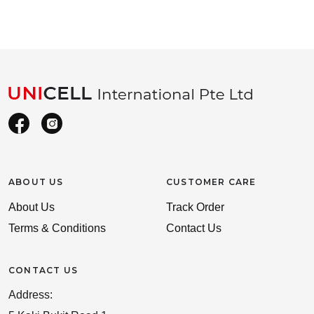
ABOUT US
CUSTOMER CARE
About Us
Track Order
Terms & Conditions
Contact Us
CONTACT US
Address: