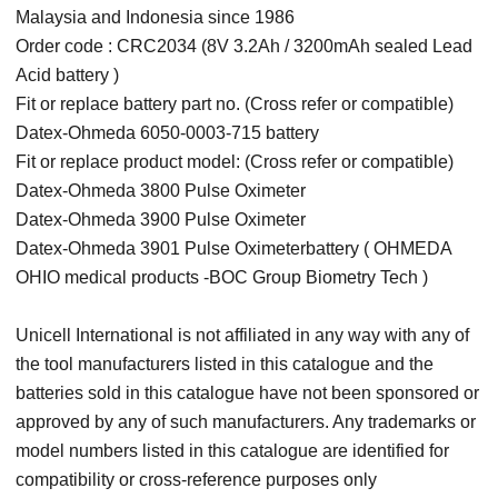
Malaysia and Indonesia since 1986
Order code : CRC2034 (8V 3.2Ah / 3200mAh sealed Lead
Acid battery )
Fit or replace battery part no. (Cross refer or compatible)
Datex-Ohmeda 6050-0003-715 battery
Fit or replace product model: (Cross refer or compatible)
Datex-Ohmeda 3800 Pulse Oximeter
Datex-Ohmeda 3900 Pulse Oximeter
Datex-Ohmeda 3901 Pulse Oximeterbattery ( OHMEDA
OHIO medical products -BOC Group Biometry Tech )
Unicell International is not affiliated in any way with any of
the tool manufacturers listed in this catalogue and the
batteries sold in this catalogue have not been sponsored or
approved by any of such manufacturers. Any trademarks or
model numbers listed in this catalogue are identified for
compatibility or cross-reference purposes only