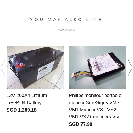
YOU MAY ALSO LIKE
12V 200Ah Lithium
Philips moniteur portable
LiFePO4 Battery
monitor SureSigns VMS
VM1 Monitor VS1 VS2
SGD 1,289.18
VM1 VS2+ monitors Vsi
SGD 77.99