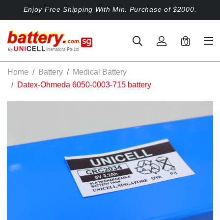
Enjoy Free Shipping With Min. Purchase of $2000.
0
Home
Battery
Medical Battery
Datex-Ohmeda 6050-0003-715 battery