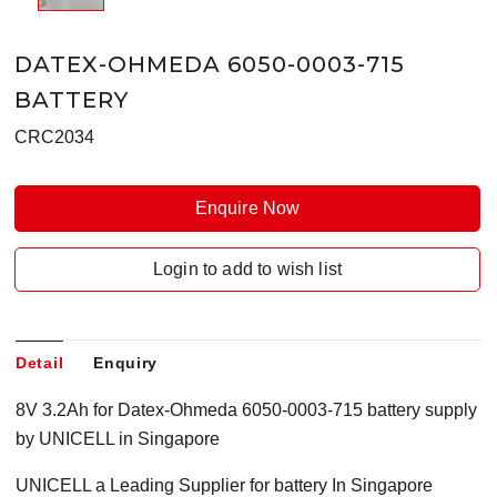
DATEX-OHMEDA 6050-0003-715
BATTERY
CRC2034
Enquire Now
Login to add to wish list
Detail
Enquiry
8V 3.2Ah for Datex-Ohmeda 6050-0003-715 battery supply
by UNICELL in Singapore
UNICELL a Leading Supplier for battery In Singapore