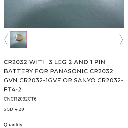
CR2032 WITH 3 LEG 2 AND 1 PIN
BATTERY FOR PANASONIC CR2032
GVN CR2032-1GVF OR SANYO CR2032-
FT4-2
CNCR2032CT6
SGD 4.28
Quantity: