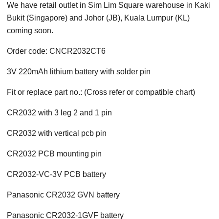
We have retail outlet in Sim Lim Square warehouse in Kaki
Bukit (Singapore) and Johor (JB), Kuala Lumpur (KL)
coming soon.
Order code: CNCR2032CT6
3V 220mAh lithium battery with solder pin
Fit or replace part no.: (Cross refer or compatible chart)
CR2032 with 3 leg 2 and 1 pin
CR2032 with vertical pcb pin
CR2032 PCB mounting pin
CR2032-VC-3V PCB battery
Panasonic CR2032 GVN battery
Panasonic CR2032-1GVF battery