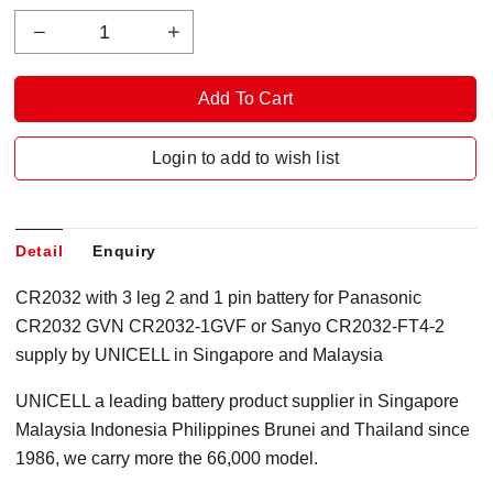
Login to add to wish list
Detail
Enquiry
CR2032 with 3 leg 2 and 1 pin battery for Panasonic
CR2032 GVN CR2032-1GVF or Sanyo CR2032-FT4-2
supply by UNICELL in Singapore and Malaysia
UNICELL a leading battery product supplier in Singapore
Malaysia Indonesia Philippines Brunei and Thailand since
1986, we carry more the 66,000 model.