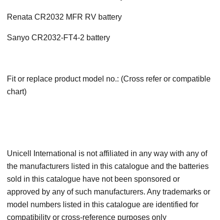
Renata CR2032 MFR RV battery
Sanyo CR2032-FT4-2 battery
Fit or replace product model no.: (Cross refer or compatible
chart)
Unicell International is not affiliated in any way with any of
the manufacturers listed in this catalogue and the batteries
sold in this catalogue have not been sponsored or
approved by any of such manufacturers. Any trademarks or
model numbers listed in this catalogue are identified for
compatibility or cross-reference purposes only