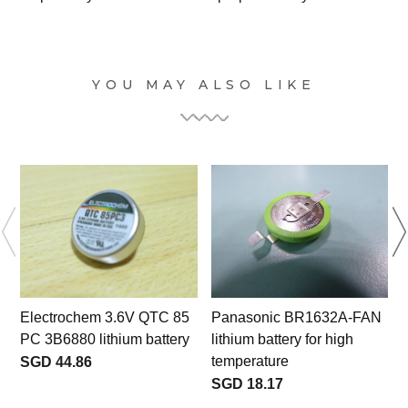
YOU MAY ALSO LIKE
Electrochem 3.6V QTC 85
Panasonic BR1632A-FAN
PC 3B6880 lithium battery
lithium battery for high
L
temperature
SGD 44.86
SGD 18.17