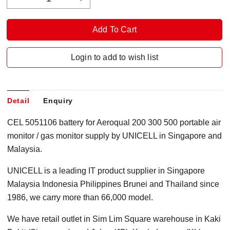
Login to add to wish list
Detail
Enquiry
CEL 5051106 battery for Aeroqual 200 300 500 portable air
monitor / gas monitor supply by UNICELL in Singapore and
Malaysia.
UNICELL is a leading IT product supplier in Singapore
Malaysia Indonesia Philippines Brunei and Thailand since
1986, we carry more than 66,000 model.
We have retail outlet in Sim Lim Square warehouse in Kaki