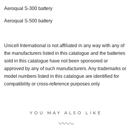
Aeroqual S-300 battery
Aeroqual S-500 battery
Unicell International is not affiliated in any way with any of
the manufacturers listed in this catalogue and the batteries
sold in this catalogue have not been sponsored or
approved by any of such manufacturers. Any trademarks or
model numbers listed in this catalogue are identified for
compatibility or cross-reference purposes only
YOU MAY ALSO LIKE