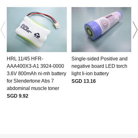
HRL 11/45 HFR-
Single-sided Positive and
AAA400X3-A1 3924-0000
negative board LED torch
3.6V 800mAh ni-mh battery
light li-ion battery
for Slendertone Abs 7
SGD 13.16
abdominal muscle toner
SGD 9.92