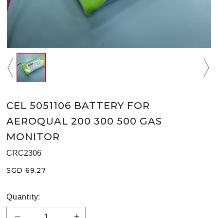
CEL 5051106 BATTERY FOR
AEROQUAL 200 300 500 GAS
MONITOR
CRC2306
SGD 69.27
Quantity: