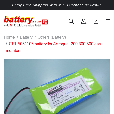
Enjoy Free Shipping With Min. Purchase of $2000.
0
Home
Battery
Others (Battery)
CEL 5051106 battery for Aeroqual 200 300 500 gas
monitor