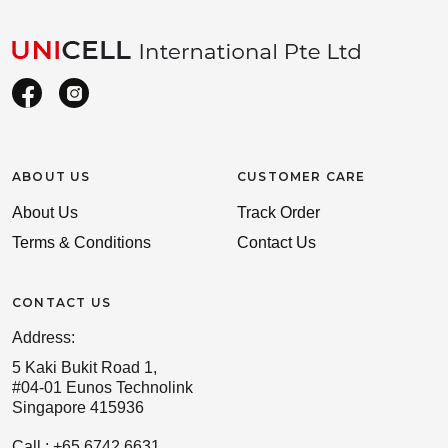
ABOUT US
CUSTOMER CARE
About Us
Track Order
Terms & Conditions
Contact Us
CONTACT US
Address:
5 Kaki Bukit Road 1,
#04-01 Eunos Technolink
Singapore 415936
Call : +65 6742 6631