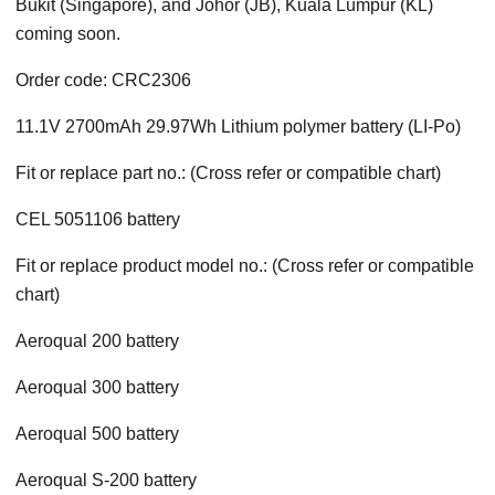
Bukit (Singapore), and Johor (JB), Kuala Lumpur (KL)
coming soon.
Order code: CRC2306
11.1V 2700mAh 29.97Wh Lithium polymer battery (LI-Po)
Fit or replace part no.: (Cross refer or compatible chart)
CEL 5051106 battery
Fit or replace product model no.: (Cross refer or compatible
chart)
Aeroqual 200 battery
Aeroqual 300 battery
Aeroqual 500 battery
Aeroqual S-200 battery