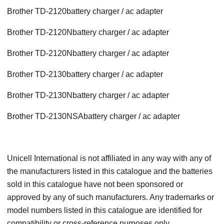
Brother TD-2120battery charger / ac adapter
Brother TD-2120Nbattery charger / ac adapter
Brother TD-2120Nbattery charger / ac adapter
Brother TD-2130battery charger / ac adapter
Brother TD-2130Nbattery charger / ac adapter
Brother TD-2130NSAbattery charger / ac adapter
Unicell International is not affiliated in any way with any of
the manufacturers listed in this catalogue and the batteries
sold in this catalogue have not been sponsored or
approved by any of such manufacturers. Any trademarks or
model numbers listed in this catalogue are identified for
compatibility or cross-reference purposes only