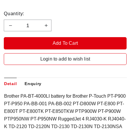
Quantity:
Login to add to wish list
Detail
Enquiry
Brother PA-BT-4000LI battery for Brother P-Touch PT-P900
PT-P950 PA-BB-001 PA-BB-002 PT-D800W PT-E800 PT-
E800T PT-E800TK PT-E850TKW PTP900W PT-P900W
PTP950NW PT-P950NW RuggedJet 4 RJ4030-K RJ4040-
K TD-2120 TD-2120N TD-2130 TD-2130N TD-2130NSA