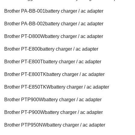
Brother PA-BB-001battery charger / ac adapter
Brother PA-BB-002battery charger / ac adapter
Brother PT-D800Wbattery charger / ac adapter
Brother PT-E800battery charger / ac adapter
Brother PT-E800Tbattery charger / ac adapter
Brother PT-E800TKbattery charger / ac adapter
Brother PT-E850TKWbattery charger / ac adapter
Brother PTP900Wbattery charger / ac adapter
Brother PT-P900Wbattery charger / ac adapter
Brother PTP950NWbattery charger / ac adapter