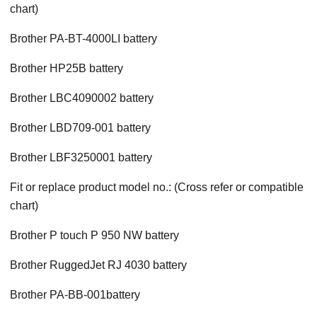
chart)
Brother PA-BT-4000LI battery
Brother HP25B battery
Brother LBC4090002 battery
Brother LBD709-001 battery
Brother LBF3250001 battery
Fit or replace product model no.: (Cross refer or compatible
chart)
Brother P touch P 950 NW battery
Brother RuggedJet RJ 4030 battery
Brother PA-BB-001battery