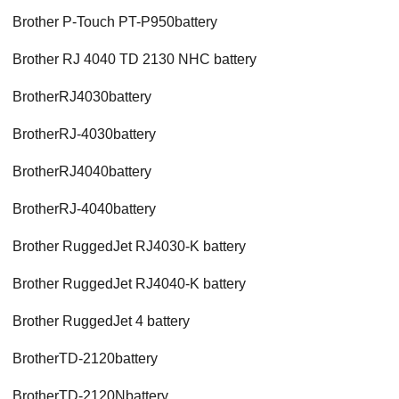
Brother P-Touch PT-P950battery
Brother RJ 4040 TD 2130 NHC battery
BrotherRJ4030battery
BrotherRJ-4030battery
BrotherRJ4040battery
BrotherRJ-4040battery
Brother RuggedJet RJ4030-K battery
Brother RuggedJet RJ4040-K battery
Brother RuggedJet 4 battery
BrotherTD-2120battery
BrotherTD-2120Nbattery