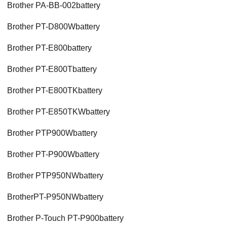
Brother PA-BB-002battery
Brother PT-D800Wbattery
Brother PT-E800battery
Brother PT-E800Tbattery
Brother PT-E800TKbattery
Brother PT-E850TKWbattery
Brother PTP900Wbattery
Brother PT-P900Wbattery
Brother PTP950NWbattery
BrotherPT-P950NWbattery
Brother P-Touch PT-P900battery