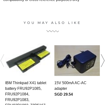
YOU MAY ALSO LIKE
IBM Thinkpad X41 tablet
15V 500mA AC-AC
battery FRU92P1085,
adapter
E
FRU92P1084,
SGD 29.54
FRU92P1083,