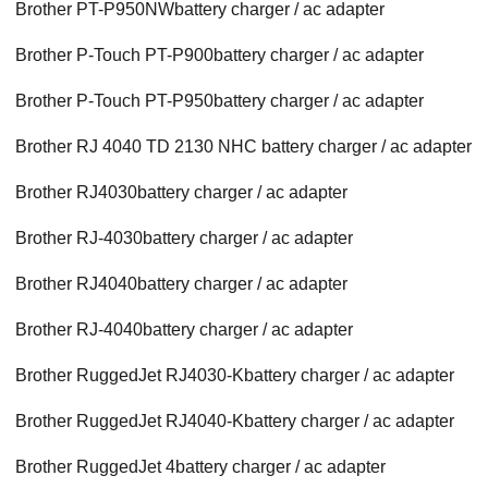
Brother PT-P950NWbattery charger / ac adapter
Brother P-Touch PT-P900battery charger / ac adapter
Brother P-Touch PT-P950battery charger / ac adapter
Brother RJ 4040 TD 2130 NHC battery charger / ac adapter
Brother RJ4030battery charger / ac adapter
Brother RJ-4030battery charger / ac adapter
Brother RJ4040battery charger / ac adapter
Brother RJ-4040battery charger / ac adapter
Brother RuggedJet RJ4030-Kbattery charger / ac adapter
Brother RuggedJet RJ4040-Kbattery charger / ac adapter
Brother RuggedJet 4battery charger / ac adapter