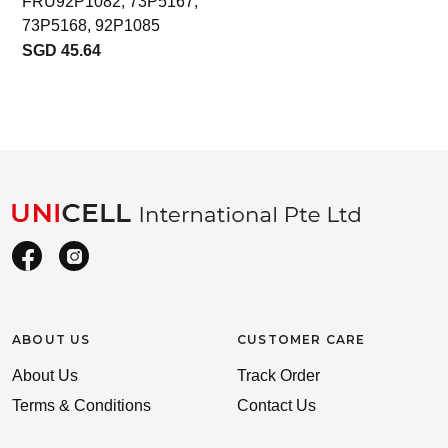
FRU92P1082, 73P5167,
73P5168, 92P1085
SGD 45.64
ABOUT US
CUSTOMER CARE
About Us
Track Order
Terms & Conditions
Contact Us