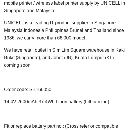
mobile printer / wireless label printer supply by UNICELL in
Singapore and Malaysia.
UNICELL is a leading IT product supplier in Singapore
Malaysia Indonesia Philippines Brunei and Thailand since
1986, we carry more than 66,000 model.
We have retail outlet in Sim Lim Square warehouse in Kaki
Bukit (Singapore), and Johor (JB), Kuala Lumpur (KL)
coming soon.
Order code: SB166050
14.4V 2600mAh 37.4Wh Li-ion battery (Lithium ion)
Fit or replace battery part no.: (Cross refer or compatible