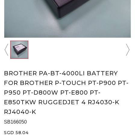
BROTHER PA-BT-4000LI BATTERY
FOR BROTHER P-TOUCH PT-P900 PT-
P950 PT-D800W PT-E800 PT-
E850TKW RUGGEDJET 4 RJ4030-K
RJ4040-K
SB166050
SGD 58.04