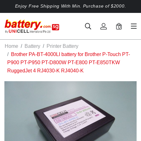
Enjoy Free Shipping With Min. Purchase of $2000.
0
Home
Battery
Printer Battery
Brother PA-BT-4000LI battery for Brother P-Touch PT-
P900 PT-P950 PT-D800W PT-E800 PT-E850TKW
RuggedJet 4 RJ4030-K RJ4040-K