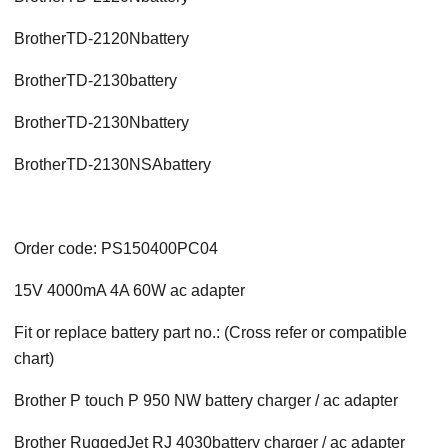
BrotherTD-2120Nbattery
BrotherTD-2130battery
BrotherTD-2130Nbattery
BrotherTD-2130NSAbattery
Order code: PS150400PC04
15V 4000mA 4A 60W ac adapter
Fit or replace battery part no.: (Cross refer or compatible
chart)
Brother P touch P 950 NW battery charger / ac adapter
Brother RuggedJet RJ 4030battery charger / ac adapter