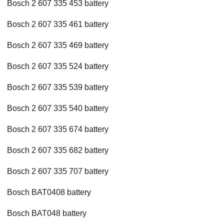
Bosch 2 607 335 453 battery
Bosch 2 607 335 461 battery
Bosch 2 607 335 469 battery
Bosch 2 607 335 524 battery
Bosch 2 607 335 539 battery
Bosch 2 607 335 540 battery
Bosch 2 607 335 674 battery
Bosch 2 607 335 682 battery
Bosch 2 607 335 707 battery
Bosch BAT0408 battery
Bosch BAT048 battery