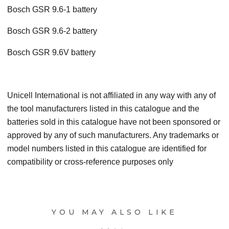
Bosch GSR 9.6-1 battery
Bosch GSR 9.6-2 battery
Bosch GSR 9.6V battery
Unicell International is not affiliated in any way with any of
the tool manufacturers listed in this catalogue and the
batteries sold in this catalogue have not been sponsored or
approved by any of such manufacturers. Any trademarks or
model numbers listed in this catalogue are identified for
compatibility or cross-reference purposes only
YOU MAY ALSO LIKE