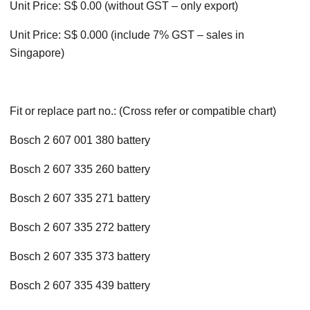
Unit Price: S$ 0.00 (without GST – only export)
Unit Price: S$ 0.000 (include 7% GST – sales in
Singapore)
Fit or replace part no.: (Cross refer or compatible chart)
Bosch 2 607 001 380 battery
Bosch 2 607 335 260 battery
Bosch 2 607 335 271 battery
Bosch 2 607 335 272 battery
Bosch 2 607 335 373 battery
Bosch 2 607 335 439 battery