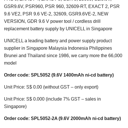
GSR9.6V, PSR960, PSR 960, 32609-RT, EXACT 2, PSR
9.6 VE2, PSR 9.6 VE-2, 32609, GSR9.6VE-2, NEW
VERSION, GDR 9.6 V power tool / cordless drill
replacement battery supply by UNICELL in Singapore
UNICELL a leading battery and power supply product
supplier in Singapore Malaysia Indonesia Philippines
Brunei and Thailand since 1986, we carry more the 66,000
model
Order code: SPL5052 (9.6V 1400mAh ni-cd battery)
Unit Price: S$ 0.00 (without GST – only export)
Unit Price: S$ 0.000 (include 7% GST – sales in
Singapore)
Order code: SPL5052-2A (9.6V 2000mAh ni-cd battery)