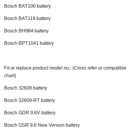
Bosch BAT100 battery
Bosch BAT119 battery
Bosch BH984 battery
Bosch BPT1041 battery
Fit or replace product model no.: (Cross refer or compatible
chart)
Bosch 32609 battery
Bosch 32609-RT battery
Bosch GDR 9.6V battery
Bosch GSR 9.6 New Version battery