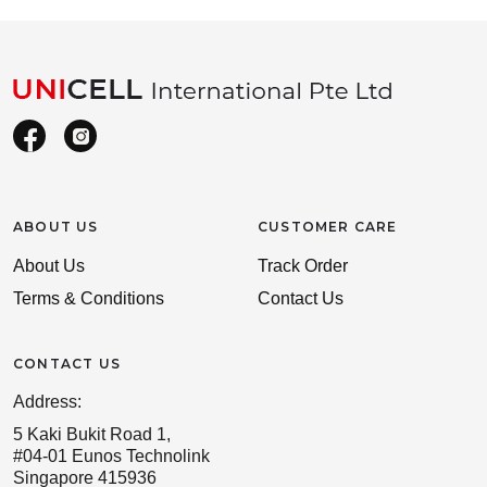
ABOUT US
CUSTOMER CARE
About Us
Track Order
Terms & Conditions
Contact Us
CONTACT US
Address:
5 Kaki Bukit Road 1,
#04-01 Eunos Technolink
Singapore 415936