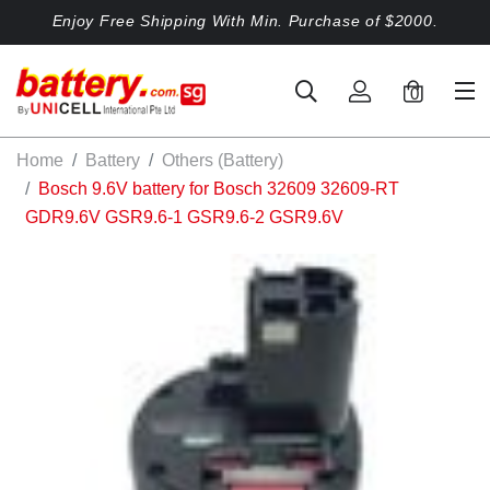
Enjoy Free Shipping With Min. Purchase of $2000.
0
Home
Battery
Others (Battery)
Bosch 9.6V battery for Bosch 32609 32609-RT
GDR9.6V GSR9.6-1 GSR9.6-2 GSR9.6V