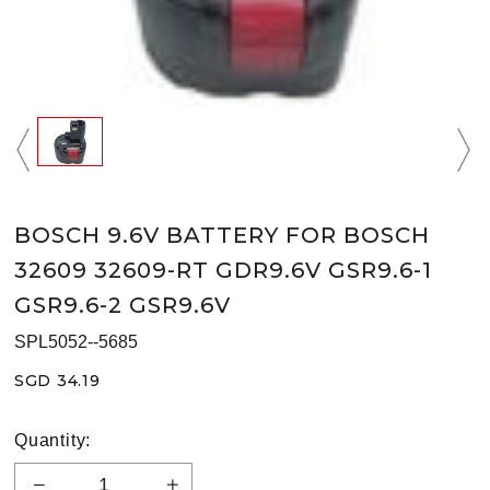
BOSCH 9.6V BATTERY FOR BOSCH
32609 32609-RT GDR9.6V GSR9.6-1
GSR9.6-2 GSR9.6V
SPL5052--5685
SGD 34.19
Quantity: