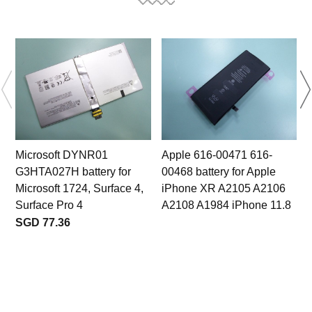
Microsoft DYNR01
Apple 616-00471 616-
G3HTA027H battery for
00468 battery for Apple
Microsoft 1724, Surface 4,
iPhone XR A2105 A2106
Surface Pro 4
A2108 A1984 iPhone 11.8
SGD 77.36