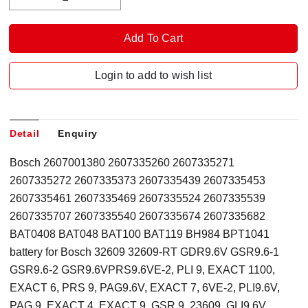
Login to add to wish list
Detail
Enquiry
Bosch 2607001380 2607335260 2607335271
2607335272 2607335373 2607335439 2607335453
2607335461 2607335469 2607335524 2607335539
2607335707 2607335540 2607335674 2607335682
BAT0408 BAT048 BAT100 BAT119 BH984 BPT1041
battery for Bosch 32609 32609-RT GDR9.6V GSR9.6-1
GSR9.6-2 GSR9.6VPRS9.6VE-2, PLI 9, EXACT 1100,
EXACT 6, PRS 9, PAG9.6V, EXACT 7, 6VE-2, PLI9.6V,
PAG 9, EXACT 4, EXACT 9, GSR 9, 23609, GLI9.6V,