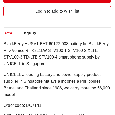
Login to add to wish list
Detail
Enquiry
BlackBerry HUSV1 BAT-60122-003 battery for BlackBerry
Priv Venice RHK211LW STV100-1 STV100-2 XLTE
STV100-3 TD-LTE STV100-4 smart phone supply by
UNICELL in Singapore
UNICELL a leading battery and power supply product
supplier in Singapore Malaysia Indonesia Philippines
Brunei and Thailand since 1986, we carry more the 66,000
model
Order code: UC7141