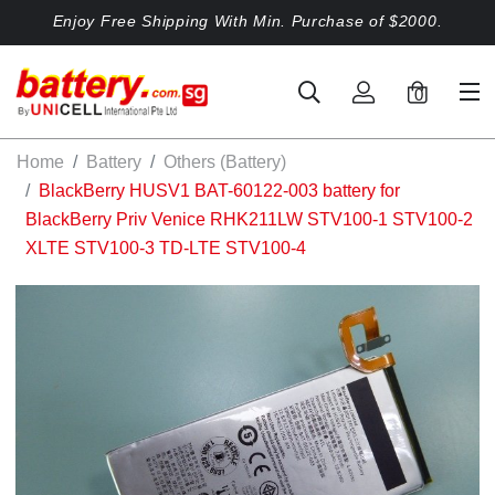
Enjoy Free Shipping With Min. Purchase of $2000.
0
Home
Battery
Others (Battery)
BlackBerry HUSV1 BAT-60122-003 battery for
BlackBerry Priv Venice RHK211LW STV100-1 STV100-2
XLTE STV100-3 TD-LTE STV100-4