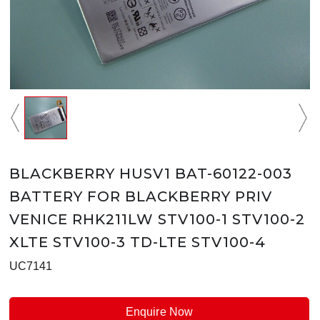
BLACKBERRY HUSV1 BAT-60122-003
BATTERY FOR BLACKBERRY PRIV
VENICE RHK211LW STV100-1 STV100-2
XLTE STV100-3 TD-LTE STV100-4
UC7141
Enquire Now