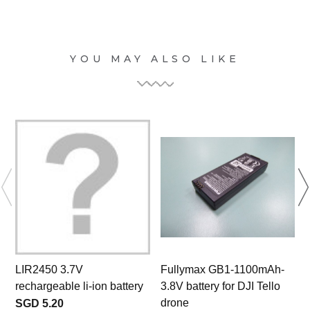
YOU MAY ALSO LIKE
LIR2450 3.7V
Fullymax GB1-1100mAh-
rechargeable li-ion battery
3.8V battery for DJI Tello
drone
SGD 5.20