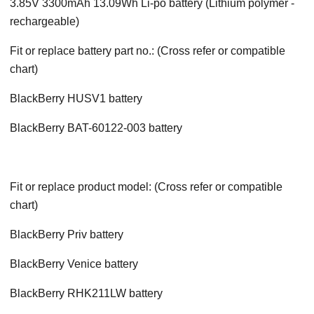
3.85V 3300mAh 13.09Wh Li-po battery (Lithium polymer -
rechargeable)
Fit or replace battery part no.: (Cross refer or compatible
chart)
BlackBerry HUSV1 battery
BlackBerry BAT-60122-003 battery
Fit or replace product model: (Cross refer or compatible
chart)
BlackBerry Priv battery
BlackBerry Venice battery
BlackBerry RHK211LW battery