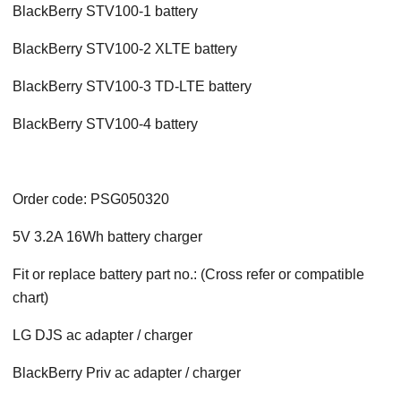
BlackBerry STV100-1 battery
BlackBerry STV100-2 XLTE battery
BlackBerry STV100-3 TD-LTE battery
BlackBerry STV100-4 battery
Order code: PSG050320
5V 3.2A 16Wh battery charger
Fit or replace battery part no.: (Cross refer or compatible
chart)
LG DJS ac adapter / charger
BlackBerry Priv
ac adapter / charger