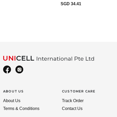
SGD 34.41
ABOUT US
CUSTOMER CARE
About Us
Track Order
Terms & Conditions
Contact Us