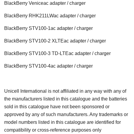
BlackBerry Venice
ac adapter / charger
BlackBerry RHK211LW
ac adapter / charger
BlackBerry STV100-1
ac adapter / charger
BlackBerry STV100-2 XLTE
ac adapter / charger
BlackBerry STV100-3 TD-LTE
ac adapter / charger
BlackBerry STV100-4
ac adapter / charger
Unicell International is not affiliated in any way with any of
the manufacturers listed in this catalogue and the batteries
sold in this catalogue have not been sponsored or
approved by any of such manufacturers. Any trademarks or
model numbers listed in this catalogue are identified for
compatibility or cross-reference purposes only