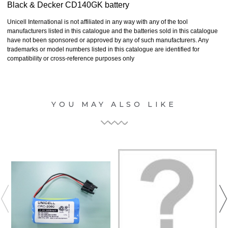
Black & Decker CD140GK battery
Unicell International is not affiliated in any way with any of the tool
manufacturers listed in this catalogue and the batteries sold in this catalogue
have not been sponsored or approved by any of such manufacturers. Any
trademarks or model numbers listed in this catalogue are identified for
compatibility or cross-reference purposes only
YOU MAY ALSO LIKE