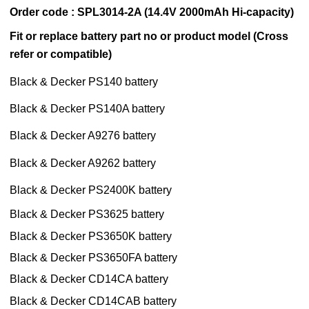
Order code : SPL3014-2A (14.4V 2000mAh Hi-capacity)
Fit or replace battery part no or product model (Cross
refer or compatible)
Black & Decker PS140 battery
Black & Decker PS140A battery
Black & Decker A9276 battery
Black & Decker A9262 battery
Black & Decker PS2400K battery
Black & Decker PS3625 battery
Black & Decker PS3650K battery
Black & Decker PS3650FA battery
Black & Decker CD14CA battery
Black & Decker CD14CAB battery