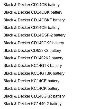
Black & Decker CD14CB battery
Black & Decker CD14CBK battery
Black & Decker CD14CBKT battery
Black & Decker CD14CE battery
Black & Decker CD14GSF-2 battery
Black & Decker CD140GK2 battery
Black & Decker CD632K2 battery
Black & Decker CD1402K2 battery
Black & Decker KC14GTK battery
Black & Decker KC14GTBK battery
Black & Decker KC14CE battery
Black & Decker KC14CK battery
Black & Decker CD140GKR battery
Black & Decker KC1440-2 battery