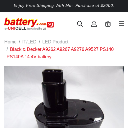
Enjoy Free Shipping With Min. Purchase of $2000.
0
Home
IT/LED
LED Product
Black & Decker A9262 A9267 A9276 A9527 PS140
PS140A 14.4V battery