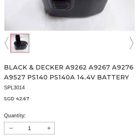
BLACK & DECKER A9262 A9267 A9276
A9527 PS140 PS140A 14.4V BATTERY
SPL3014
SGD 42.67
Quantity: