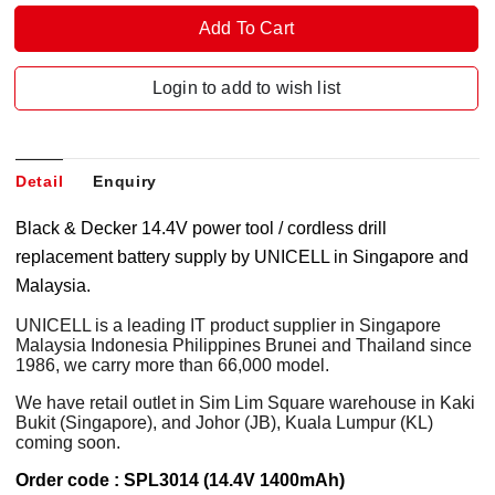
Login to add to wish list
Detail
Enquiry
Black & Decker 14.4V power tool / cordless drill
replacement battery supply by UNICELL in Singapore and
Malaysia.
UNICELL is a leading IT product supplier in Singapore
Malaysia Indonesia Philippines Brunei and Thailand since
1986, we carry more than 66,000 model.
We have retail outlet in Sim Lim Square warehouse in Kaki
Bukit (Singapore), and Johor (JB), Kuala Lumpur (KL)
coming soon.
Order code : SPL3014 (14.4V 1400mAh)