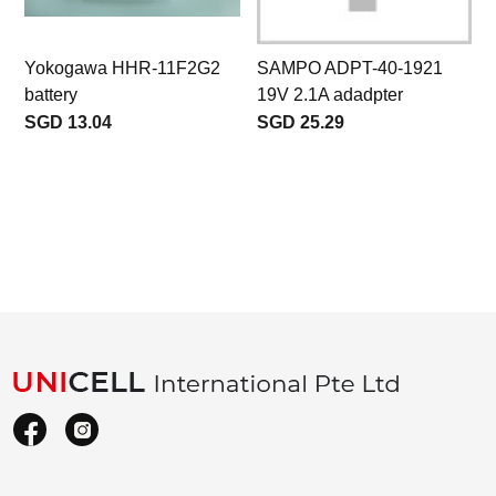
Yokogawa HHR-11F2G2
SAMPO ADPT-40-1921
battery
19V 2.1A adadpter
SGD 13.04
SGD 25.29
b