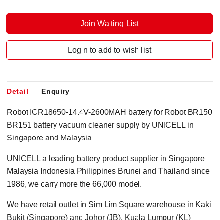
Join Waiting List
Login to add to wish list
Detail
Enquiry
Robot ICR18650-14.4V-2600MAH battery for Robot BR150
BR151 battery vacuum cleaner supply by UNICELL in
Singapore and Malaysia
UNICELL a leading battery product supplier in Singapore
Malaysia Indonesia Philippines Brunei and Thailand since
1986, we carry more the 66,000 model.
We have retail outlet in Sim Lim Square warehouse in Kaki
Bukit (Singapore) and Johor (JB), Kuala Lumpur (KL)