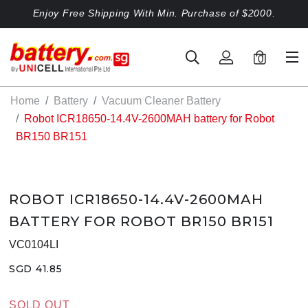
Enjoy Free Shipping With Min. Purchase of $2000.
0
Home
Battery
Vacuum Cleaner Battery
Robot ICR18650-14.4V-2600MAH battery for Robot
BR150 BR151
ROBOT ICR18650-14.4V-2600MAH
BATTERY FOR ROBOT BR150 BR151
VC0104LI
SGD 41.85
SOLD OUT