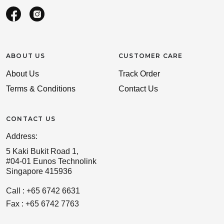
ABOUT US
CUSTOMER CARE
About Us
Track Order
Terms & Conditions
Contact Us
CONTACT US
Address:
5 Kaki Bukit Road 1,
#04-01 Eunos Technolink
Singapore 415936
Call : +65 6742 6631
Fax : +65 6742 7763