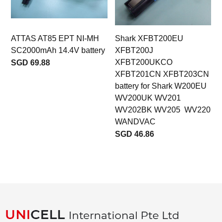
ATTAS AT85 EPT NI-MH
Shark XFBT200EU
SC2000mAh 14.4V battery
XFBT200J
XFBT200UKCO
SGD 69.88
XFBT201CN XFBT203CN
battery for Shark W200EU
WV200UK WV201
WV202BK WV205 WV220
WANDVAC
SGD 46.86