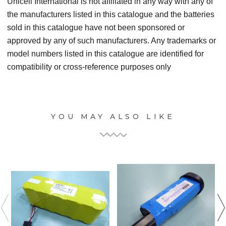
Unicell International is not affiliated in any way with any of
the manufacturers listed in this catalogue and the batteries
sold in this catalogue have not been sponsored or
approved by any of such manufacturers. Any trademarks or
model numbers listed in this catalogue are identified for
compatibility or cross-reference purposes only
YOU MAY ALSO LIKE