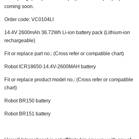
coming soon.
Order code: VC0104LI
14.4V 2600mAh 36.72Wh Li-ion battery pack (Lithium-ion
rechargeable)
Fit or replace part no.: (Cross refer or compatible chart)
Robot ICR18650-14.4V-2600MAH battery
Fit or replace product model no.: (Cross refer or compatible
chart)
Robot BR150 battery
Robot BR151 battery