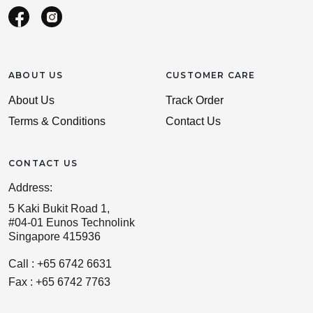
ABOUT US
CUSTOMER CARE
About Us
Track Order
Terms & Conditions
Contact Us
CONTACT US
Address:
5 Kaki Bukit Road 1,
#04-01 Eunos Technolink
Singapore 415936
Call : +65 6742 6631
Fax : +65 6742 7763