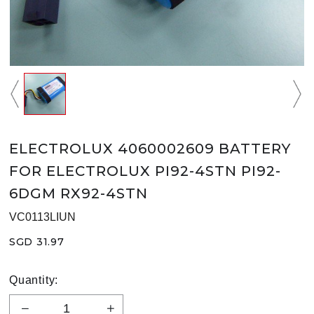
ELECTROLUX 4060002609 BATTERY
FOR ELECTROLUX PI92-4STN PI92-
6DGM RX92-4STN
VC0113LIUN
SGD 31.97
Quantity: