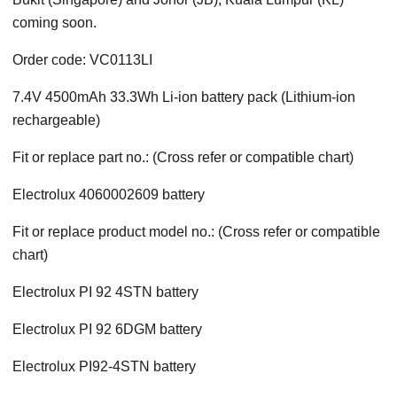
coming soon.
Order code: VC0113LI
7.4V 4500mAh 33.3Wh Li-ion battery pack (Lithium-ion
rechargeable)
Fit or replace part no.: (Cross refer or compatible chart)
Electrolux 4060002609 battery
Fit or replace product model no.: (Cross refer or compatible
chart)
Electrolux PI 92 4STN battery
Electrolux PI 92 6DGM battery
Electrolux PI92-4STN battery