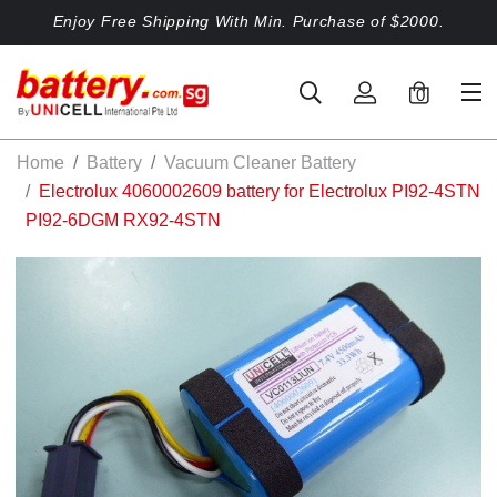
Enjoy Free Shipping With Min. Purchase of $2000.
0
Home
Battery
Vacuum Cleaner Battery
Electrolux 4060002609 battery for Electrolux PI92-4STN
PI92-6DGM RX92-4STN