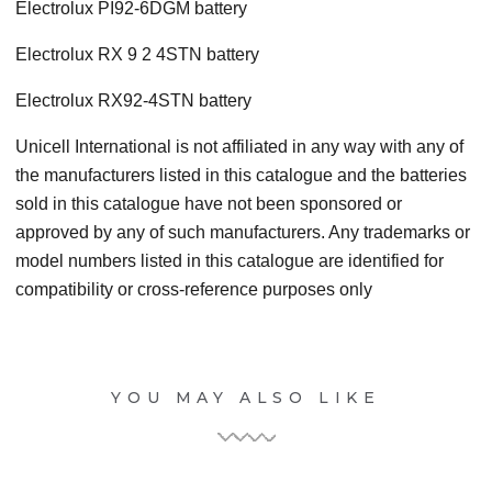
Electrolux PI92-6DGM battery
Electrolux RX 9 2 4STN battery
Electrolux RX92-4STN battery
Unicell International is not affiliated in any way with any of
the manufacturers listed in this catalogue and the batteries
sold in this catalogue have not been sponsored or
approved by any of such manufacturers. Any trademarks or
model numbers listed in this catalogue are identified for
compatibility or cross-reference purposes only
YOU MAY ALSO LIKE