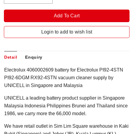
Login to add to wish list
Detail
Enquiry
Electrolux 4060002609 battery for Electrolux PI92-4STN
PI92-6DGM RX92-4STN vacuum cleaner supply by
UNICELL in Singapore and Malaysia
UNICELL a leading battery product supplier in Singapore
Malaysia Indonesia Philippines Brunei and Thailand since
1986, we carry more the 66,000 model.
We have retail outlet in Sim Lim Square warehouse in Kaki
Bukit (Singapore) and Johor (JB), Kuala Lumpur (KL)