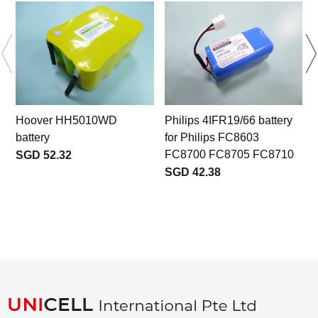
Hoover HH5010WD
Philips 4IFR19/66 battery
battery
for Philips FC8603
b
FC8700 FC8705 FC8710
SGD 52.32
SGD 42.38