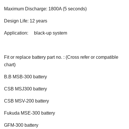
Maximum Discharge: 1800A (5 seconds)
Design Life: 12 years
Application: black-up system
Fit or replace battery part no. : (Cross refer or compatible
chart)
B.B MSB-300 battery
CSB MSJ300 battery
CSB MSV-200 battery
Fukuda MSE-300 battery
GFM-300 battery