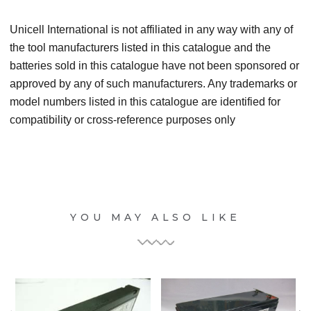
Unicell International is not affiliated in any way with any of
the tool manufacturers listed in this catalogue and the
batteries sold in this catalogue have not been sponsored or
approved by any of such manufacturers. Any trademarks or
model numbers listed in this catalogue are identified for
compatibility or cross-reference purposes only
YOU MAY ALSO LIKE