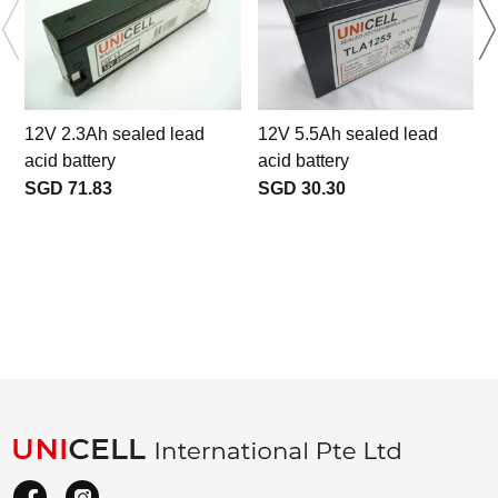
12V 2.3Ah sealed lead
12V 5.5Ah sealed lead
acid battery
acid battery
SGD 71.83
SGD 30.30