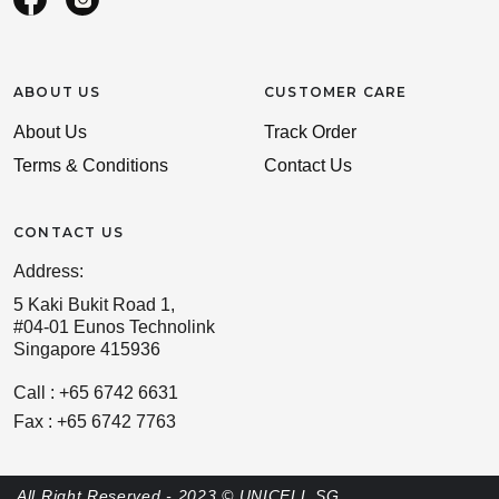
ABOUT US
CUSTOMER CARE
About Us
Track Order
Terms & Conditions
Contact Us
CONTACT US
Address:
5 Kaki Bukit Road 1,
#04-01 Eunos Technolink
Singapore 415936
Call : +65 6742 6631
Fax : +65 6742 7763
All Right Reserved - 2023 © UNICELL SG