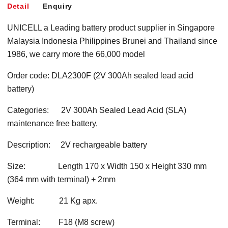
Detail
Enquiry
UNICELL a Leading battery product supplier in Singapore
Malaysia Indonesia Philippines Brunei and Thailand since
1986, we carry more the 66,000 model
Order code: DLA2300F (2V 300Ah sealed lead acid
battery)
Categories: 2V 300Ah Sealed Lead Acid (SLA)
maintenance free battery,
Description: 2V rechargeable battery
Size: Length 170 x Width 150 x Height 330 mm
(364 mm with terminal) + 2mm
Weight: 21 Kg apx.
Terminal: F18 (M8 screw)