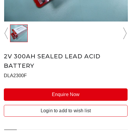
2V 300AH SEALED LEAD ACID
BATTERY
DLA2300F
Enquire Now
Login to add to wish list