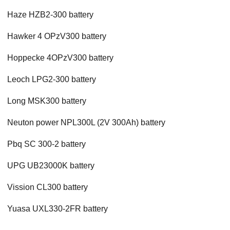
Haze HZB2-300 battery
Hawker 4 OPzV300 battery
Hoppecke 4OPzV300 battery
Leoch LPG2-300 battery
Long MSK300 battery
Neuton power NPL300L (2V 300Ah) battery
Pbq SC 300-2 battery
UPG UB23000K battery
Vission CL300 battery
Yuasa UXL330-2FR battery