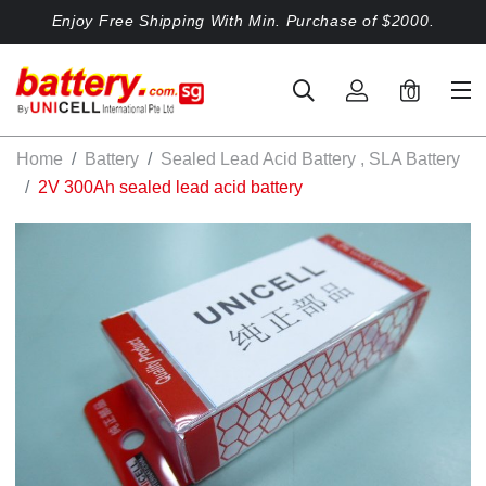
Enjoy Free Shipping With Min. Purchase of $2000.
0
Home
Battery
Sealed Lead Acid Battery , SLA Battery
2V 300Ah sealed lead acid battery