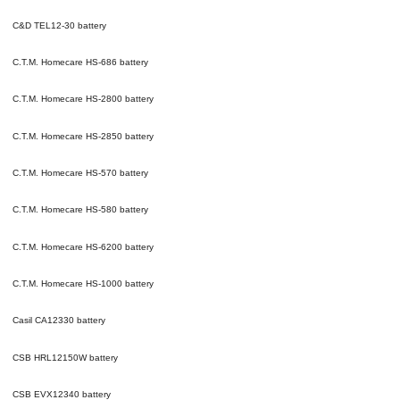
C&D TEL12-30
battery
C.T.M. Homecare HS-686
battery
C.T.M. Homecare HS-2800
battery
C.T.M. Homecare HS-2850
battery
C.T.M. Homecare HS-570
battery
C.T.M. Homecare HS-580
battery
C.T.M. Homecare HS-6200
battery
C.T.M. Homecare HS-1000
battery
Casil CA12330
battery
CSB HRL12150W
battery
CSB EVX12340
battery