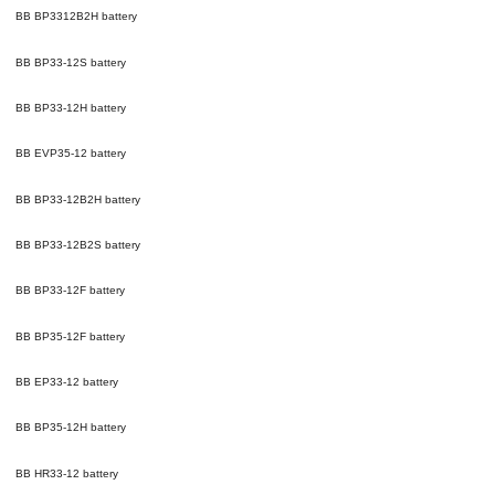
BB BP3312B2H
battery
BB BP33-12S
battery
BB BP33-12H
battery
BB EVP35-12
battery
BB BP33-12B2H
battery
BB BP33-12B2S
battery
BB BP33-12F
battery
BB BP35-12F
battery
BB EP33-12
battery
BB BP35-12H
battery
BB HR33-12
battery