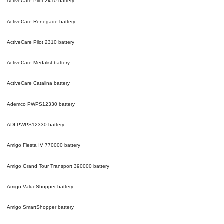
ActiveCare Pilot 2410
battery
ActiveCare Renegade
battery
ActiveCare Pilot 2310
battery
ActiveCare Medalist
battery
ActiveCare Catalina
battery
Ademco PWPS12330
battery
ADI PWPS12330
battery
Amigo Fiesta IV 770000
battery
Amigo Grand Tour Transport 390000
battery
Amigo ValueShopper
battery
Amigo SmartShopper
battery