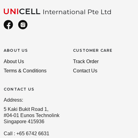
ABOUT US
CUSTOMER CARE
About Us
Track Order
Terms & Conditions
Contact Us
CONTACT US
Address:
5 Kaki Bukit Road 1,
#04-01 Eunos Technolink
Singapore 415936
Call : +65 6742 6631