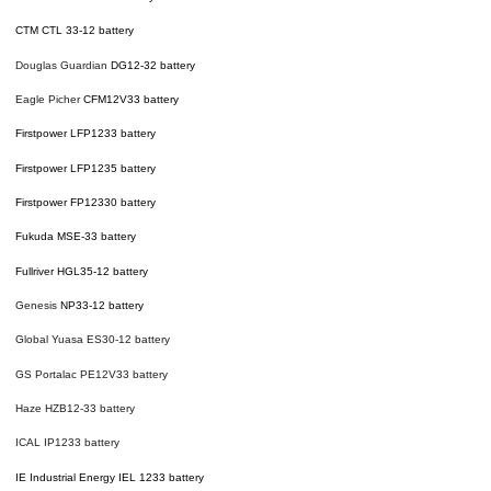
CTM CTL 33-12 battery
Douglas Guardian
DG12-32 battery
Eagle Picher
CFM12V33 battery
Firstpower LFP1233 battery
Firstpower LFP1235 battery
Firstpower FP12330 battery
Fukuda MSE-33 battery
Fullriver HGL35-12
battery
Genesis
NP33-12 battery
Global Yuasa ES30-12 battery
GS Portalac PE12V33 battery
Haze HZB12-33 battery
ICAL IP1233 battery
IE Industrial Energy IEL 1233 battery