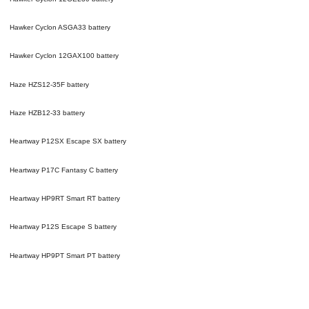
Hawker Cyclon ASGA33
battery
Hawker Cyclon 12GAX100
battery
Haze HZS12-35F
battery
Haze HZB12-33
battery
Heartway P12SX Escape SX
battery
Heartway P17C Fantasy C
battery
Heartway HP9RT Smart RT
battery
Heartway P12S Escape S
battery
Heartway HP9PT Smart PT
battery