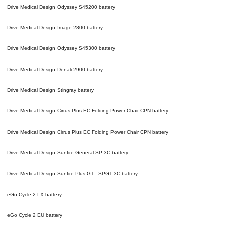
Drive Medical Design Odyssey S45200
battery
Drive Medical Design Image 2800
battery
Drive Medical Design Odyssey S45300
battery
Drive Medical Design Denali 2900
battery
Drive Medical Design Stingray
battery
Drive Medical Design Cirrus Plus EC Folding Power Chair CPN
battery
Drive Medical Design Cirrus Plus EC Folding Power Chair CPN
battery
Drive Medical Design Sunfire General SP-3C
battery
Drive Medical Design Sunfire Plus GT - SPGT-3C
battery
eGo Cycle 2 LX
battery
eGo Cycle 2 EU
battery