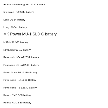
IE Industrial Energy IEL 1235 battery
Interstate PC12330 battery
Long U1-34 battery
Long U1-34H battery
MK Power MU-1 SLD G battery
MSB MS12-33 battery
Newark NP33-12 battery
Panasonic LC-LA1233P battery
Panasonic LC-LA1233P battery
Power Sonic PS12330 Battery
Powersonic PS12330 Battery
Powersonic PS-12330 battery
Remco RM 12-33 battery
Remco RM 12-35 battery