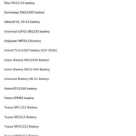
Ritar RA12-33
battery
Sunnyway SW12330 battery
Ultracell UL 33-12 battery
Universal (UPG)
UB1233 battery
Unipower WP33-12
battery
Unicell TLA12320 battery (12V 32Ah)
Union Battery MX12340 Battery
Union Battery MX12-340 Battery
Universal Battery UB-U1 Battery
Vision
CP12330
battery
Vision 6FM33 battery
Yuasa NP1.212 Battery
Yuasa NP1212 Battery
Yuasa NPG1212 Battery
Yuasa NPH1312 Battery