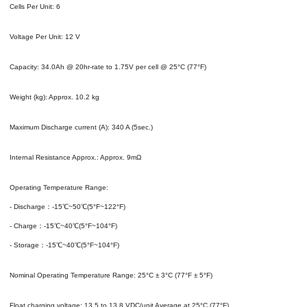
Cells Per Unit: 6
Voltage Per Unit: 12 V
Capacity: 34.0Ah @ 20hr-rate to 1.75V per cell @ 25°C (77°F)
Weight (kg): Approx. 10.2 kg
Maximum Discharge current (A): 340 A (5sec.)
Internal Resistance Approx.: Approx. 9mΩ
Operating Temperature Range:
- Discharge：-15℃~50℃(5°F~122°F)
- Charge：-15℃~40℃(5°F~104°F)
- Storage：-15℃~40℃(5°F~104°F)
Nominal Operating Temperature Range: 25°C ± 3°C (77°F ± 5°F)
Float charging voltage: 13.5 to 13.8 VDC/unit Average at 25°C (77°F)