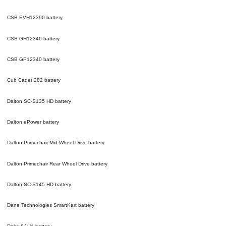
CSB EVH12390
battery
CSB GH12340
battery
CSB GP12340
battery
Cub Cadet 282
battery
Dalton SC-S135 HD
battery
Dalton ePower
battery
Dalton Primechair Mid-Wheel Drive
battery
Dalton Primechair Rear Wheel Drive
battery
Dalton SC-S145 HD
battery
Dane Technologies SmartKart
battery