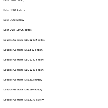
Deka 8AU1
battery
Deka 8GU1
battery
Deka 8GUI
battery
Deka U1HR1500S
battery
Douglas Guardian DBG12032
battery
Douglas Guardian DG12-32
battery
Douglas Guardian DBG1232
battery
Douglas Guardian DBG1230
battery
Douglas Guardian DG1232
battery
Douglas Guardian DG1230
battery
Douglas Guardian DG12032
battery