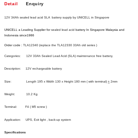
Detail
Enquiry
12V 34Ah sealed lead acid SLA battery supply by UNICELL in Singapore
UNICELL a Leading Supplier for
sealed lead acid
battery
In Singapore Malaysia and
Indonesia since1986
Order code :
TLA12340 (replace the TLA12330 33Ah old series )
Categories: 12V 33Ah Sealed Lead Acid (SLA) maintenance free battery,
Description: 12V rechargeable battery
Size: Length 195 x Width 130 x Height 180 mm ( with terminal)
+
2mm
Weight: 10.2 Kg
Terminal: F4 ( M5 screw )
Application: UPS, Exit light , back-up system
Specifications