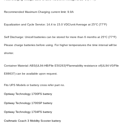
Recommended Maximum Charging current limit: 9.9A
Equalization and Cycle Service: 14.4 to 15.0 VDC/unit Average at 25°C (77°F)
Self Discharge: Unicell batteries can be stored for more than 6 months at 25°C (77°F)
Please charge batteries before using. For higher temperatures the time interval will be
shorter.
Container Material: ABS(UL94-HB/File E50263)*Flammability resistance of(UL94-V0/File
E88637) can be available upon request.
Fits UPS Models or battery cross refer part no.
Optiway Technology 1700FS battery
Optiway Technology 1700SP battery
Optiway Technology 1704FS battery
Craftmatic Coach 3 Mobility Scooter battery