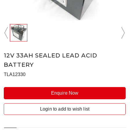
12V 33AH SEALED LEAD ACID
BATTERY
TLA12330
Enquire Now
Login to add to wish list