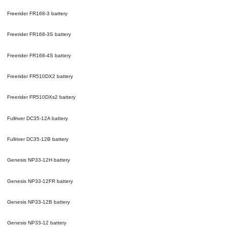
Freerider FR168-3
battery
Freerider FR168-3S
battery
Freerider FR168-4S
battery
Freerider FR510DX2
battery
Freerider FR510DXs2
battery
Fullriver DC35-12A
battery
Fullriver DC35-12B
battery
Genesis NP33-12H
battery
Genesis NP33-12FR
battery
Genesis NP33-12B
battery
Genesis NP33-12
battery