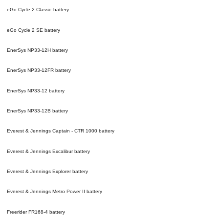
eGo Cycle 2 Classic
battery
eGo Cycle 2 SE
battery
EnerSys NP33-12H
battery
EnerSys NP33-12FR
battery
EnerSys NP33-12
battery
EnerSys NP33-12B
battery
Everest & Jennings Captain - CTR 1000
battery
Everest & Jennings Excalibur
battery
Everest & Jennings Explorer
battery
Everest & Jennings Metro Power II
battery
Freerider FR168-4
battery