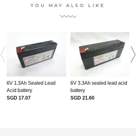
YOU MAY ALSO LIKE
l
6V 1.3Ah Sealed Lead
6V 3.3Ah sealed lead acid
Acid battery
battery
SGD 17.07
SGD 21.60