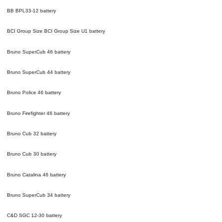
BB BPL33-12
battery
BCI Group Size BCI Group Size U1
battery
Bruno SuperCub 46
battery
Bruno SuperCub 44
battery
Bruno Police 46
battery
Bruno Firefighter 46
battery
Bruno Cub 32
battery
Bruno Cub 30
battery
Bruno Catalina 46
battery
Bruno SuperCub 34
battery
C&D SGC 12-30
battery