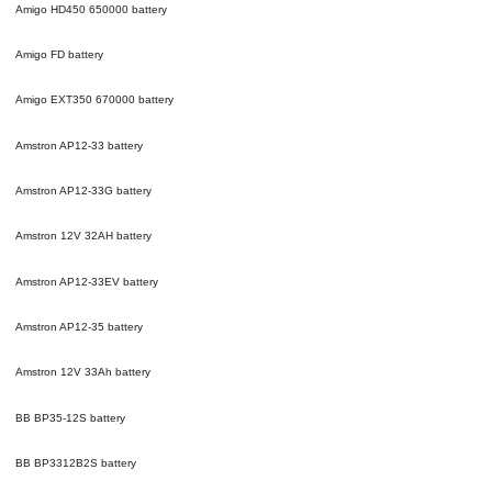
Amigo HD450 650000
battery
Amigo FD
battery
Amigo EXT350 670000
battery
Amstron AP12-33
battery
Amstron AP12-33G
battery
Amstron 12V 32AH
battery
Amstron AP12-33EV
battery
Amstron AP12-35
battery
Amstron 12V 33Ah
battery
BB BP35-12S
battery
BB BP3312B2S
battery