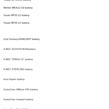
Werker WKA12-33 battery
Yusas NP32-12 battery
Yusas NP33-12 battery
21st Century AGM1248T
battery
A-BEC SCOOTA BUG
battery
A-BEC TARGA 14''
battery
A-BEC STERLING
battery
Acer Aspire
battery
ActiveCare Wildcat 450
battery
ActiveCare Intrepid
battery