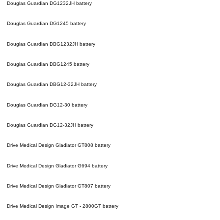
Douglas Guardian DG1232JH
battery
Douglas Guardian DG1245
battery
Douglas Guardian DBG1232JH
battery
Douglas Guardian DBG1245
battery
Douglas Guardian DBG12-32JH
battery
Douglas Guardian DG12-30
battery
Douglas Guardian DG12-32JH
battery
Drive Medical Design Gladiator GT808
battery
Drive Medical Design Gladiator G694
battery
Drive Medical Design Gladiator GT807
battery
Drive Medical Design Image GT - 2800GT
battery