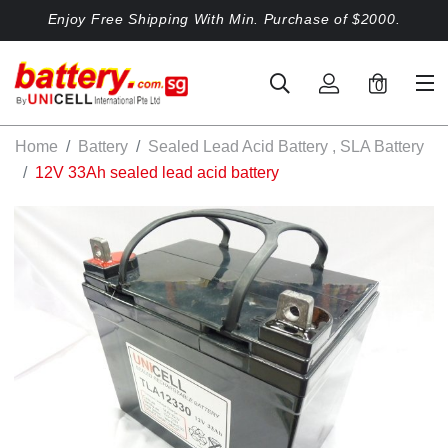
Enjoy Free Shipping With Min. Purchase of $2000.
0
Home
Battery
Sealed Lead Acid Battery , SLA Battery
12V 33Ah sealed lead acid battery