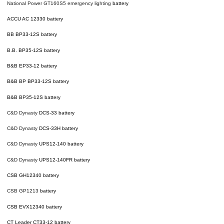
National Power GT160S5
emergency lighting
battery
ACCU AC 12330 battery
BB BP33-12S battery
B.B. BP35-12S battery
B&B EP33-12 battery
B&B BP BP33-12S battery
B&B BP35-12S battery
C&D
Dynasty
DCS-33 battery
C&D
Dynasty
DCS-33H battery
C&D
Dynasty
UPS12-140 battery
C&D
Dynasty
UPS12-140FR battery
CSB GH12340 battery
CSB GP1213
battery
CSB EVX12340 battery
CT Leader CT33-12 battery