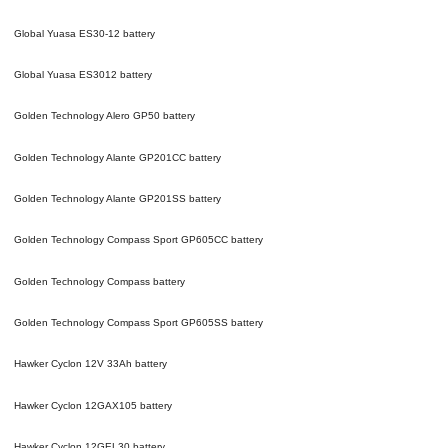
Global Yuasa ES30-12
battery
Global Yuasa ES3012
battery
Golden Technology Alero GP50
battery
Golden Technology Alante GP201CC
battery
Golden Technology Alante GP201SS
battery
Golden Technology Compass Sport GP605CC
battery
Golden Technology Compass
battery
Golden Technology Compass Sport GP605SS
battery
Hawker Cyclon 12V 33Ah
battery
Hawker Cyclon 12GAX105
battery
Hawker Cyclon 12GEL30
battery