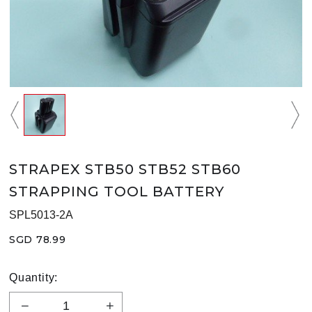
STRAPEX STB50 STB52 STB60
STRAPPING TOOL BATTERY
SPL5013-2A
SGD 78.99
Quantity: