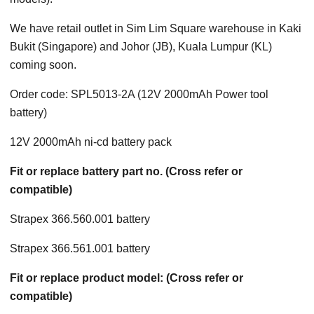
We have retail outlet in Sim Lim Square warehouse in Kaki
Bukit (Singapore) and Johor (JB), Kuala Lumpur (KL)
coming soon.
Order code: SPL5013-2A (12V 2000mAh Power tool
battery)
12V 2000mAh ni-cd battery pack
Fit or replace battery part no. (Cross refer or
compatible)
Strapex 366.560.001 battery
Strapex 366.561.001 battery
Fit or replace product model: (Cross refer or
compatible)