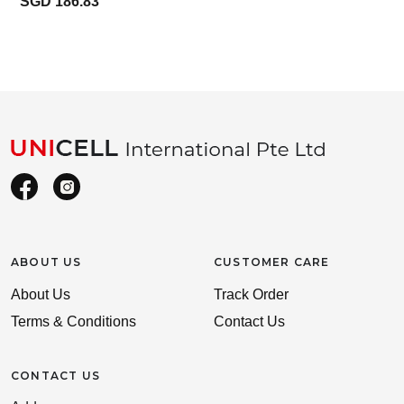
SGD 186.83
ABOUT US
CUSTOMER CARE
About Us
Track Order
Terms & Conditions
Contact Us
CONTACT US