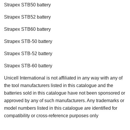
Strapex STB50 battery
Strapex STB52 battery
Strapex STB60 battery
Strapex STB-50 battery
Strapex STB-52 battery
Strapex STB-60 battery
Unicell International is not affiliated in any way with any of
the tool manufacturers listed in this catalogue and the
batteries sold in this catalogue have not been sponsored or
approved by any of such manufacturers. Any trademarks or
model numbers listed in this catalogue are identified for
compatibility or cross-reference purposes only