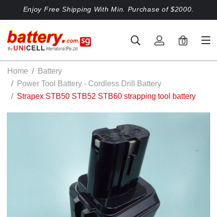
Enjoy Free Shipping With Min. Purchase of $2000.
0
Home
Battery
Power Tool Battery - Cordless Drill Battery
Strapex STB50 STB52 STB60 strapping tool battery