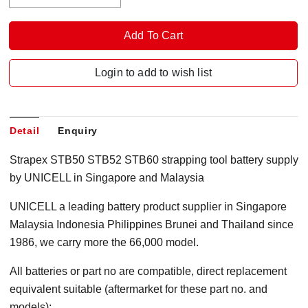
Login to add to wish list
Detail
Enquiry
Strapex STB50 STB52 STB60 strapping tool battery supply
by UNICELL in Singapore and Malaysia
UNICELL a leading battery product supplier in Singapore
Malaysia Indonesia Philippines Brunei and Thailand since
1986, we carry more the 66,000 model.
All batteries or part no are compatible, direct replacement
equivalent suitable (aftermarket for these part no. and
models):