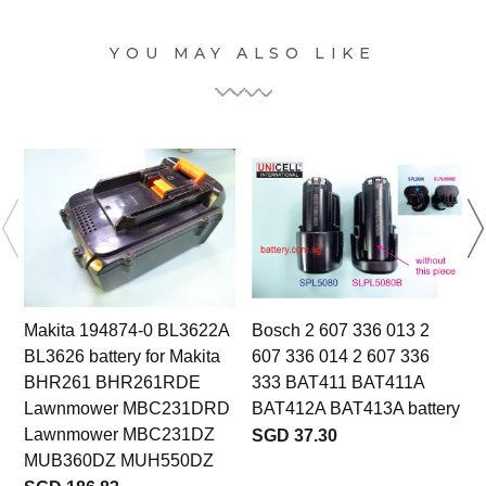
YOU MAY ALSO LIKE
Makita 194874-0 BL3622A
Bosch 2 607 336 013 2
BL3626 battery for Makita
607 336 014 2 607 336
BHR261 BHR261RDE
333 BAT411 BAT411A
Lawnmower MBC231DRD
BAT412A BAT413A battery
Lawnmower MBC231DZ
SGD 37.30
MUB360DZ MUH550DZ