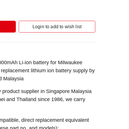
Login to add to wish list
0mAh Li-ion battery for Milwaukee
l replacement lithium ion battery supply by
d Malaysia
 product supplier in Singapore Malaysia
nei and Thailand since 1986, we carry
ompatible, direct replacement equivalent
these part no. and models):