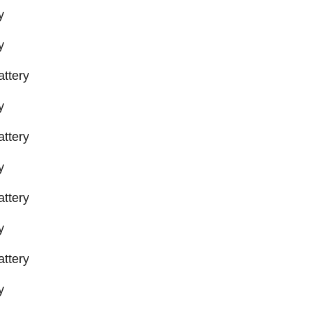
y
y
ttery
y
ttery
y
ttery
y
ttery
y