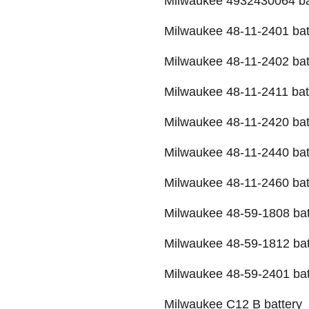
Milwaukee 4932430064 ba
Milwaukee 48-11-2401 bat
Milwaukee 48-11-2402 bat
Milwaukee 48-11-2411 bat
Milwaukee 48-11-2420 bat
Milwaukee 48-11-2440 bat
Milwaukee 48-11-2460 bat
Milwaukee 48-59-1808 bat
Milwaukee 48-59-1812 bat
Milwaukee 48-59-2401 bat
Milwaukee C12 B battery