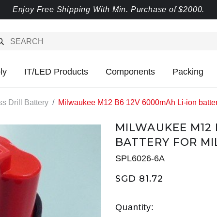
Enjoy Free Shipping With Min. Purchase of $2000.
ly
IT/LED Products
Components
Packing
s Drill Battery
Milwaukee M12 B6 12V 6000mAh Li-ion battery
MILWAUKEE M12 
BATTERY FOR MI
SPL6026-6A
SGD 81.72
Quantity: