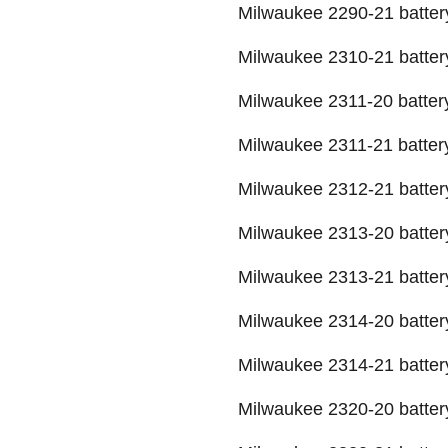
Milwaukee 2290-21 batter
Milwaukee 2310-21 batter
Milwaukee 2311-20 batter
Milwaukee 2311-21 batter
Milwaukee 2312-21 batter
Milwaukee 2313-20 batter
Milwaukee 2313-21 batter
Milwaukee 2314-20 batter
Milwaukee 2314-21 batter
Milwaukee 2320-20 batter