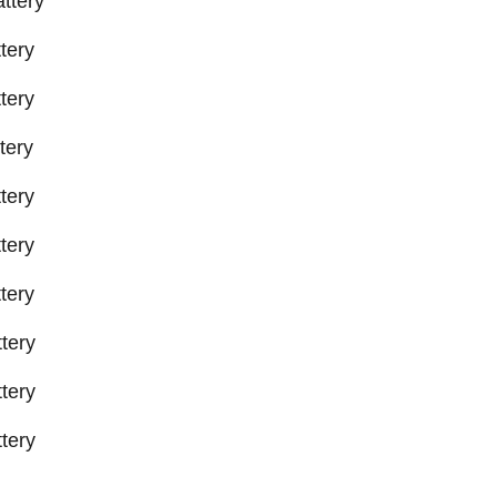
ttery
tery
tery
tery
tery
tery
tery
tery
tery
tery