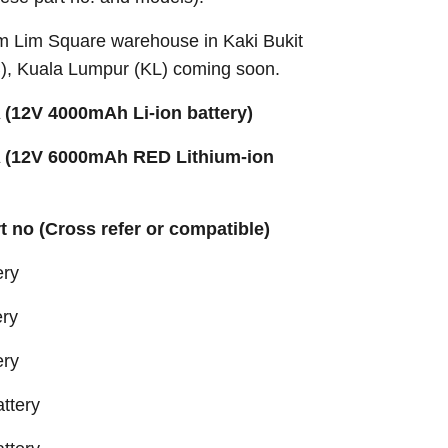
Sim Lim Square warehouse in Kaki Bukit
B), Kuala Lumpur (KL) coming soon.
(12V 4000mAh Li-ion battery)
 (12V 6000mAh RED Lithium-ion
rt no (Cross refer or compatible)
ery
ery
ery
ttery