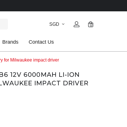
SGD
0
Brands
Contact Us
 for Milwaukee impact driver
B6 12V 6000MAH LI-ION
LWAUKEE IMPACT DRIVER