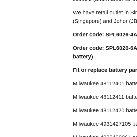
We have retail outlet in 
(Singapore) and Johor (J
Order code: SPL6026-4A 
Order code: SPL6026-6A
battery)
Fit or replace battery pa
Milwaukee 48112401 batt
Milwaukee 48112411 batt
Milwaukee 48112420 batt
Milwaukee 4931427105 ba