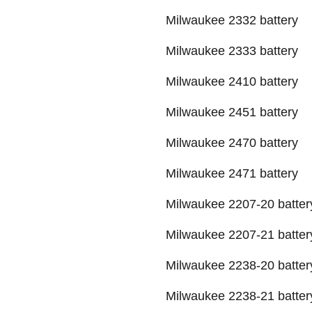
Milwaukee 2332 battery
Milwaukee 2333 battery
Milwaukee 2410 battery
Milwaukee 2451 battery
Milwaukee 2470 battery
Milwaukee 2471 battery
Milwaukee 2207-20 batter
Milwaukee 2207-21 batter
Milwaukee 2238-20 batter
Milwaukee 2238-21 batter