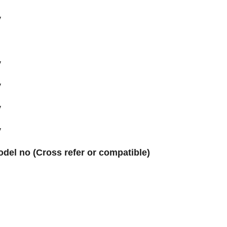
y
y
y
y
y
odel no (Cross refer or compatible)