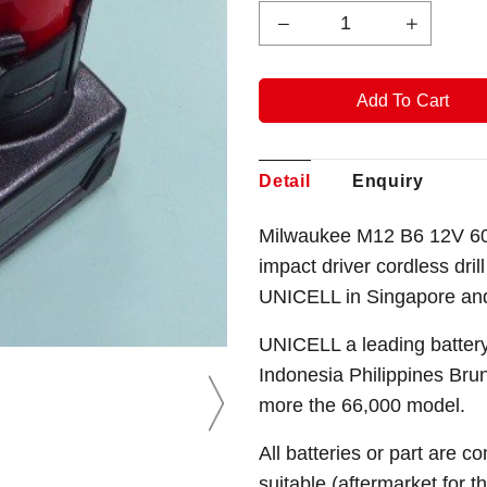
Detail
Enquiry
Milwaukee M12 B6 12V 600
impact driver cordless dril
UNICELL in Singapore an
UNICELL a leading battery
Indonesia Philippines Bru
more the 66,000 model.
All batteries or part are c
suitable (aftermarket for 