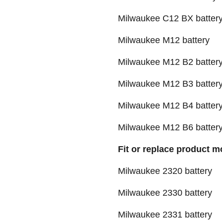
Milwaukee C12 BX batter
Milwaukee M12 battery
Milwaukee M12 B2 batter
Milwaukee M12 B3 batter
Milwaukee M12 B4 batter
Milwaukee M12 B6 batter
Fit or replace product m
Milwaukee 2320 battery
Milwaukee 2330 battery
Milwaukee 2331 battery