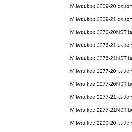
Milwaukee 2239-20 batter
Milwaukee 2239-21 batter
Milwaukee 2276-20NST ba
Milwaukee 2276-21 batter
Milwaukee 2276-21NST ba
Milwaukee 2277-20 batter
Milwaukee 2277-20NST ba
Milwaukee 2277-21 batter
Milwaukee 2277-21NST ba
Milwaukee 2290-20 batter