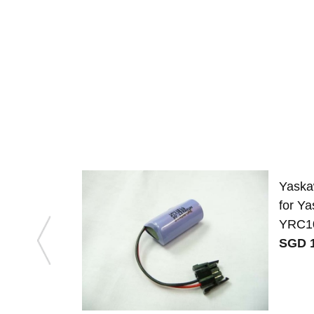
Yaska
for 
YRC1
SGD 1