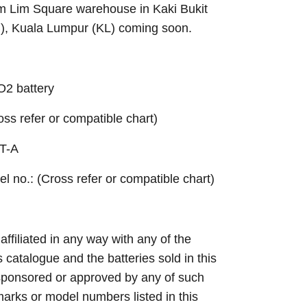
Sim Lim Square warehouse in Kaki Bukit
B), Kuala Lumpur (KL) coming soon.
2 battery
ross refer or compatible chart)
T-A
el no.: (Cross refer or compatible chart)
 affiliated in any way with any of the
s catalogue and the batteries sold in this
sponsored or approved by any of such
arks or model numbers listed in this