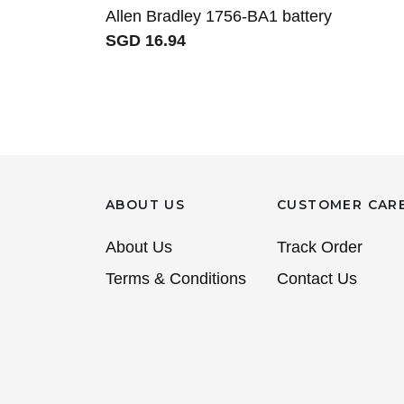
Allen Bradley 1756-BA1 battery
SGD 16.94
ABOUT US
CUSTOMER CAR
About Us
Track Order
Terms & Conditions
Contact Us