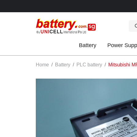
Battery
Power Supp
OK
Home
Battery
PLC battery
Mitsubishi M
S
IES