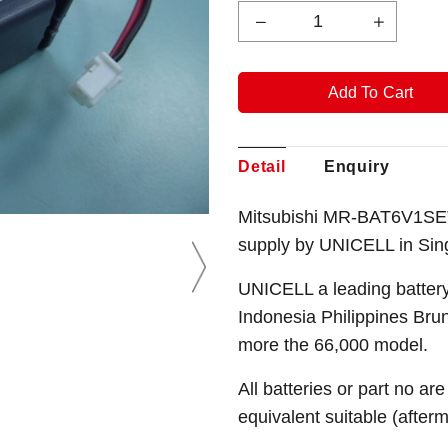
Detail
Enquiry
Mitsubishi MR-BAT6V1SET-A
supply by UNICELL in Sin
UNICELL a leading battery
Indonesia Philippines Bru
more the 66,000 model.
All batteries or part no ar
equivalent suitable (after