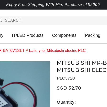
Enjoy Free Shipping With Min. Purchase of $2000.
ly
IT/LED Products
Components
Packing
R-BAT6V1SET-A battery for Mitsubishi electric PLC
MITSUBISHI MR-
MITSUBISHI ELEC
PLC3720
SGD 32.70
Quantity: