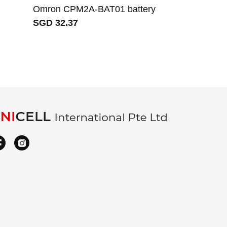
Omron CPM2A-BAT01 battery
Mitsubishi 
SGD 32.37
ER17330V/3.
SGD 29.48