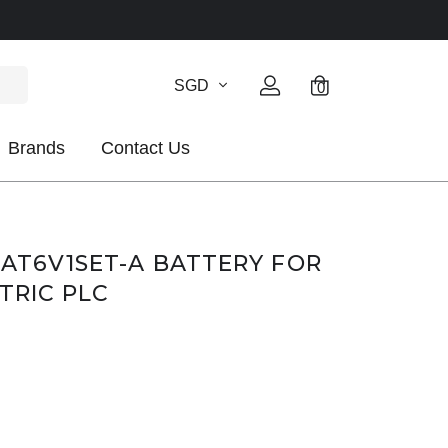
SGD
0
Brands
Contact Us
BAT6V1SET-A BATTERY FOR
TRIC PLC