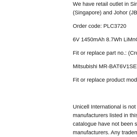
We have retail outlet in 
(Singapore) and Johor (J
Order code: PLC3720
6V 1450mAh 8.7Wh LiMnO
Fit or replace part no.: (C
Mitsubishi MR-BAT6V1SE
Fit or replace product mod
Unicell International is not
manufacturers listed in thi
catalogue have not been 
manufacturers. Any tradem