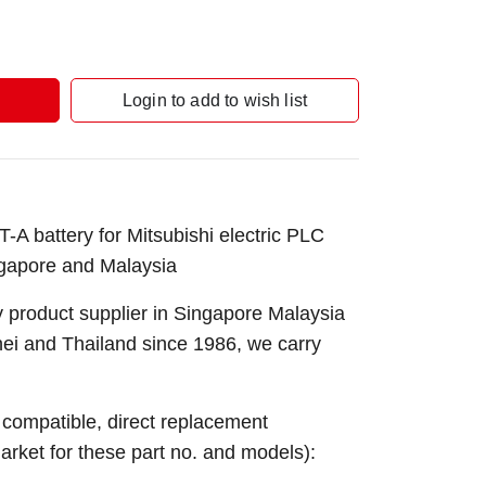
Login to add to wish list
 battery for Mitsubishi electric PLC
gapore and Malaysia
 product supplier in Singapore Malaysia
nei and Thailand since 1986, we carry
e compatible, direct replacement
market for these part no. and models):