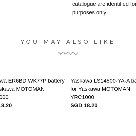
catalogue are identified fo
purposes only
YOU MAY ALSO LIKE
wa ER6BD WK77P battery
Yaskawa LS14500-YA-A ba
Yaskawa MOTOMAN
for Yaskawa MOTOMAN
000
YRC1000
8.20
SGD 18.20