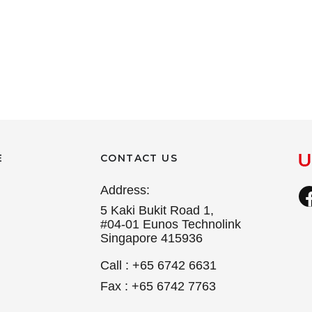
E
CONTACT US
Address:
5 Kaki Bukit Road 1,
#04-01 Eunos Technolink
Singapore 415936
Call : +65 6742 6631
Fax : +65 6742 7763