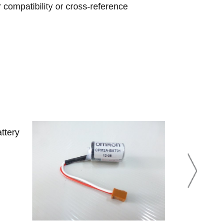
r compatibility or cross-reference
ttery