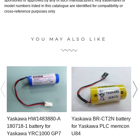
sponsored or approved by any of such manufacturers. Any trademarks or
model numbers listed in this catalogue are identified for compatibility or
cross-reference purposes only
YOU MAY ALSO LIKE
Yaskawa HW1483880-A
Yaskawa BR-CT2N battery
180718-1 battery for
for Yaskawa PLC memcon
Yaskawa YRC1000 GP7
U84