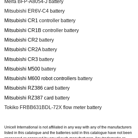
Melfa BFP-A8054-J battery
Mitsubishi ER6V-C4 battery
Mitsubishi CR1
controller battery
Mitsubishi CR1B
controller battery
Mitsubishi CR2
battery
Mitsubishi CR2A
battery
Mitsubishi CR3
battery
Mitsubishi M500
battery
Mitsubishi M600 robot controllers
battery
Mitsubishi RZ386 card
battery
Mitsubishi RZ387 card
battery
Tokiko FRBB631BDL-72X flow meter battery
Unicell International is not affiliated in any way with any of the manufacturers
listed in this catalogue and the batteries sold in this catalogue have not been