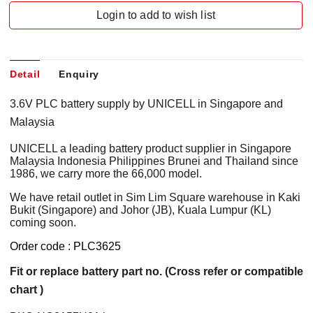
Login to add to wish list
Detail
Enquiry
3.6V PLC battery supply by UNICELL in Singapore and
Malaysia
UNICELL a leading battery product supplier in Singapore
Malaysia Indonesia Philippines Brunei and Thailand since
1986, we carry more the 66,000 model.
We have retail outlet in Sim Lim Square warehouse in Kaki
Bukit (Singapore) and Johor (JB), Kuala Lumpur (KL)
coming soon.
Order code : PLC3625
Fit or replace battery part no. (Cross refer or compatible
chart )