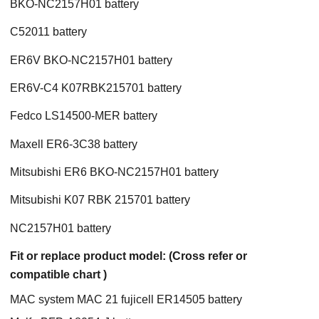
BKO-NC2157H01 battery
C52011 battery
ER6V BKO-NC2157H01 battery
ER6V-C4 K07RBK215701 battery
Fedco LS14500-MER battery
Maxell ER6-3C38 battery
Mitsubishi ER6 BKO-NC2157H01 battery
Mitsubishi K07 RBK 215701 battery
NC2157H01 battery
Fit or replace product model: (Cross refer or
compatible chart )
MAC system MAC 21 fujicell ER14505 battery