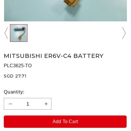
MITSUBISHI ER6V-C4 BATTERY
PLC3625-TO
SGD 27.71
Quantity: