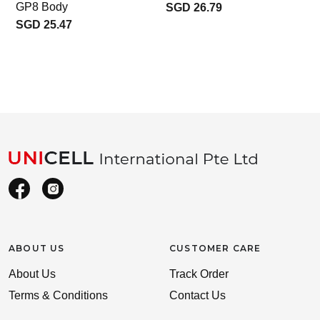
GP8 Body
SGD 26.79
SGD 25.47
ABOUT US
CUSTOMER CARE
About Us
Track Order
Terms & Conditions
Contact Us