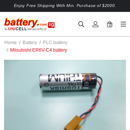
Enjoy Free Shipping With Min. Purchase of $2000.
0
Home
Battery
PLC battery
Mitsubishi ER6V-C4 battery