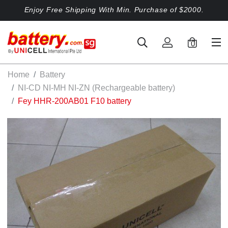
Enjoy Free Shipping With Min. Purchase of $2000.
0
Home
Battery
NI-CD NI-MH NI-ZN (Rechargeable battery)
Fey HHR-200AB01 F10 battery