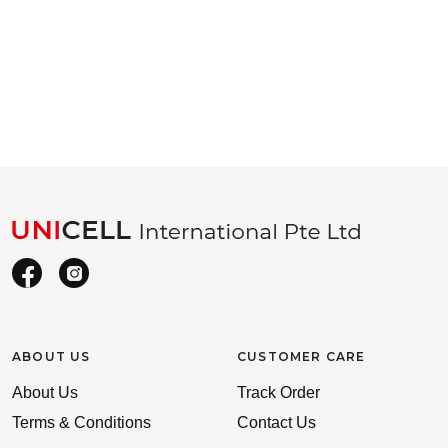
ABOUT US
CUSTOMER CARE
About Us
Track Order
Terms & Conditions
Contact Us