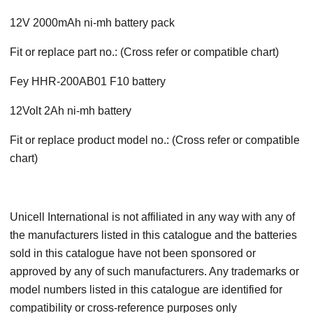
12V 2000mAh ni-mh battery pack
Fit or replace part no.: (Cross refer or compatible chart)
Fey HHR-200AB01 F10 battery
12Volt 2Ah ni-mh battery
Fit or replace product model no.: (Cross refer or compatible
chart)
Unicell International is not affiliated in any way with any of
the manufacturers listed in this catalogue and the batteries
sold in this catalogue have not been sponsored or
approved by any of such manufacturers. Any trademarks or
model numbers listed in this catalogue are identified for
compatibility or cross-reference purposes only