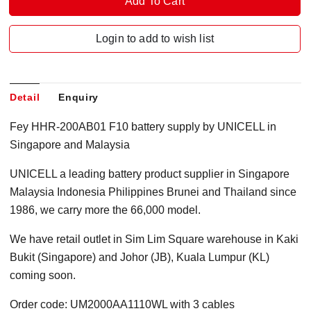
Login to add to wish list
Detail
Enquiry
Fey HHR-200AB01 F10 battery supply by UNICELL in
Singapore and Malaysia
UNICELL a leading battery product supplier in Singapore
Malaysia Indonesia Philippines Brunei and Thailand since
1986, we carry more the 66,000 model.
We have retail outlet in Sim Lim Square warehouse in Kaki
Bukit (Singapore) and Johor (JB), Kuala Lumpur (KL)
coming soon.
Order code: UM2000AA1110WL with 3 cables