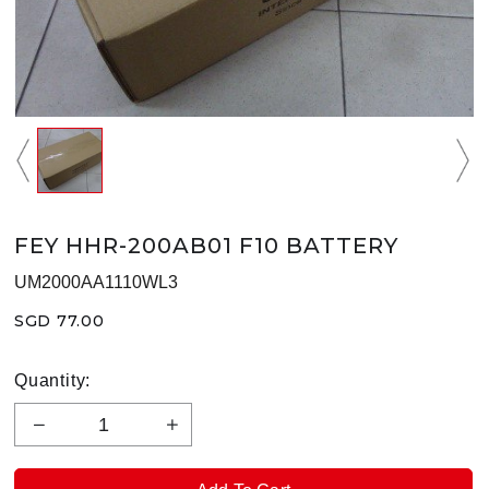
FEY HHR-200AB01 F10 BATTERY
UM2000AA1110WL3
SGD 77.00
Quantity: