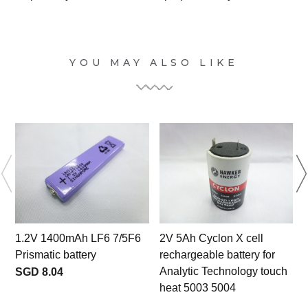
YOU MAY ALSO LIKE
1.2V 1400mAh LF6 7/5F6
2V 5Ah Cyclon X cell
Prismatic battery
rechargeable battery for
Analytic Technology touch
SGD 8.04
heat 5003 5004