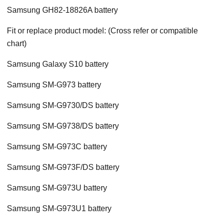
Samsung GH82-18826A battery
Fit or replace product model: (Cross refer or compatible
chart)
Samsung Galaxy S10
battery
Samsung SM-G973
battery
Samsung SM-G9730/DS
battery
Samsung SM-G9738/DS
battery
Samsung SM-G973C
battery
Samsung SM-G973F/DS
battery
Samsung SM-G973U
battery
Samsung SM-G973U1
battery