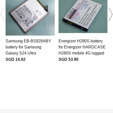
Samsung EB-BS928ABY
Energizer H280S battery
battery for Samsung
for Energizer HARDCASE
Galaxy S24 Ultra
H280S mobile 4G rugged
SGD 14.92
SGD 53.90