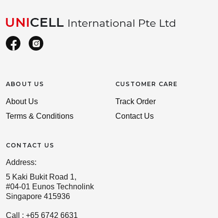
ABOUT US
CUSTOMER CARE
About Us
Track Order
Terms & Conditions
Contact Us
CONTACT US
Address:
5 Kaki Bukit Road 1,
#04-01 Eunos Technolink
Singapore 415936
Call : +65 6742 6631