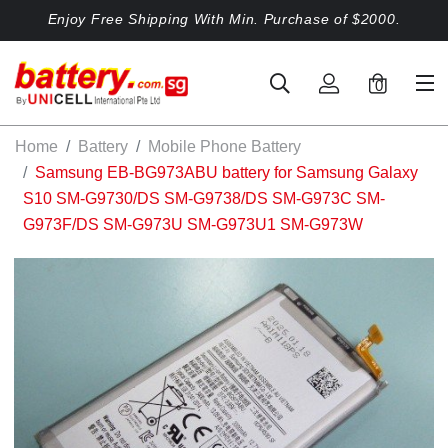
Enjoy Free Shipping With Min. Purchase of $2000.
0
Home
Battery
Mobile Phone Battery
Samsung EB-BG973ABU battery for Samsung Galaxy
S10 SM-G9730/DS SM-G9738/DS SM-G973C SM-
G973F/DS SM-G973U SM-G973U1 SM-G973W