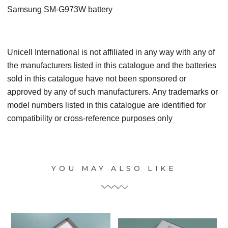
Samsung SM-G973W
battery
Unicell International is not affiliated in any way with any of
the manufacturers listed in this catalogue and the batteries
sold in this catalogue have not been sponsored or
approved by any of such manufacturers. Any trademarks or
model numbers listed in this catalogue are identified for
compatibility or cross-reference purposes only
YOU MAY ALSO LIKE