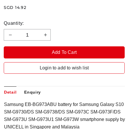
SGD 14.92
Quantity:
Login to add to wish list
Detail
Enquiry
Samsung EB-BG973ABU battery for Samsung Galaxy S10
SM-G9730/DS SM-G9738/DS SM-G973C SM-G973F/DS
SM-G973U SM-G973U1 SM-G973W smartphone supply by
UNICELL in Singapore and Malaysia