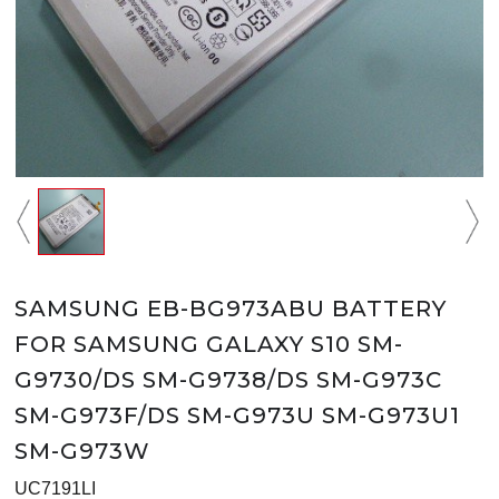
SAMSUNG EB-BG973ABU BATTERY
FOR SAMSUNG GALAXY S10 SM-
G9730/DS SM-G9738/DS SM-G973C
SM-G973F/DS SM-G973U SM-G973U1
SM-G973W
UC7191LI