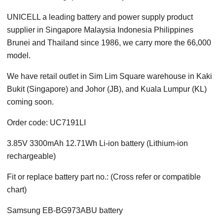
UNICELL a leading battery and power supply product
supplier in Singapore Malaysia Indonesia Philippines
Brunei and Thailand since 1986, we carry more the 66,000
model.
We have retail outlet in Sim Lim Square warehouse in Kaki
Bukit (Singapore) and Johor (JB), and Kuala Lumpur (KL)
coming soon.
Order code: UC7191LI
3.85V 3300mAh 12.71Wh Li-ion battery (Lithium-ion
rechargeable)
Fit or replace battery part no.: (Cross refer or compatible
chart)
Samsung EB-BG973ABU battery