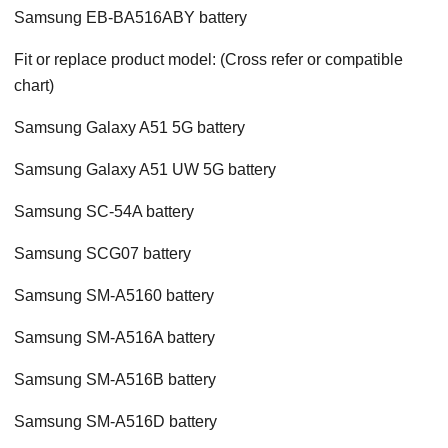
Samsung EB-BA516ABY battery
Fit or replace product model: (Cross refer or compatible
chart)
Samsung Galaxy A51 5G battery
Samsung Galaxy A51 UW 5G battery
Samsung SC-54A battery
Samsung SCG07 battery
Samsung SM-A5160 battery
Samsung SM-A516A battery
Samsung SM-A516B battery
Samsung SM-A516D battery