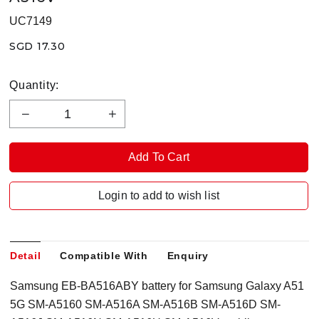
UC7149
SGD 17.30
Quantity:
Login to add to wish list
Detail
Compatible With
Enquiry
Samsung EB-BA516ABY battery for Samsung Galaxy A51
5G SM-A5160 SM-A516A SM-A516B SM-A516D SM-