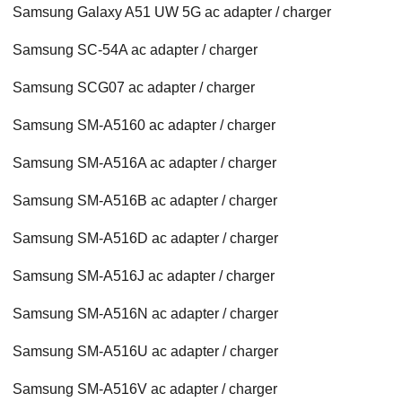
Samsung Galaxy A51 UW 5G ac adapter / charger
Samsung SC-54A ac adapter / charger
Samsung SCG07 ac adapter / charger
Samsung SM-A5160 ac adapter / charger
Samsung SM-A516A ac adapter / charger
Samsung SM-A516B ac adapter / charger
Samsung SM-A516D ac adapter / charger
Samsung SM-A516J ac adapter / charger
Samsung SM-A516N ac adapter / charger
Samsung SM-A516U ac adapter / charger
Samsung SM-A516V ac adapter / charger