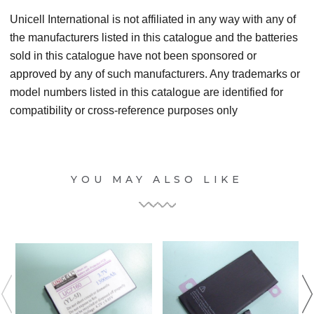
Unicell International is not affiliated in any way with any of
the manufacturers listed in this catalogue and the batteries
sold in this catalogue have not been sponsored or
approved by any of such manufacturers. Any trademarks or
model numbers listed in this catalogue are identified for
compatibility or cross-reference purposes only
YOU MAY ALSO LIKE