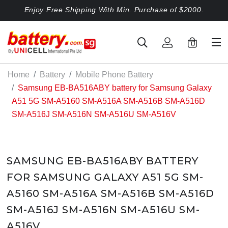
Enjoy Free Shipping With Min. Purchase of $2000.
0
Home
Battery
Mobile Phone Battery
Samsung EB-BA516ABY battery for Samsung Galaxy
A51 5G SM-A5160 SM-A516A SM-A516B SM-A516D
SM-A516J SM-A516N SM-A516U SM-A516V
SAMSUNG EB-BA516ABY BATTERY
FOR SAMSUNG GALAXY A51 5G SM-
A5160 SM-A516A SM-A516B SM-A516D
SM-A516J SM-A516N SM-A516U SM-
A516V