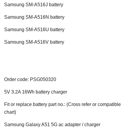
Samsung SM-A516J battery
Samsung SM-A516N battery
Samsung SM-A516U battery
Samsung SM-A516V battery
Order code: PSG050320
5V 3.2A 16Wh battery charger
Fit or replace battery part no.: (Cross refer or compatible
chart)
Samsung Galaxy A51 5G ac adapter / charger