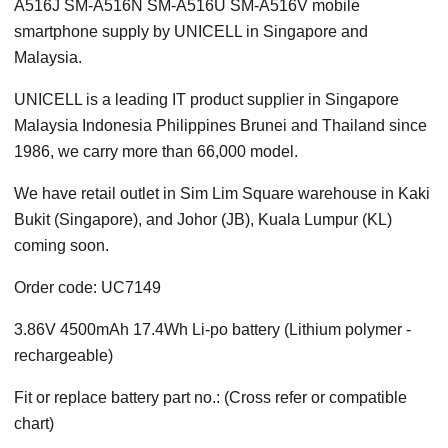
A516J SM-A516N SM-A516U SM-A516V mobile
smartphone supply by UNICELL in Singapore and
Malaysia.
UNICELL is a leading IT product supplier in Singapore
Malaysia Indonesia Philippines Brunei and Thailand since
1986, we carry more than 66,000 model.
We have retail outlet in Sim Lim Square warehouse in Kaki
Bukit (Singapore), and Johor (JB), Kuala Lumpur (KL)
coming soon.
Order code: UC7149
3.86V 4500mAh 17.4Wh Li-po battery (Lithium polymer -
rechargeable)
Fit or replace battery part no.: (Cross refer or compatible
chart)