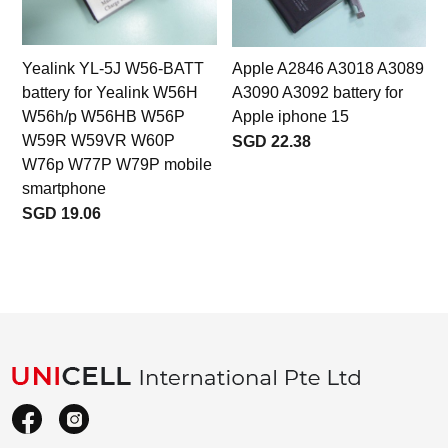
Yealink YL-5J W56-BATT
Apple A2846 A3018 A3089
battery for Yealink W56H
A3090 A3092 battery for
W56h/p W56HB W56P
Apple iphone 15
W59R W59VR W60P
SGD 22.38
W76p W77P W79P mobile
smartphone
SGD 19.06