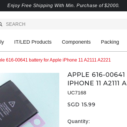
Enjoy Free Shipping With Min. Purchase of $2000.
ly
IT/LED Products
Components
Packing
le 616-00641 battery for Apple iPhone 11 A2111 A2221
APPLE 616-0064
IPHONE 11 A2111 
UC7168
SGD 15.99
Quantity: