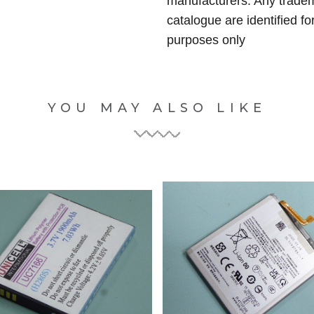
manufacturers. Any tradem
catalogue are identified fo
purposes only
YOU MAY ALSO LIKE