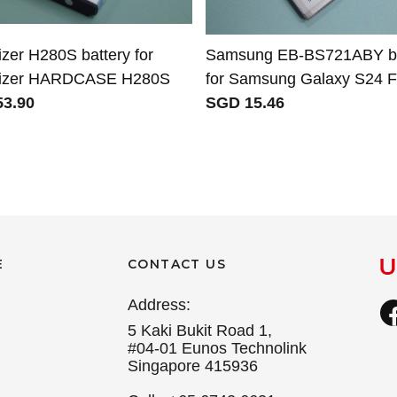
zer H280S battery for
Samsung EB-BS721ABY ba
gizer HARDCASE H280S
for Samsung Galaxy S24 
3.90
SGD 15.46
E
CONTACT US
Address:
5 Kaki Bukit Road 1,
#04-01 Eunos Technolink
Singapore 415936