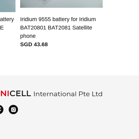
ttery
Iridium 9555 battery for Iridium
5V 3.2A 16W
FE
BAT20801 BAT2081 Satellite
for for Xia
phone
M2007J20C
SGD 43.68
SGD 11.10