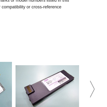
arks or model numbers listed in this
r compatibility or cross-reference