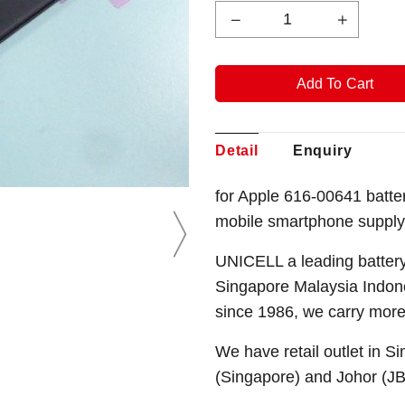
Detail
Enquiry
for Apple 616-00641 batt
mobile smartphone supply
UNICELL a leading battery
Singapore Malaysia Indone
since 1986, we carry more
We have retail outlet in 
(Singapore) and Johor (J