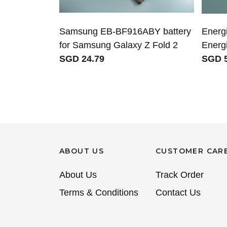
Samsung EB-BF916ABY battery
Energi
for Samsung Galaxy Z Fold 2
Ener
SGD 24.79
SGD 5
ABOUT US
CUSTOMER CAR
About Us
Track Order
Terms & Conditions
Contact Us