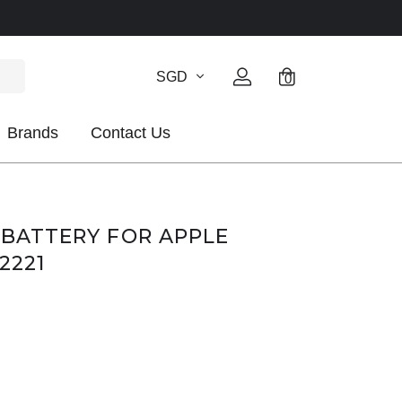
SGD
0
Brands
Contact Us
1 BATTERY FOR APPLE
A2221