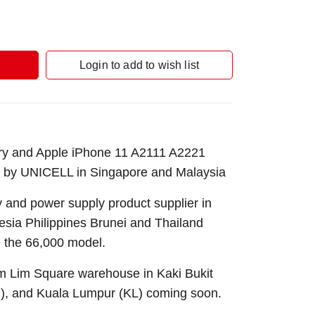
Login to add to wish list
ery and Apple iPhone 11 A2111 A2221
 by UNICELL in Singapore and Malaysia
 and power supply product supplier in
sia Philippines Brunei and Thailand
 the 66,000 model.
Sim Lim Square warehouse in Kaki Bukit
B), and Kuala Lumpur (KL) coming soon.