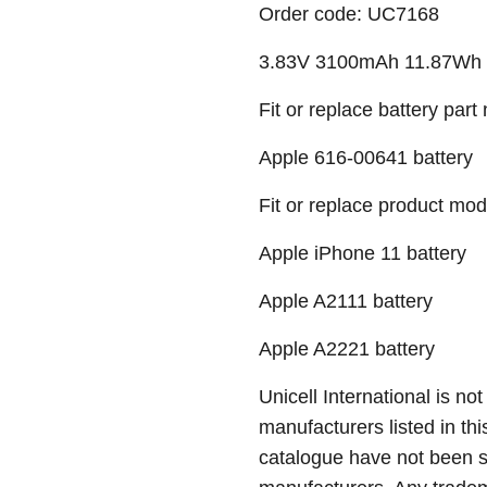
Order code: UC7168
3.83V 3100mAh 11.87Wh Li-
Fit or replace battery part
Apple 616-00641 battery
Fit or replace product mod
Apple iPhone 11 battery
Apple A2111 battery
Apple A2221 battery
Unicell International is not
manufacturers listed in thi
catalogue have not been 