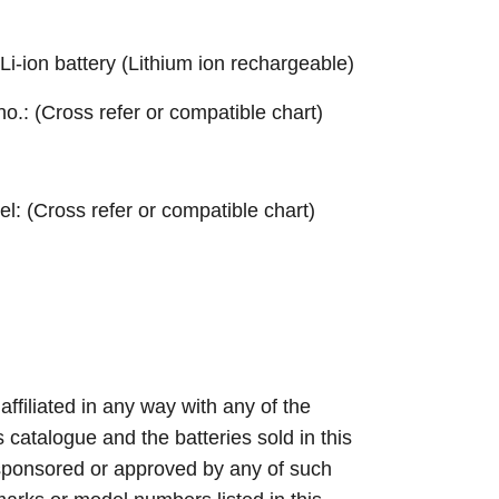
ion battery (Lithium ion rechargeable)
 no.: (Cross refer or compatible chart)
el: (Cross refer or compatible chart)
 affiliated in any way with any of the
s catalogue and the batteries sold in this
sponsored or approved by any of such