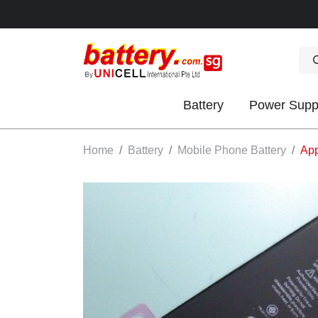
Battery
Power Supp
OK
Home
Battery
Mobile Phone Battery
App
S
IES