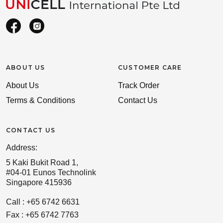
ABOUT US
CUSTOMER CARE
About Us
Track Order
Terms & Conditions
Contact Us
CONTACT US
Address:
5 Kaki Bukit Road 1,
#04-01 Eunos Technolink
Singapore 415936
Call : +65 6742 6631
Fax : +65 6742 7763