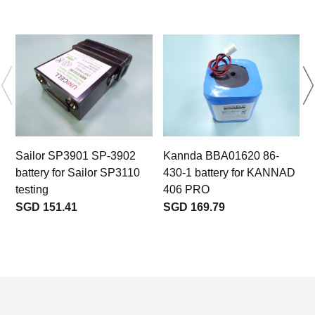
Sailor SP3901 SP-3902
Kannda BBA01620 86-
1
battery for Sailor SP3110
430-1 battery for KANNAD
testing
406 PRO
t
SGD 151.41
SGD 169.79