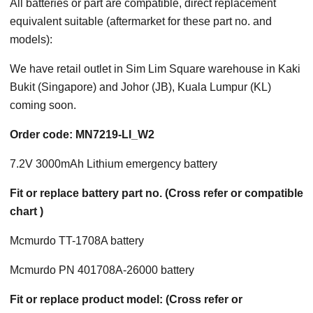
All batteries or part are compatible, direct replacement
equivalent suitable (aftermarket for these part no. and
models):
We have retail outlet in Sim Lim Square warehouse in Kaki
Bukit (Singapore) and Johor (JB), Kuala Lumpur (KL)
coming soon.
Order code: MN7219-LI_W2
7.2V 3000mAh Lithium emergency battery
Fit or replace battery part no. (Cross refer or compatible
chart )
Mcmurdo TT-1708A battery
Mcmurdo PN 401708A-26000 battery
Fit or replace product model: (Cross refer or