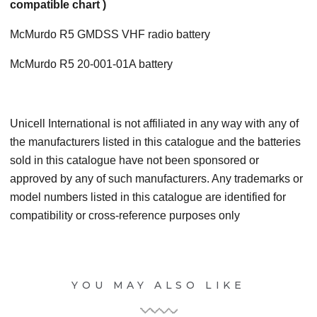
compatible chart )
McMurdo R5 GMDSS VHF radio battery
McMurdo R5 20-001-01A battery
Unicell International is not affiliated in any way with any of
the manufacturers listed in this catalogue and the batteries
sold in this catalogue have not been sponsored or
approved by any of such manufacturers. Any trademarks or
model numbers listed in this catalogue are identified for
compatibility or cross-reference purposes only
YOU MAY ALSO LIKE