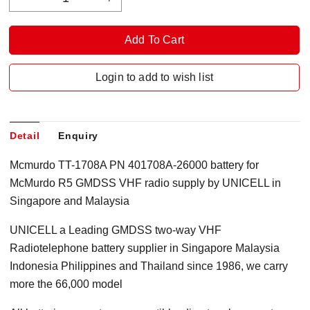
Login to add to wish list
Detail
Enquiry
Mcmurdo TT-1708A PN 401708A-26000 battery for
McMurdo R5 GMDSS VHF radio supply by UNICELL in
Singapore and Malaysia
UNICELL a Leading GMDSS two-way VHF
Radiotelephone battery supplier in Singapore Malaysia
Indonesia Philippines and Thailand since 1986, we carry
more the 66,000 model