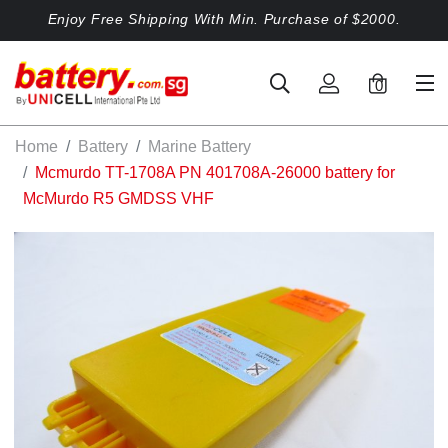
Enjoy Free Shipping With Min. Purchase of $2000.
0
Home
Battery
Marine Battery
Mcmurdo TT-1708A PN 401708A-26000 battery for
McMurdo R5 GMDSS VHF