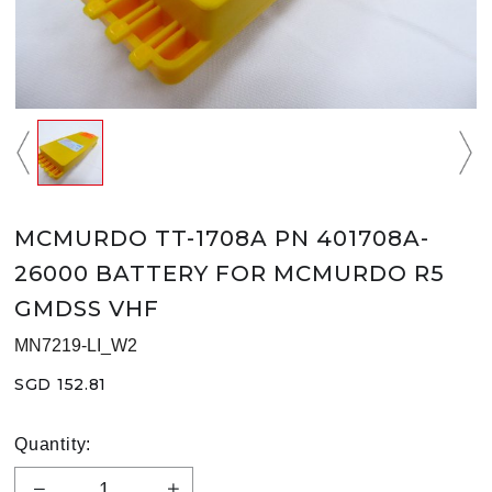
MCMURDO TT-1708A PN 401708A-
26000 BATTERY FOR MCMURDO R5
GMDSS VHF
MN7219-LI_W2
SGD 152.81
Quantity: