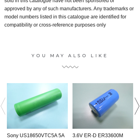
sold in this catalogue have not been sponsored or
approved by any of such manufacturers. Any trademarks or
model numbers listed in this catalogue are identified for
compatibility or cross-reference purposes only
YOU MAY ALSO LIKE
Sony US18650VTC5A 5A
3.6V ER-D ER33600M