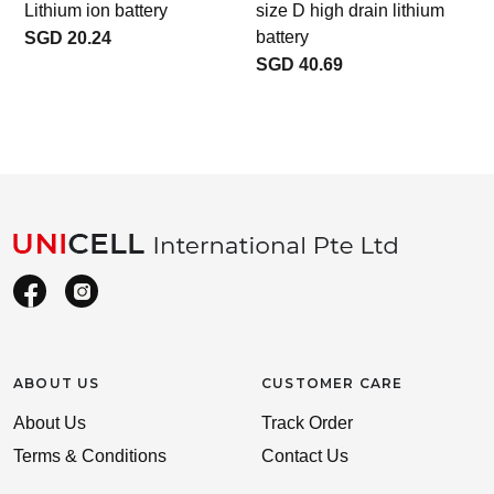
Lithium ion battery
size D high drain lithium
l
battery
SGD 20.24
SGD 40.69
ABOUT US
CUSTOMER CARE
About Us
Track Order
Terms & Conditions
Contact Us