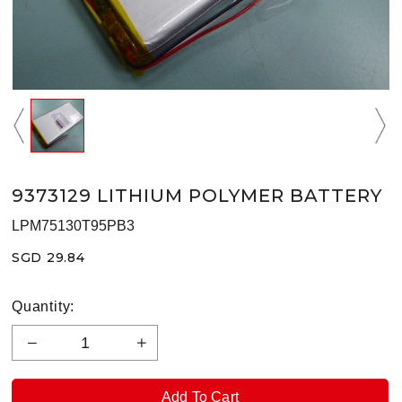
9373129 LITHIUM POLYMER BATTERY
LPM75130T95PB3
SGD 29.84
Quantity: