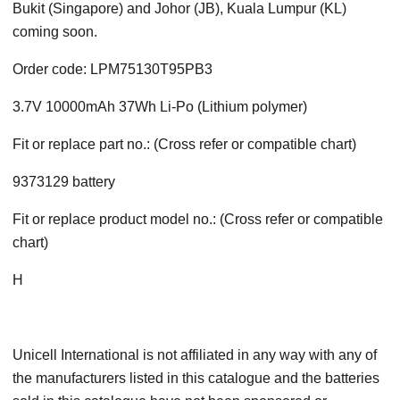
Bukit (Singapore) and Johor (JB), Kuala Lumpur (KL)
coming soon.
Order code: LPM75130T95PB3
3.7V 10000mAh 37Wh Li-Po (Lithium polymer)
Fit or replace part no.: (Cross refer or compatible chart)
9373129 battery
Fit or replace product model no.: (Cross refer or compatible
chart)
H
Unicell International is not affiliated in any way with any of
the manufacturers listed in this catalogue and the batteries