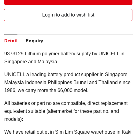
Login to add to wish list
Detail
Enquiry
9373129 Lithium polymer battery supply by UNICELL in
Singapore and Malaysia
UNICELL a leading battery product supplier in Singapore
Malaysia Indonesia Philippines Brunei and Thailand since
1986, we carry more the 66,000 model.
All batteries or part no are compatible, direct replacement
equivalent suitable (aftermarket for these part no. and
models):
We have retail outlet in Sim Lim Square warehouse in Kaki