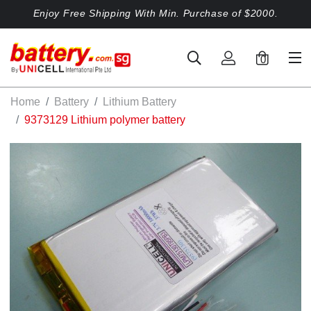
Enjoy Free Shipping With Min. Purchase of $2000.
0
Home
Battery
Lithium Battery
9373129 Lithium polymer battery