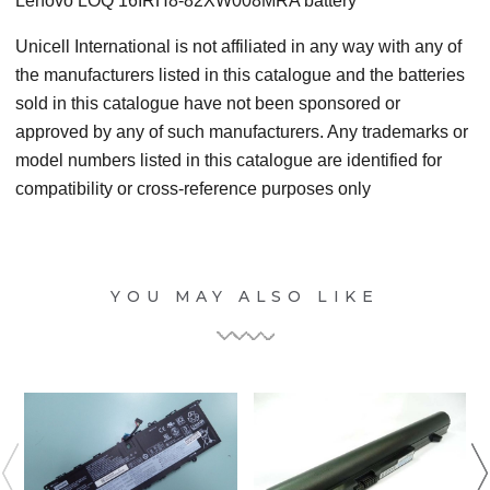
Lenovo LOQ 16IRH8-82XW008MRA battery
Unicell International is not affiliated in any way with any of
the manufacturers listed in this catalogue and the batteries
sold in this catalogue have not been sponsored or
approved by any of such manufacturers. Any trademarks or
model numbers listed in this catalogue are identified for
compatibility or cross-reference purposes only
YOU MAY ALSO LIKE