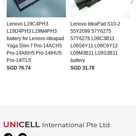
Lenovo L19C4PH3
Lenovo IdeaPad S10-2
L19D4PH3 L19M4PH3
55Y2099 57Y6275
battery for Lenovo ideapad
57Y6276 L09C3B11
Yoga Slim 7 Pro-14ACH5
L09S6Y11 L09C6Y12
Pro-14ARH5 Pro-14IHU5
L09M3B11 L09S3B11
Pro-14ITL5
battery
SGD 76.74
SGD 31.78