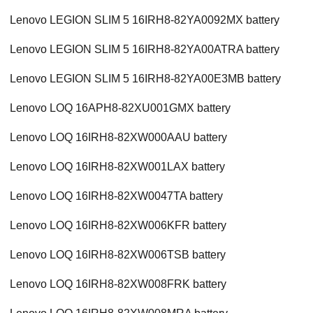
Lenovo LEGION SLIM 5 16IRH8-82YA0092MX battery
Lenovo LEGION SLIM 5 16IRH8-82YA00ATRA battery
Lenovo LEGION SLIM 5 16IRH8-82YA00E3MB battery
Lenovo LOQ 16APH8-82XU001GMX battery
Lenovo LOQ 16IRH8-82XW000AAU battery
Lenovo LOQ 16IRH8-82XW001LAX battery
Lenovo LOQ 16IRH8-82XW0047TA battery
Lenovo LOQ 16IRH8-82XW006KFR battery
Lenovo LOQ 16IRH8-82XW006TSB battery
Lenovo LOQ 16IRH8-82XW008FRK battery