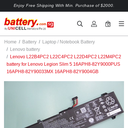
Enjoy Free Shipping With Min. Purchase of $2000.
0
Home
Battery
Laptop / Notebook Battery
Lenovo battery
Lenovo L22B4PC2 L22C4PC2 L22D4PC2 L22M4PC2
battery for Lenovo Legion Slim 5 16APH8-82Y9000PUS
16APH8-82Y90033MX 16APH8-82Y9004GB