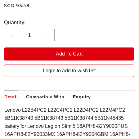
SGD 93.48
Quantity:
Login to add to wish list
Detail
Compatible With
Enquiry
Lenovo L22B4PC2 L22C4PC2 L22D4PC2 L22M4PC2
5B11K38740 5B11K38743 5B11K38744 5B11N45435
battery for Lenovo Legion Slim 5 16APH8-82Y9000PUS
16APH8-82Y90033MX 16APH8-82Y9004GBM 16APH8-