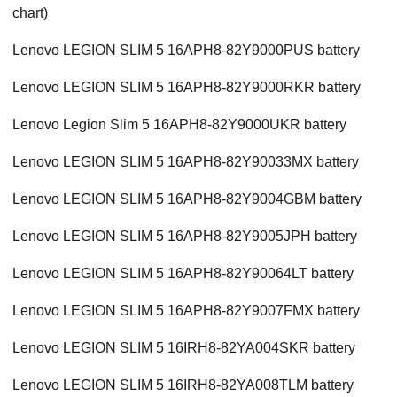
chart)
Lenovo LEGION SLIM 5 16APH8-82Y9000PUS battery
Lenovo LEGION SLIM 5 16APH8-82Y9000RKR battery
Lenovo Legion Slim 5 16APH8-82Y9000UKR battery
Lenovo LEGION SLIM 5 16APH8-82Y90033MX battery
Lenovo LEGION SLIM 5 16APH8-82Y9004GBM battery
Lenovo LEGION SLIM 5 16APH8-82Y9005JPH battery
Lenovo LEGION SLIM 5 16APH8-82Y90064LT battery
Lenovo LEGION SLIM 5 16APH8-82Y9007FMX battery
Lenovo LEGION SLIM 5 16IRH8-82YA004SKR battery
Lenovo LEGION SLIM 5 16IRH8-82YA008TLM battery