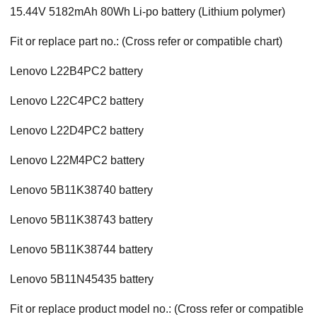
15.44V 5182mAh 80Wh Li-po battery (Lithium polymer)
Fit or replace part no.: (Cross refer or compatible chart)
Lenovo L22B4PC2 battery
Lenovo L22C4PC2 battery
Lenovo L22D4PC2 battery
Lenovo L22M4PC2 battery
Lenovo 5B11K38740 battery
Lenovo 5B11K38743 battery
Lenovo 5B11K38744 battery
Lenovo 5B11N45435 battery
Fit or replace product model no.: (Cross refer or compatible