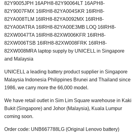
82Y9005JPH 16APH8-82Y90064LT 16APH8-
82Y9007FMX 16IRH8-82YA004SKR 16IRH8-
82YA008TLM 16IRH8-82YA0092MX 16IRH8-
82YA00ATRA 16IRH8-82YA00E3MB LOQ 16IRH8-
82XW0047TA 16IRH8-82XW006KFR 16IRH8-
82XW006TSB 16IRH8-82XW008FRK 16IRH8-
82XW008MRA laptop supply by UNICELL in Singapore
and Malaysia
UNICELL a leading battery product supplier in Singapore
Malaysia Indonesia Philippines Brunei and Thailand since
1986, we carry more the 66,000 model.
We have retail outlet in Sim Lim Square warehouse in Kaki
Bukit (Singapore) and Johor (Malaysia), Kuala Lumpur
coming soon.
Order code: UNB667788LG (Original Lenovo battery)