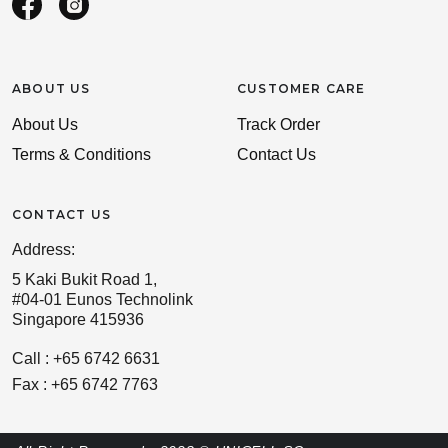
ABOUT US
CUSTOMER CARE
About Us
Track Order
Terms & Conditions
Contact Us
CONTACT US
Address:
5 Kaki Bukit Road 1,
#04-01 Eunos Technolink
Singapore 415936
Call : +65 6742 6631
Fax : +65 6742 7763