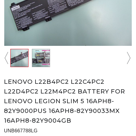
LENOVO L22B4PC2 L22C4PC2
L22D4PC2 L22M4PC2 BATTERY FOR
LENOVO LEGION SLIM 5 16APH8-
82Y9000PUS 16APH8-82Y90033MX
16APH8-82Y9004GB
UNB667788LG