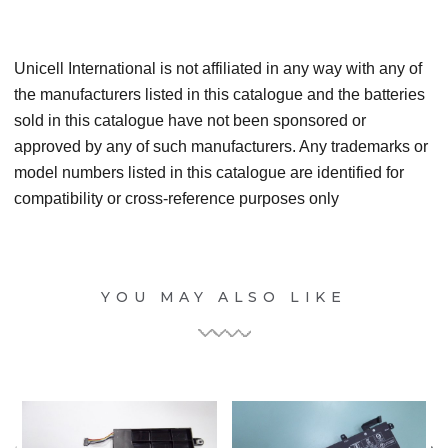
Unicell International is not affiliated in any way with any of
the manufacturers listed in this catalogue and the batteries
sold in this catalogue have not been sponsored or
approved by any of such manufacturers. Any trademarks or
model numbers listed in this catalogue are identified for
compatibility or cross-reference purposes only
YOU MAY ALSO LIKE