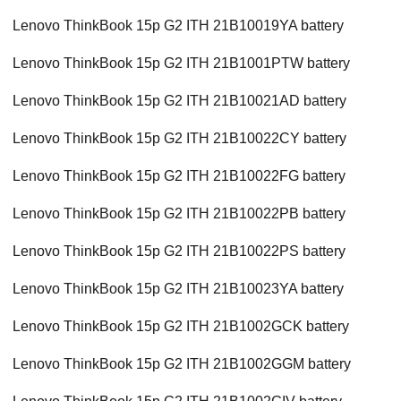
Lenovo ThinkBook 15p G2 ITH 21B10019YA battery
Lenovo ThinkBook 15p G2 ITH 21B1001PTW battery
Lenovo ThinkBook 15p G2 ITH 21B10021AD battery
Lenovo ThinkBook 15p G2 ITH 21B10022CY battery
Lenovo ThinkBook 15p G2 ITH 21B10022FG battery
Lenovo ThinkBook 15p G2 ITH 21B10022PB battery
Lenovo ThinkBook 15p G2 ITH 21B10022PS battery
Lenovo ThinkBook 15p G2 ITH 21B10023YA battery
Lenovo ThinkBook 15p G2 ITH 21B1002GCK battery
Lenovo ThinkBook 15p G2 ITH 21B1002GGM battery