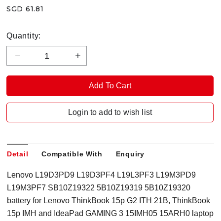
SGD 61.81
Quantity:
Login to add to wish list
Detail
Compatible With
Enquiry
Lenovo L19D3PD9 L19D3PF4 L19L3PF3 L19M3PD9
L19M3PF7 SB10Z19322 5B10Z19319 5B10Z19320
battery for Lenovo ThinkBook 15p G2 ITH 21B, ThinkBook
15p IMH and IdeaPad GAMING 3 15IMH05 15ARH0 laptop