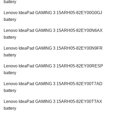
battery
Lenovo IdeaPad GAMING 3 15ARH05-82EY00G0GJ
battery
Lenovo IdeaPad GAMING 3 15ARH05-82EY00N6AX
battery
Lenovo IdeaPad GAMING 3 15ARH05-82EY00N9FR
battery
Lenovo IdeaPad GAMING 3 15ARH05-82EY00RESP
battery
Lenovo IdeaPad GAMING 3 15ARH05-82EY00T7AD
battery
Lenovo IdeaPad GAMING 3 15ARH05-82EY00TTAX
battery