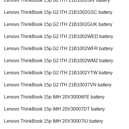
Lenovo ThinkBook 15p G2 ITH 21B1002GIV battery
Lenovo ThinkBook 15p G2 ITH 21B1002GSC battery
Lenovo ThinkBook 15p G2 ITH 21B1002GUK battery
Lenovo ThinkBook 15p G2 ITH 21B1002WED battery
Lenovo ThinkBook 15p G2 ITH 21B1002WFR battery
Lenovo ThinkBook 15p G2 ITH 21B1002WMZ battery
Lenovo ThinkBook 15p G2 ITH 21B1002YTW battery
Lenovo ThinkBook 15p G2 ITH 21B10037VN battery
Lenovo ThinkBook 15p IMH 20V30006FE battery
Lenovo ThinkBook 15p IMH 20V30007DT battery
Lenovo ThinkBook 15p IMH 20V30007IU battery