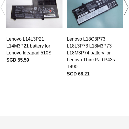
Lenovo L14L3P21
Lenovo L18C3P73
L14M3P21 battery for
L18L3P73 L18M3P73
Lenovo Ideapad 510S
L18M3P74 battery for
Lenovo ThinkPad P43s
SGD 55.59
T490
SGD 68.21