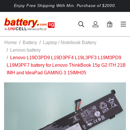
Enjoy Free Shipping With Min. Purchase of $2000.
0
Home
Battery
Laptop / Notebook Battery
Lenovo battery
Lenovo L19D3PD9 L19D3PF4 L19L3PF3 L19M3PD9
L19M3PF7 battery for Lenovo ThinkBook 15p G2 ITH 21B
IMH and IdeaPad GAMING 3 15IMH05