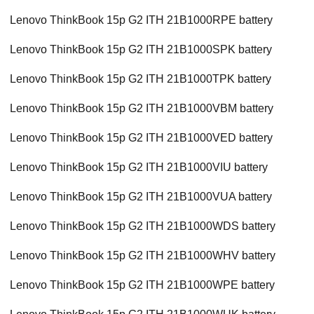
Lenovo ThinkBook 15p G2 ITH 21B1000RPE battery
Lenovo ThinkBook 15p G2 ITH 21B1000SPK battery
Lenovo ThinkBook 15p G2 ITH 21B1000TPK battery
Lenovo ThinkBook 15p G2 ITH 21B1000VBM battery
Lenovo ThinkBook 15p G2 ITH 21B1000VED battery
Lenovo ThinkBook 15p G2 ITH 21B1000VIU battery
Lenovo ThinkBook 15p G2 ITH 21B1000VUA battery
Lenovo ThinkBook 15p G2 ITH 21B1000WDS battery
Lenovo ThinkBook 15p G2 ITH 21B1000WHV battery
Lenovo ThinkBook 15p G2 ITH 21B1000WPE battery