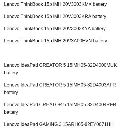
Lenovo ThinkBook 15p IMH 20V3003KMX battery
Lenovo ThinkBook 15p IMH 20V3003KRA battery
Lenovo ThinkBook 15p IMH 20V3003KYA battery
Lenovo ThinkBook 15p IMH 20V3A00EVN battery
Lenovo IdeaPad CREATOR 5 15IMH05-82D4000MUK
battery
Lenovo IdeaPad CREATOR 5 15IMH05-82D4003AFR
battery
Lenovo IdeaPad CREATOR 5 15IMH05-82D4004RFR
battery
Lenovo IdeaPad GAMING 3 15ARH05-82EY0071HH