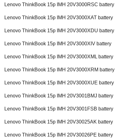
Lenovo ThinkBook 15p IMH 20V3000RSC battery
Lenovo ThinkBook 15p IMH 20V3000XAT battery
Lenovo ThinkBook 15p IMH 20V3000XDU battery
Lenovo ThinkBook 15p IMH 20V3000XIV battery
Lenovo ThinkBook 15p IMH 20V3000XML battery
Lenovo ThinkBook 15p IMH 20V3000XRM battery
Lenovo ThinkBook 15p IMH 20V3000XUE battery
Lenovo ThinkBook 15p IMH 20V3001BMJ battery
Lenovo ThinkBook 15p IMH 20V3001FSB battery
Lenovo ThinkBook 15p IMH 20V30025AK battery
Lenovo ThinkBook 15p IMH 20V30026PE battery