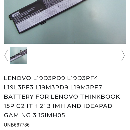
LENOVO L19D3PD9 L19D3PF4
L19L3PF3 L19M3PD9 L19M3PF7
BATTERY FOR LENOVO THINKBOOK
15P G2 ITH 21B IMH AND IDEAPAD
GAMING 3 15IMH05
UNB667786