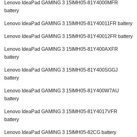
Lenovo IdeaPad GAMING 3 15IMH05-81Y4000MFR
battery
Lenovo IdeaPad GAMING 3 15IMH05-81Y40011FR battery
Lenovo IdeaPad GAMING 3 15IMH05-81Y40012FR battery
Lenovo IdeaPad GAMING 3 15IMH05-81Y400AXFR
battery
Lenovo IdeaPad GAMING 3 15IMH05-81Y400SGGJ
battery
Lenovo IdeaPad GAMING 3 15IMH05-81Y400W7AU
battery
Lenovo IdeaPad GAMING 3 15IMH05-81Y4017VFR
battery
Lenovo IdeaPad GAMING 3 15IMH05-82CG battery