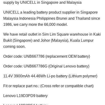
supply by UNICELL in Singapore and Malaysia
UNICELL a leading battery product supplier in Singapore
Malaysia Indonesia Philippines Brunei and Thailand since
1986, we carry more the 66,000 model.
We have retail outlet in Sim Lim Square warehouse in Kaki
Bukit (Singapore) and Johor (Malaysia), Kuala Lumpur
coming soon.
Order code: UNB667786 (replacement OEM battery)
Order code: UNB667786G (Original Lenovo battery)
11.4V 3900mAh 44.46Wh Li-po battery (Lithium polymer)
Fit or replace part no.: (Cross refer or compatible chart)
Lenovo L19D3PD9 battery