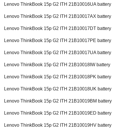
Lenovo ThinkBook 15p G2 ITH 21B10016UA battery
Lenovo ThinkBook 15p G2 ITH 21B10017AX battery
Lenovo ThinkBook 15p G2 ITH 21B10017DT battery
Lenovo ThinkBook 15p G2 ITH 21B10017PE battery
Lenovo ThinkBook 15p G2 ITH 21B10017UA battery
Lenovo ThinkBook 15p G2 ITH 21B10018IW battery
Lenovo ThinkBook 15p G2 ITH 21B10018PK battery
Lenovo ThinkBook 15p G2 ITH 21B10018UK battery
Lenovo ThinkBook 15p G2 ITH 21B10019BM battery
Lenovo ThinkBook 15p G2 ITH 21B10019ED battery
Lenovo ThinkBook 15p G2 ITH 21B10019HV battery