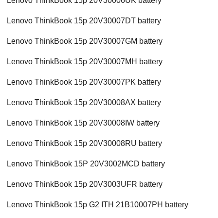
Lenovo ThinkBook 15p 20V30006UK battery
Lenovo ThinkBook 15p 20V30007DT battery
Lenovo ThinkBook 15p 20V30007GM battery
Lenovo ThinkBook 15p 20V30007MH battery
Lenovo ThinkBook 15p 20V30007PK battery
Lenovo ThinkBook 15p 20V30008AX battery
Lenovo ThinkBook 15p 20V30008IW battery
Lenovo ThinkBook 15p 20V30008RU battery
Lenovo ThinkBook 15P 20V3002MCD battery
Lenovo ThinkBook 15p 20V3003UFR battery
Lenovo ThinkBook 15p G2 ITH 21B10007PH battery