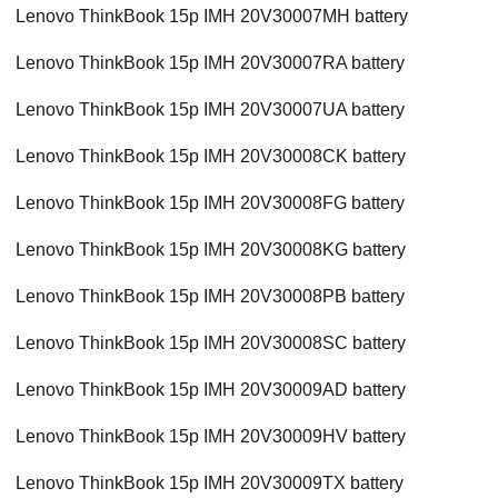
Lenovo ThinkBook 15p IMH 20V30007MH battery
Lenovo ThinkBook 15p IMH 20V30007RA battery
Lenovo ThinkBook 15p IMH 20V30007UA battery
Lenovo ThinkBook 15p IMH 20V30008CK battery
Lenovo ThinkBook 15p IMH 20V30008FG battery
Lenovo ThinkBook 15p IMH 20V30008KG battery
Lenovo ThinkBook 15p IMH 20V30008PB battery
Lenovo ThinkBook 15p IMH 20V30008SC battery
Lenovo ThinkBook 15p IMH 20V30009AD battery
Lenovo ThinkBook 15p IMH 20V30009HV battery
Lenovo ThinkBook 15p IMH 20V30009TX battery