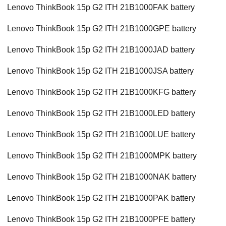
Lenovo ThinkBook 15p G2 ITH 21B1000FAK battery
Lenovo ThinkBook 15p G2 ITH 21B1000GPE battery
Lenovo ThinkBook 15p G2 ITH 21B1000JAD battery
Lenovo ThinkBook 15p G2 ITH 21B1000JSA battery
Lenovo ThinkBook 15p G2 ITH 21B1000KFG battery
Lenovo ThinkBook 15p G2 ITH 21B1000LED battery
Lenovo ThinkBook 15p G2 ITH 21B1000LUE battery
Lenovo ThinkBook 15p G2 ITH 21B1000MPK battery
Lenovo ThinkBook 15p G2 ITH 21B1000NAK battery
Lenovo ThinkBook 15p G2 ITH 21B1000PAK battery
Lenovo ThinkBook 15p G2 ITH 21B1000PFE battery