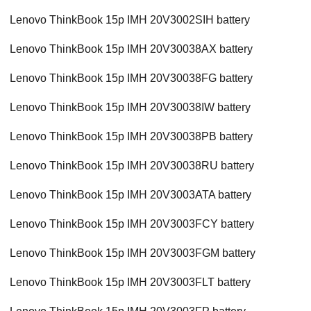
Lenovo ThinkBook 15p IMH 20V3002SIH battery
Lenovo ThinkBook 15p IMH 20V30038AX battery
Lenovo ThinkBook 15p IMH 20V30038FG battery
Lenovo ThinkBook 15p IMH 20V30038IW battery
Lenovo ThinkBook 15p IMH 20V30038PB battery
Lenovo ThinkBook 15p IMH 20V30038RU battery
Lenovo ThinkBook 15p IMH 20V3003ATA battery
Lenovo ThinkBook 15p IMH 20V3003FCY battery
Lenovo ThinkBook 15p IMH 20V3003FGM battery
Lenovo ThinkBook 15p IMH 20V3003FLT battery