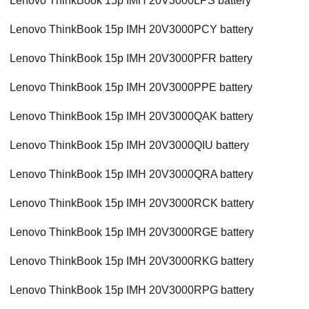
Lenovo ThinkBook 15p IMH 20V3000LPS battery
Lenovo ThinkBook 15p IMH 20V3000PCY battery
Lenovo ThinkBook 15p IMH 20V3000PFR battery
Lenovo ThinkBook 15p IMH 20V3000PPE battery
Lenovo ThinkBook 15p IMH 20V3000QAK battery
Lenovo ThinkBook 15p IMH 20V3000QIU battery
Lenovo ThinkBook 15p IMH 20V3000QRA battery
Lenovo ThinkBook 15p IMH 20V3000RCK battery
Lenovo ThinkBook 15p IMH 20V3000RGE battery
Lenovo ThinkBook 15p IMH 20V3000RKG battery
Lenovo ThinkBook 15p IMH 20V3000RPG battery