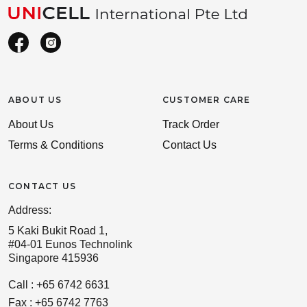
ABOUT US
CUSTOMER CARE
About Us
Track Order
Terms & Conditions
Contact Us
CONTACT US
Address:
5 Kaki Bukit Road 1,
#04-01 Eunos Technolink
Singapore 415936
Call : +65 6742 6631
Fax : +65 6742 7763