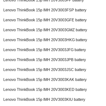
Lenovo ThinkBook 15p IMH 20V3003FP battery
Lenovo ThinkBook 15p IMH 20V3003FSP battery
Lenovo ThinkBook 15p IMH 20V3003GFE battery
Lenovo ThinkBook 15p IMH 20V3003GMZ battery
Lenovo ThinkBook 15p IMH 20V3003HKG battery
Lenovo ThinkBook 15p IMH 20V3003JFG battery
Lenovo ThinkBook 15p IMH 20V3003JPB battery
Lenovo ThinkBook 15p IMH 20V3003JSC battery
Lenovo ThinkBook 15p IMH 20V3003KAK battery
Lenovo ThinkBook 15p IMH 20V3003KED battery
Lenovo ThinkBook 15p IMH 20V3003KIU battery