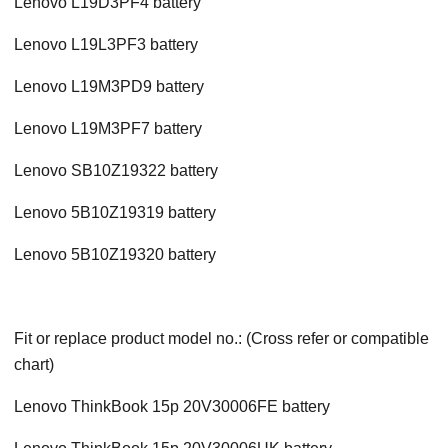
Lenovo L19D3PF4 battery
Lenovo L19L3PF3 battery
Lenovo L19M3PD9 battery
Lenovo L19M3PF7 battery
Lenovo SB10Z19322 battery
Lenovo 5B10Z19319 battery
Lenovo 5B10Z19320 battery
Fit or replace product model no.: (Cross refer or compatible
chart)
Lenovo ThinkBook 15p 20V30006FE battery