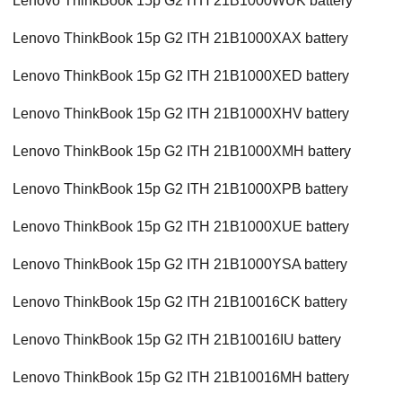
Lenovo ThinkBook 15p G2 ITH 21B1000WUK battery
Lenovo ThinkBook 15p G2 ITH 21B1000XAX battery
Lenovo ThinkBook 15p G2 ITH 21B1000XED battery
Lenovo ThinkBook 15p G2 ITH 21B1000XHV battery
Lenovo ThinkBook 15p G2 ITH 21B1000XMH battery
Lenovo ThinkBook 15p G2 ITH 21B1000XPB battery
Lenovo ThinkBook 15p G2 ITH 21B1000XUE battery
Lenovo ThinkBook 15p G2 ITH 21B1000YSA battery
Lenovo ThinkBook 15p G2 ITH 21B10016CK battery
Lenovo ThinkBook 15p G2 ITH 21B10016IU battery
Lenovo ThinkBook 15p G2 ITH 21B10016MH battery