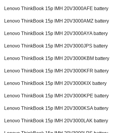
Lenovo ThinkBook 15p IMH 20V3000AFE battery
Lenovo ThinkBook 15p IMH 20V3000AMZ battery
Lenovo ThinkBook 15p IMH 20V3000AYA battery
Lenovo ThinkBook 15p IMH 20V3000JPS battery
Lenovo ThinkBook 15p IMH 20V3000KBM battery
Lenovo ThinkBook 15p IMH 20V3000KFR battery
Lenovo ThinkBook 15p IMH 20V3000KIX battery
Lenovo ThinkBook 15p IMH 20V3000KPE battery
Lenovo ThinkBook 15p IMH 20V3000KSA battery
Lenovo ThinkBook 15p IMH 20V3000LAK battery