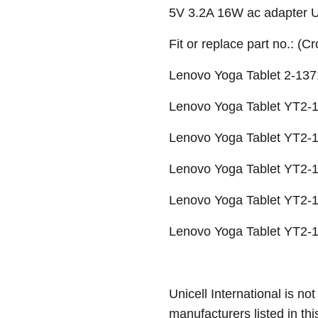
5V 3.2A 16W ac adapter
Fit or replace part no.: (C
Lenovo Yoga Tablet 2-137
Lenovo Yoga Tablet YT2-1
Lenovo Yoga Tablet YT2-1
Lenovo Yoga Tablet YT2-1
Lenovo Yoga Tablet YT2-1
Lenovo Yoga Tablet YT2-1
Unicell International is not
manufacturers listed in thi