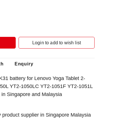
Login to add to wish list
th
Enquiry
1 battery for Lenovo Yoga Tablet 2-
50L YT2-1050LC YT2-1051F YT2-1051L
 in Singapore
and Malaysia
 product supplier in Singapore Malaysia