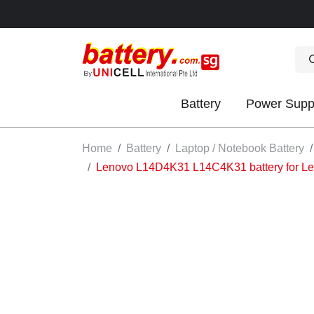
Battery
Power Supp
OK
Home
Battery
Laptop / Notebook Battery
Lenovo L14D4K31 L14C4K31 battery for L
S
IES