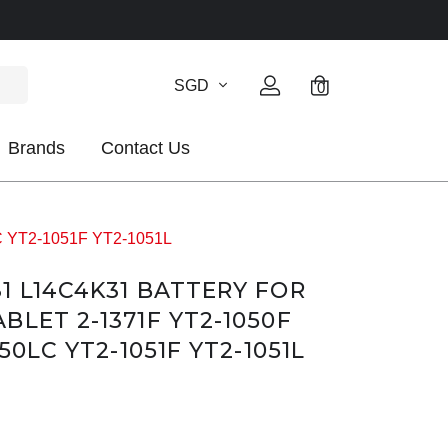
SGD
0
Brands
Contact Us
LC YT2-1051F YT2-1051L
1 L14C4K31 BATTERY FOR
LET 2-1371F YT2-1050F
50LC YT2-1051F YT2-1051L