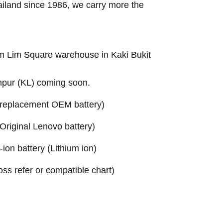
ailand since 1986, we carry more the
Sim Lim Square warehouse in Kaki Bukit
mpur (KL) coming soon.
replacement OEM battery)
riginal Lenovo battery)
on battery (Lithium ion)
ross refer or compatible chart)