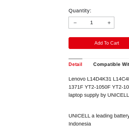
Quantity:
Detail
Compatible Wi
Lenovo L14D4K31 L14C4K3
1371F YT2-1050F YT2-10
laptop supply by UNICELL
UNICELL a leading battery
Indonesia