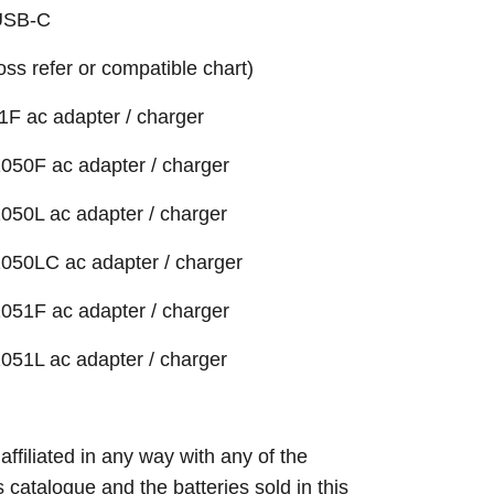
 USB-C
ross refer or compatible chart)
1F ac adapter / charger
050F ac adapter / charger
050L ac adapter / charger
050LC ac adapter / charger
051F ac adapter / charger
051L ac adapter / charger
 affiliated in any way with any of the
s catalogue and the batteries sold in this