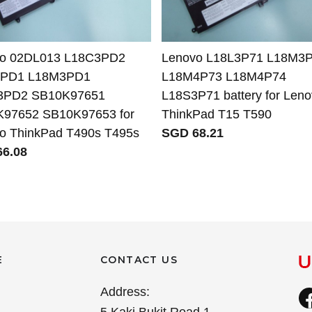
vo 02DL013 L18C3PD2
Lenovo L18L3P71 L18M3
3PD1 L18M3PD1
L18M4P73 L18M4P74
3PD2 SB10K97651
L18S3P71 battery for Len
97652 SB10K97653 for
ThinkPad T15 T590
o ThinkPad T490s T495s
SGD 68.21
6.08
E
CONTACT US
Address: