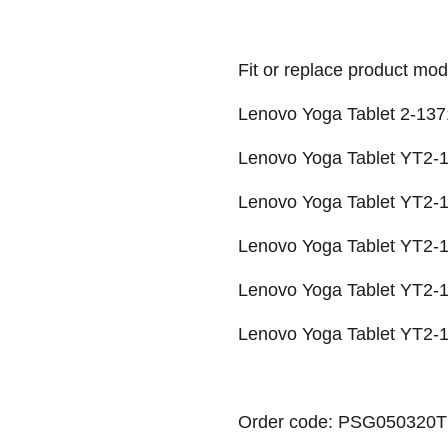
Fit or replace product mod
Lenovo Yoga Tablet 2-137
Lenovo Yoga Tablet YT2-1
Lenovo Yoga Tablet YT2-
Lenovo Yoga Tablet YT2
Lenovo Yoga Tablet YT2-1
Lenovo Yoga Tablet YT2-1
Order code: PSG050320