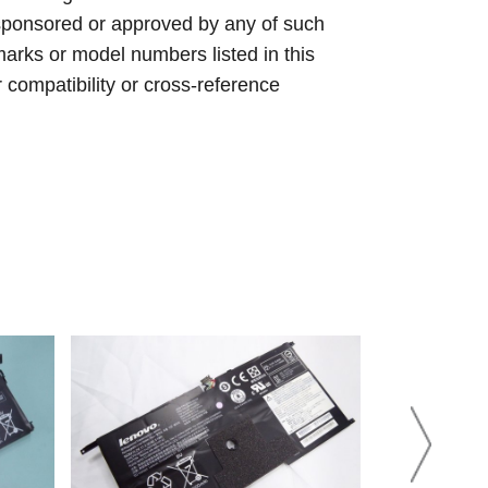
sponsored or approved by any of such
arks or model numbers listed in this
r compatibility or cross-reference