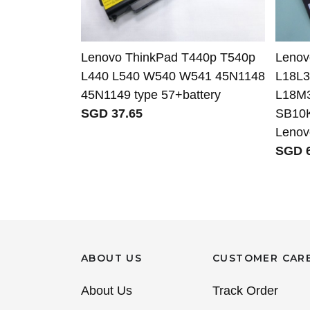
Lenovo ThinkPad T440p T540p
Leno
L440 L540 W540 W541 45N1148
L18L
45N1149 type 57+battery
L18M
SGD 37.65
SB10K
Lenov
SGD 6
ABOUT US
CUSTOMER CAR
About Us
Track Order