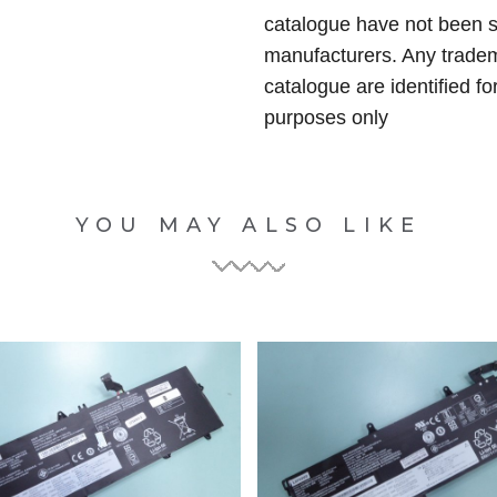
catalogue have not been 
manufacturers. Any tradem
catalogue are identified fo
purposes only
YOU MAY ALSO LIKE