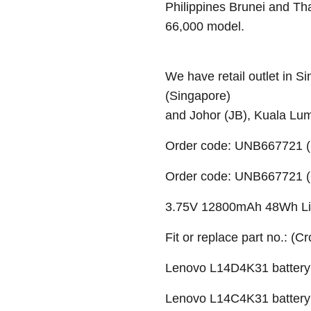
Philippines Brunei and Th
66,000 model.
We have retail outlet in 
(Singapore)
and Johor (JB), Kuala Lu
Order code: UNB667721 (
Order code: UNB667721 (O
3.75V 12800mAh 48Wh Li-i
Fit or replace part no.: (C
Lenovo L14D4K31 battery
Lenovo L14C4K31 battery