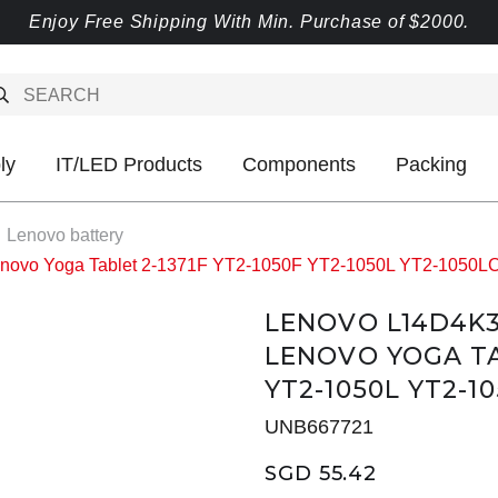
Enjoy Free Shipping With Min. Purchase of $2000.
ly
IT/LED Products
Components
Packing
Lenovo battery
enovo Yoga Tablet 2-1371F YT2-1050F YT2-1050L YT2-1050
LENOVO L14D4K3
LENOVO YOGA TAB
YT2-1050L YT2-10
UNB667721
SGD 55.42