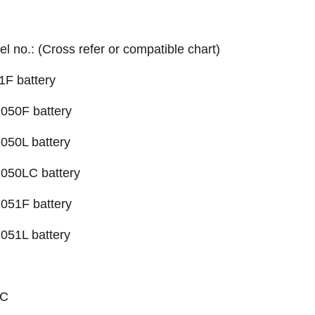
el no.: (Cross refer or compatible chart)
1F battery
050F battery
1050L
battery
-1050LC
battery
051F battery
051L battery
TC