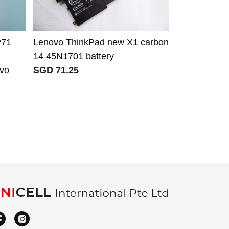
P71
Lenovo ThinkPad new X1 carbon
Lenovo L20
14 45N1701 battery
L20M3P72 
ovo
SGD 71.25
SB10W5191
SB10W51921
Lenovo Thi
SGD 81.00